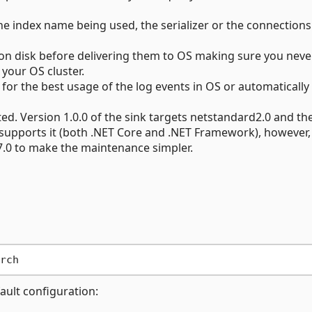
the index name being used, the serializer or the connections
 on disk before delivering them to OS making sure you neve
 your OS cluster.
for the best usage of the log events in OS or automatically
d. Version 1.0.0 of the sink targets netstandard2.0 and th
supports it (both .NET Core and .NET Framework), however,
 7.0 to make the maintenance simpler.
fault configuration: