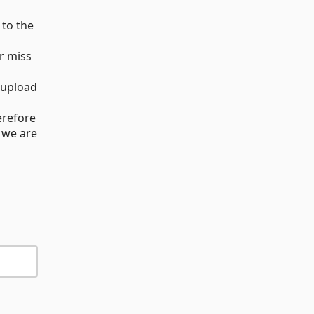
 to the
r miss
 upload
erefore
 we are