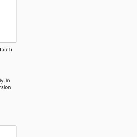
fault)
y. In
rsion