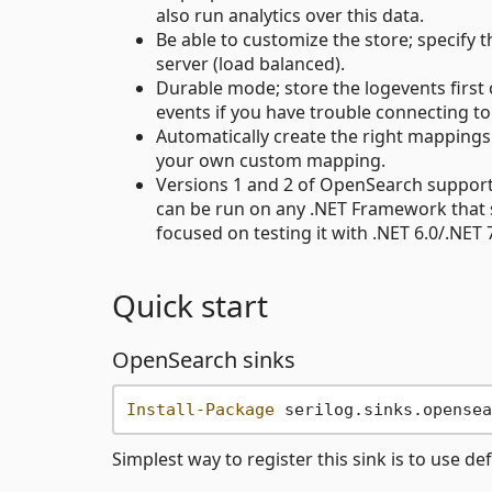
also run analytics over this data.
Be able to customize the store; specify 
server (load balanced).
Durable mode; store the logevents first
events if you have trouble connecting to
Automatically create the right mappings 
your own custom mapping.
Versions 1 and 2 of OpenSearch supporte
can be run on any .NET Framework that 
focused on testing it with .NET 6.0/.NET
Quick start
OpenSearch sinks
Install-Package
Simplest way to register this sink is to use de