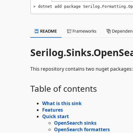
dotnet add package Serilog.Formatting.Op
README
Frameworks
Dependenc
Serilog.Sinks.OpenSe
This repository contains two nuget packages
Table of contents
What is this sink
Features
Quick start
OpenSearch sinks
OpenSearch formatters