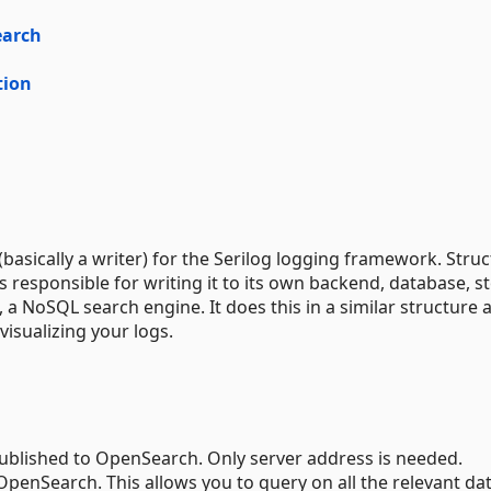
earch
tion
(basically a writer) for the Serilog logging framework. Stru
is responsible for writing it to its own backend, database, s
, a NoSQL search engine. It does this in a similar structure 
visualizing your logs.
published to OpenSearch. Only server address is needed.
n OpenSearch. This allows you to query on all the relevant da