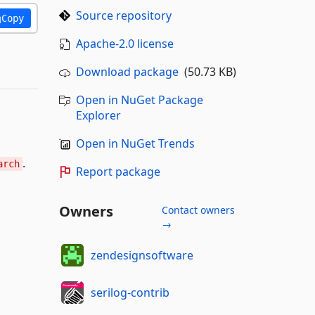
Source repository
Copy
Apache-2.0 license
Download package
(50.73 KB)
Open in NuGet Package
Explorer
Open in NuGet Trends
.
arch
Report package
Owners
Contact owners
→
zendesignsoftware
serilog-contrib