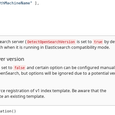
thMachineName"
]
,
earch server (
is set to
by de
DetectOpenSearchVersion
true
h when it is running in Elasticsearch compatibility mode.
er version
 set to
and certain option can be configured manuall
false
penSearch, but options will be ignored due to a potential ve
rce registration of v1 index template. Be aware that the
e an existing template.
ation()
