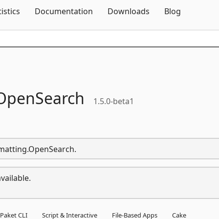
Skip To Content
tistics
Documentation
Downloads
Blog
OpenSearch
1.5.0-beta1
ormatting.OpenSearch.
vailable.
Paket CLI
Script & Interactive
File-Based Apps
Cake