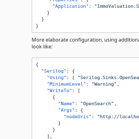
"Application"
:
"ImmoValuation.S
}
}
}
More elaborate configuration, using addition
look like:
{
"Serilog"
:
{
"Using"
:
[
"Serilog.Sinks.OpenSea
"MinimumLevel"
:
"Warning"
,
"WriteTo"
:
[
{
"Name"
:
"OpenSearch"
,
"Args"
:
{
"nodeUris"
:
"http://localho
}
}
]
,