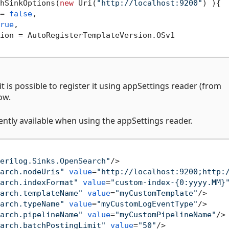
hSinkOptions(
new
 Uri(
"http://localhost:9200"
) ){

= 
false
,

rue
,

ion = AutoRegisterTemplateVersion.OSv1

 it is possible to register it using appSettings reader (from
ow.
ntly available when using the appSettings reader.
erilog.Sinks.OpenSearch"
/>
arch.nodeUris"
value
=
"http://localhost:9200;http:
arch.indexFormat"
value
=
"custom-index-{0:yyyy.MM}
arch.templateName"
value
=
"myCustomTemplate"
/>
arch.typeName"
value
=
"myCustomLogEventType"
/>
arch.pipelineName"
value
=
"myCustomPipelineName"
/>
arch.batchPostingLimit"
value
=
"50"
/>