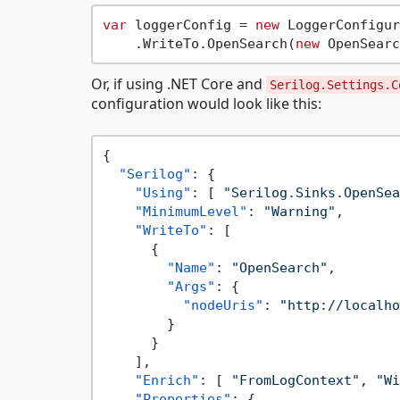
var
 loggerConfig = 
new
 LoggerConfigur
    .WriteTo.OpenSearch(
new
 OpenSearc
Or, if using .NET Core and
Serilog.Settings.C
configuration would look like this:
{
"Serilog"
:
{
"Using"
:
[
"Serilog.Sinks.OpenSea
"MinimumLevel"
:
"Warning"
,
"WriteTo"
:
[
{
"Name"
:
"OpenSearch"
,
"Args"
:
{
"nodeUris"
:
"http://localho
}
}
]
,
"Enrich"
:
[
"FromLogContext"
,
"Wi
"Properties"
:
{