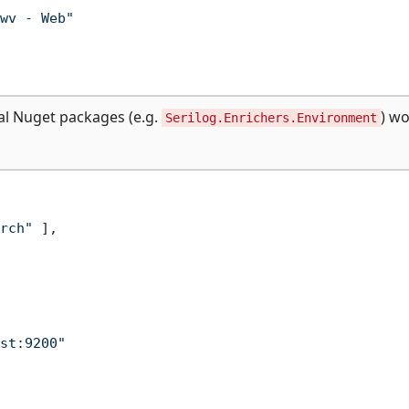
wv - Web"
al Nuget packages (e.g.
) w
Serilog.Enrichers.Environment
rch"
]
,
st:9200"