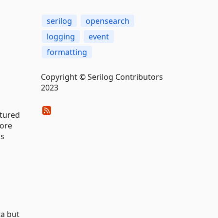
serilog
opensearch
logging
event
formatting
Copyright © Serilog Contributors
2023
ctured
tore
as
ta but