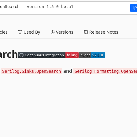
enSearch --version 1.5.0-beta1
ies
Used By
Versions
Release Notes
arch
:
and
Serilog.Sinks.OpenSearch
Serilog.Formatting.OpenSe