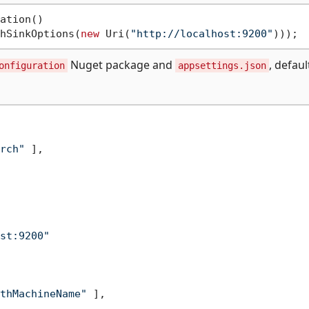
ation()

hSinkOptions(
new
 Uri(
"http://localhost:9200"
Nuget package and
, defaul
onfiguration
appsettings.json
rch"
]
,
st:9200"
thMachineName"
]
,