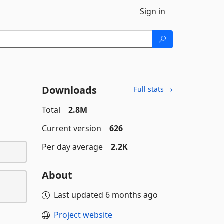
Sign in
Downloads
Full stats →
Total
2.8M
Current version
626
Per day average
2.2K
About
Last updated
6 months ago
Project website