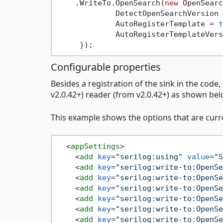
    .WriteTo.OpenSearch(
new
 OpenSearc
             DetectOpenSearchVersion 
             AutoRegisterTemplate = 
t
             AutoRegisterTemplateVers
Configurable properties
Besides a registration of the sink in the code,
v2.0.42+) reader (from v2.0.42+) as shown bel
This example shows the options that are curre
<
appSettings
>
<
add
key
=
"serilog:using"
value
=
"S
<
add
key
=
"serilog:write-to:OpenSe
<
add
key
=
"serilog:write-to:OpenSe
<
add
key
=
"serilog:write-to:OpenSe
<
add
key
=
"serilog:write-to:OpenSe
<
add
key
=
"serilog:write-to:OpenSe
<
add
key
=
"serilog:write-to:OpenSe