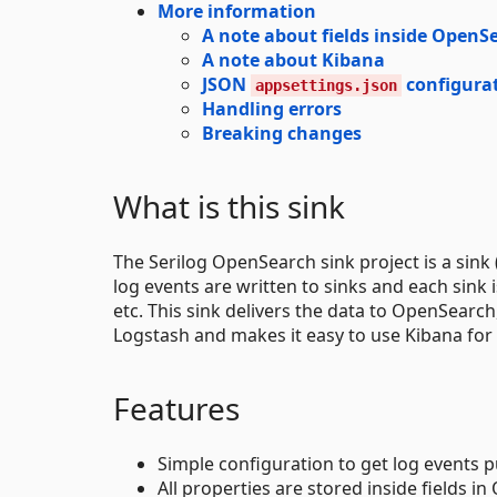
More information
A note about fields inside OpenS
A note about Kibana
JSON
configura
appsettings.json
Handling errors
Breaking changes
What is this sink
The Serilog OpenSearch sink project is a sink 
log events are written to sinks and each sink 
etc. This sink delivers the data to OpenSearch
Logstash and makes it easy to use Kibana for 
Features
Simple configuration to get log events 
All properties are stored inside fields i