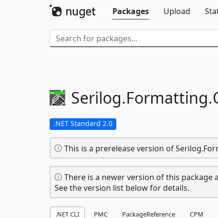
Packages
Upload
Sta
Serilog.
Formatting.
.NET Standard 2.0
This is a prerelease version of Serilog.F
There is a newer version of this package a
See the version list below for details.
.NET CLI
PMC
PackageReference
CPM