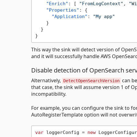
"Enrich"
:
[
"FromLogContext"
,
"Wi
"Properties"
:
{
"Application"
:
"My app"
}
}
}
This way the sink will detect version of OpenS
and it will successfully handle AWS OpenSearc
Disable detection of OpenSearch serv
Alternatively,
can be
DetectOpenSearchVersion
that case, the sink will assume version 1 of O
incompatibility.
For example, you can configure the sink to fo
AutoRegisterTemplate option will not overwrit
var
 loggerConfig = 
new
 LoggerConfigur