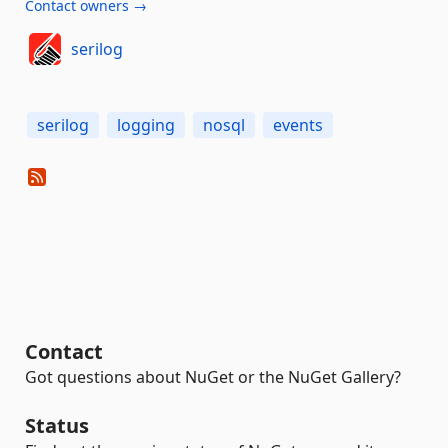
Contact owners →
serilog
serilog
logging
nosql
events
Contact
Got questions about NuGet or the NuGet Gallery?
Status