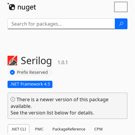
Skip To Content
Toggl
naviga
Serilog
1.0.1
Prefix Reserved
.NET Framework 4.5
There is a newer version of this package
available.
See the version list below for details.
.NET CLI
PMC
PackageReference
CPM