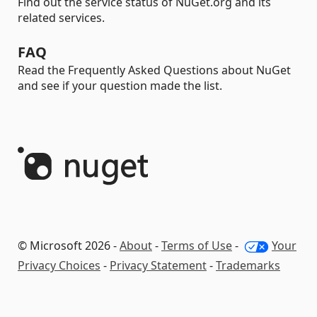
Find out the service status of NuGet.org and its
related services.
FAQ
Read the Frequently Asked Questions about NuGet
and see if your question made the list.
© Microsoft 2026 -
About
-
Terms of Use
-
Your
Privacy Choices
-
Privacy Statement
-
Trademarks