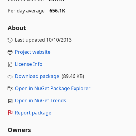
Per day average
656.1K
About
Last updated
10/10/2013
Project website
License Info
Download package
(89.46 KB)
Open in NuGet Package Explorer
Open in NuGet Trends
Report package
Owners