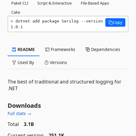
Paket CLI
Script & Interactive
File-Based Apps
Cake
dotnet add package Serilog --version 
Copy
1.0.1
README
Frameworks
Dependencies
Used By
Versions
The best of traditional and structured logging for
.NET
Downloads
Full stats →
Total
3.1B
Current version
251.1K