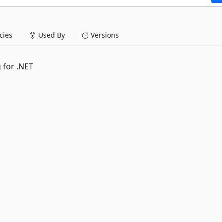
ies
Used By
Versions
 for .NET