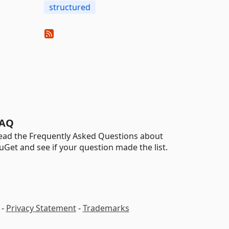
structured
AQ
ead the Frequently Asked Questions about
uGet and see if your question made the list.
-
Privacy Statement
-
Trademarks