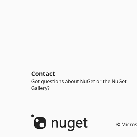
Contact
Got questions about NuGet or the NuGet
Gallery?
© Micros