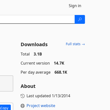
Sign in
Downloads
Full stats →
Total
3.1B
Current version
14.7K
Per day average
668.1K
About
Last updated
1/13/2014
Project website
Copy