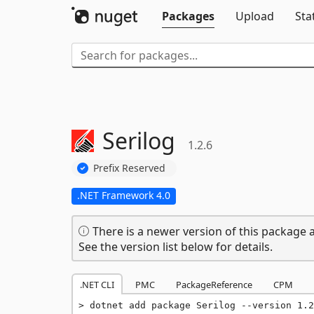
Packages
Upload
Sta
Serilog
1.2.6
Prefix Reserved
.NET Framework 4.0
There is a newer version of this package a
See the version list below for details.
.NET CLI
PMC
PackageReference
CPM
dotnet add package Serilog --version 1.2