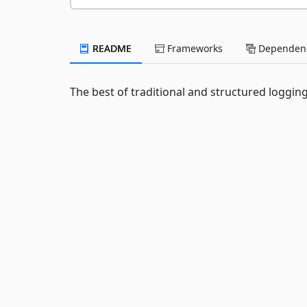
README
Frameworks
Dependenc
The best of traditional and structured logging