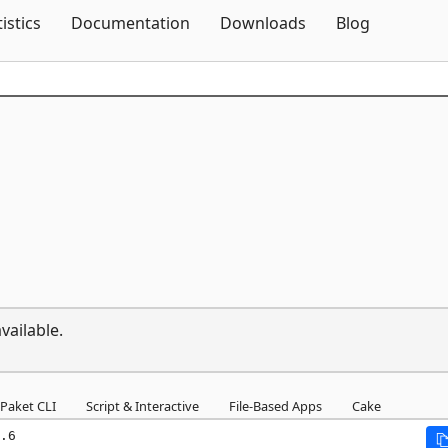
Skip To Content
tistics
Documentation
Downloads
Blog
vailable.
Paket CLI
Script & Interactive
File-Based Apps
Cake
.6