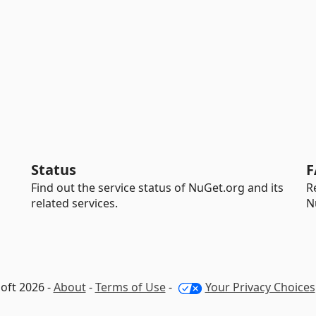
Status
F
Find out the service status of NuGet.org and its
R
related services.
N
oft 2026 -
About
-
Terms of Use
-
Your Privacy Choices