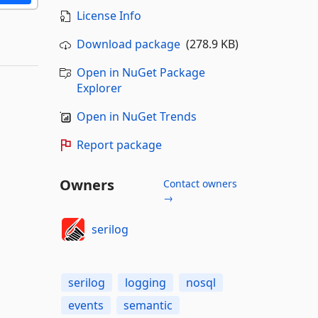
License Info
Download package
(278.9 KB)
Open in NuGet Package
Explorer
Open in NuGet Trends
Report package
Owners
Contact owners
→
serilog
serilog
logging
nosql
events
semantic