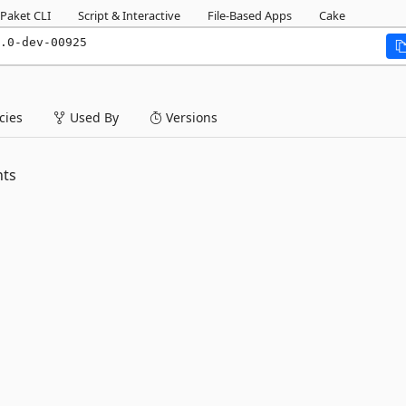
Paket CLI
Script & Interactive
File-Based Apps
Cake
.0-dev-00925
ies
Used By
Versions
nts