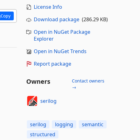
License Info
Copy
Download package
(286.29 KB)
Open in NuGet Package
Explorer
Open in NuGet Trends
Report package
Owners
Contact owners
→
serilog
serilog
logging
semantic
structured