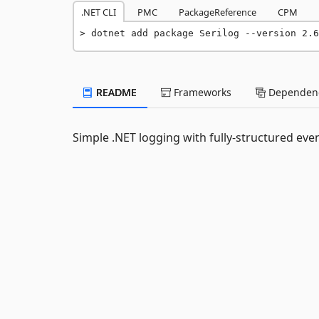
.NET CLI
PMC
PackageReference
CPM
dotnet add package Serilog --version 2.6
README
Frameworks
Dependenc
Simple .NET logging with fully-structured eve