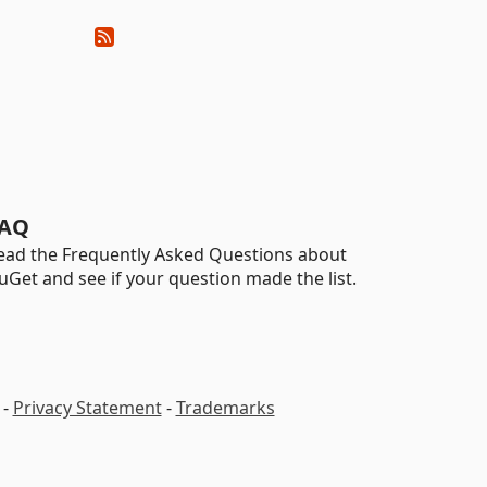
AQ
ead the Frequently Asked Questions about
uGet and see if your question made the list.
-
Privacy Statement
-
Trademarks