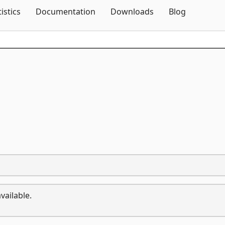
Skip To Content
tistics
Documentation
Downloads
Blog
vailable.