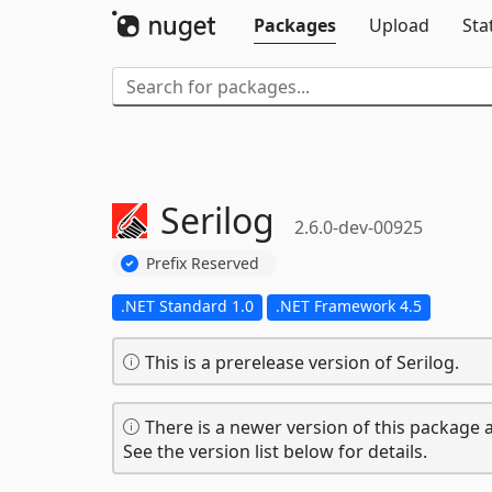
Packages
Upload
Sta
Serilog
2.6.0-dev-00925
Prefix Reserved
.NET Standard 1.0
.NET Framework 4.5
This is a prerelease version of Serilog.
There is a newer version of this package a
See the version list below for details.