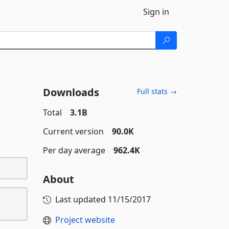
Sign in
Downloads
Full stats →
Total
3.1B
Current version
90.0K
Per day average
962.4K
About
Last updated
11/15/2017
Project website