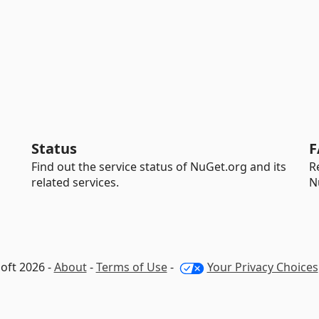
Status
F
Find out the service status of NuGet.org and its
R
related services.
N
oft 2026 -
About
-
Terms of Use
-
Your Privacy Choices