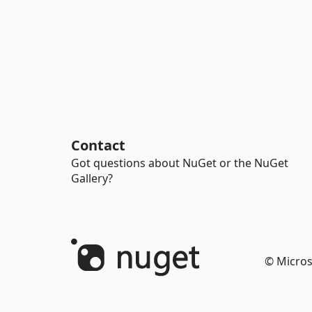
Contact
Got questions about NuGet or the NuGet
Gallery?
© Micros