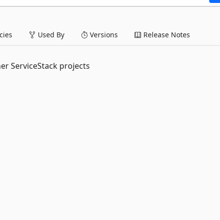
ies
Used By
Versions
Release Notes
er ServiceStack projects