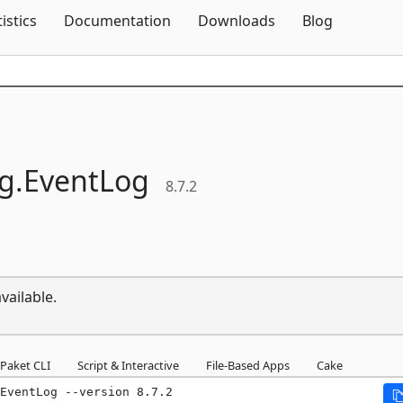
Skip To Content
tistics
Documentation
Downloads
Blog
g.
EventLog
8.7.2
vailable.
Paket CLI
Script & Interactive
File-Based Apps
Cake
EventLog --version 8.7.2