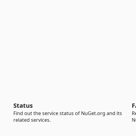
Status
F
Find out the service status of NuGet.org and its
R
related services.
N