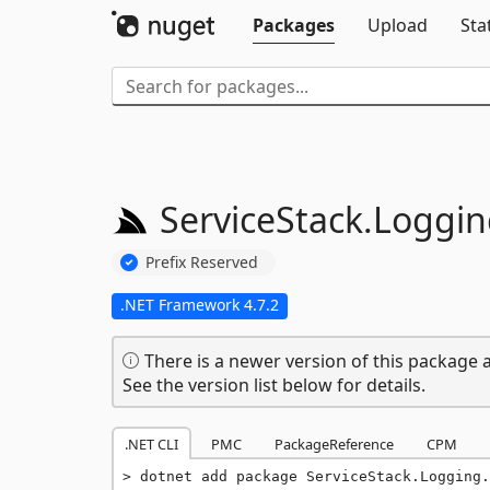
Packages
Upload
Sta
ServiceStack.
Loggin
Prefix Reserved
.NET Framework 4.7.2
There is a newer version of this package a
See the version list below for details.
.NET CLI
PMC
PackageReference
CPM
dotnet add package ServiceStack.Logging.