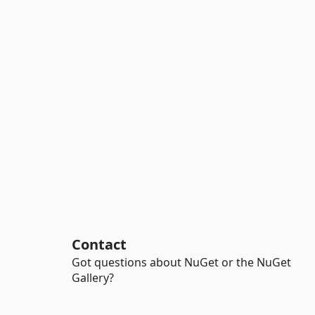
Contact
Got questions about NuGet or the NuGet
Gallery?