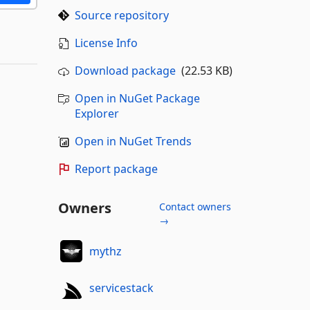
Source repository
License Info
Download package
(22.53 KB)
Open in NuGet Package
Explorer
Open in NuGet Trends
Report package
Owners
Contact owners
→
mythz
servicestack