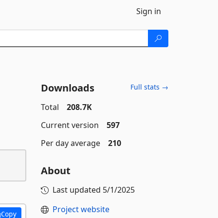
Sign in
Downloads
Full stats →
Total
208.7K
Current version
597
Per day average
210
About
Last updated
5/1/2025
Project website
Copy