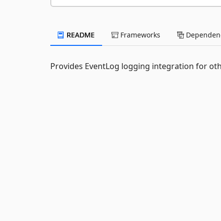
README
Frameworks
Dependenc
Provides EventLog logging integration for oth