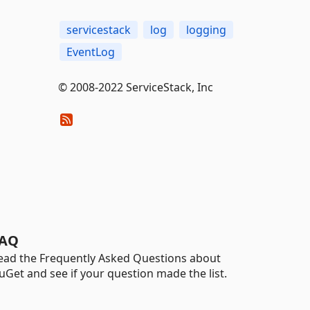
servicestack
log
logging
EventLog
© 2008-2022 ServiceStack, Inc
AQ
ead the Frequently Asked Questions about
uGet and see if your question made the list.