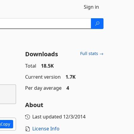
Sign in
Downloads
Full stats →
Total
18.5K
Current version
1.7K
Per day average
4
About
Last updated
12/3/2014
Copy
License Info