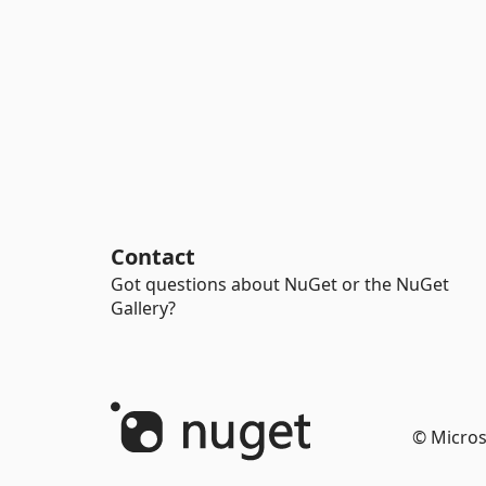
Contact
Got questions about NuGet or the NuGet
Gallery?
© Micros