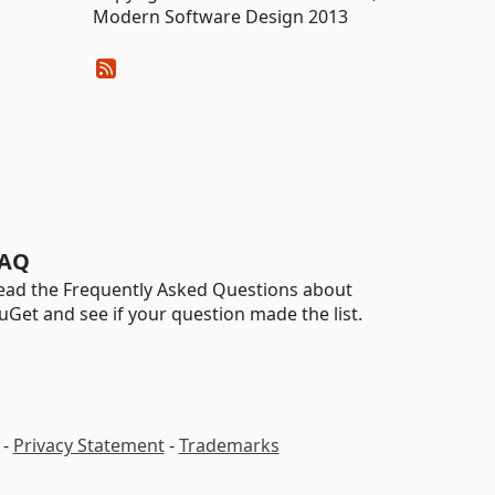
Modern Software Design 2013
AQ
ead the Frequently Asked Questions about
uGet and see if your question made the list.
-
Privacy Statement
-
Trademarks