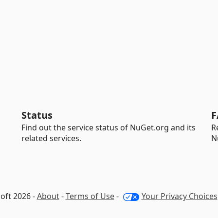
Status
F
Find out the service status of NuGet.org and its
R
related services.
N
oft 2026 -
About
-
Terms of Use
-
Your Privacy Choices