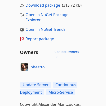
Download package
(313.72 KB)
Open in NuGet Package
Explorer
Open in NuGet Trends
Report package
Owners
Contact owners
→
phaetto
Update-Server
Continuous-
Deployment
Micro-Service
Copyright Alexander Mantzoukas,