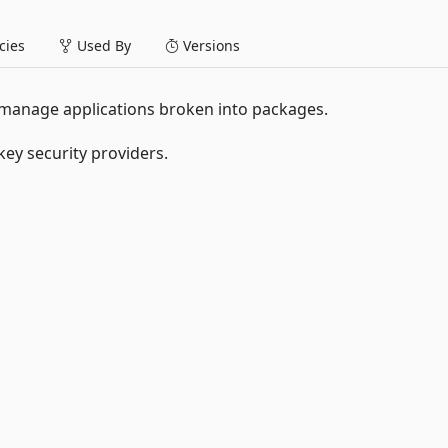
ies
Used By
Versions
 manage applications broken into packages.
ey security providers.