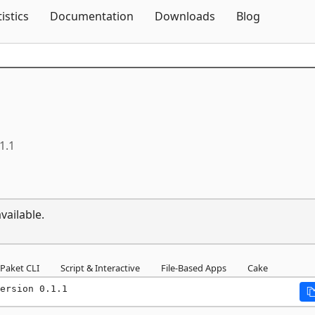
Skip To Content
tistics
Documentation
Downloads
Blog
1.1
vailable.
Paket CLI
Script & Interactive
File-Based Apps
Cake
ersion 0.1.1