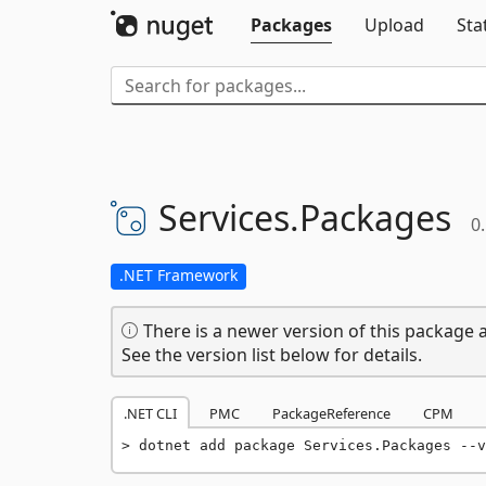
Packages
Upload
Sta
Services.
Packages
0.
.NET Framework
There is a newer version of this package a
See the version list below for details.
.NET CLI
PMC
PackageReference
CPM
dotnet add package Services.Packages --v