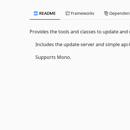
README
Frameworks
Dependenc
Provides the tools and classes to update and
Includes the update-server and simple api-k
Supports Mono.