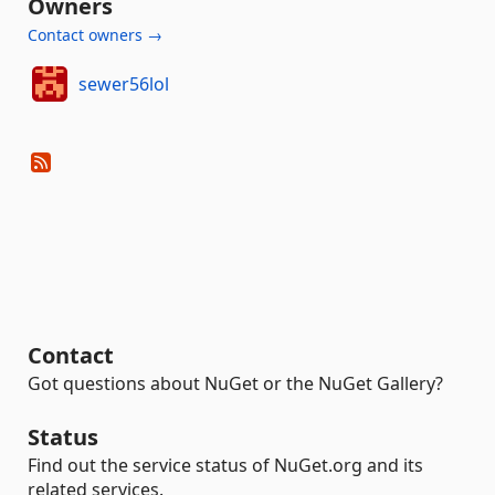
Owners
Contact owners →
sewer56lol
Contact
Got questions about NuGet or the NuGet Gallery?
Status
Find out the service status of NuGet.org and its
related services.