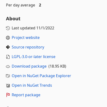
Per day average
2
About
Last updated
11/1/2022
Project website
Source repository
LGPL-3.0-or-later license
Download package
(18.95 KB)
Open in NuGet Package Explorer
Open in NuGet Trends
Report package