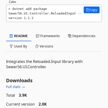
Cake
dotnet add package 
Copy
Sewer56.UI.Controller.ReloadedInput --
version 1.1.2
README
Frameworks
Dependencies
Used By
Versions
Integrates the Reloaded.Input library with
Sewer56.UI.Controller.
Downloads
Full stats →
Total
3.9K
Current version
2.0K