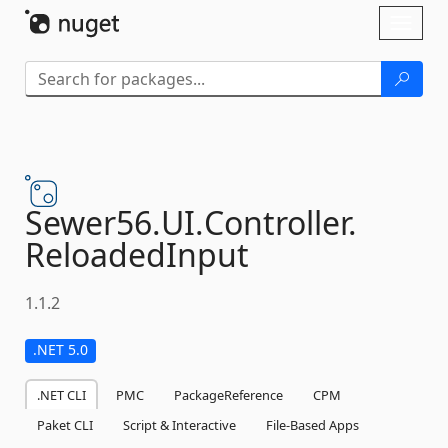
Skip To Content
Toggl
naviga
Sewer56.
UI.
Controller.
ReloadedInput
1.1.2
.NET 5.0
.NET CLI
PMC
PackageReference
CPM
Paket CLI
Script & Interactive
File-Based Apps