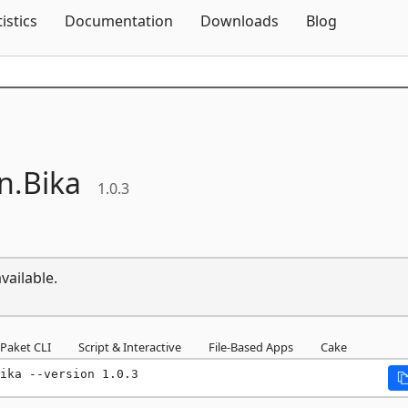
Skip To Content
tistics
Documentation
Downloads
Blog
n.
Bika
1.0.3
vailable.
Paket CLI
Script & Interactive
File-Based Apps
Cake
ika --version 1.0.3