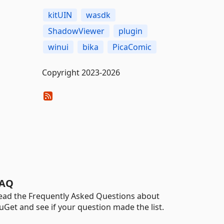
kitUIN
wasdk
ShadowViewer
plugin
winui
bika
PicaComic
Copyright 2023-2026
AQ
ead the Frequently Asked Questions about
uGet and see if your question made the list.