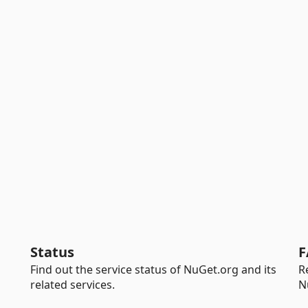
Status
F
Find out the service status of NuGet.org and its
R
related services.
N