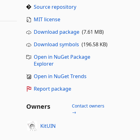
Source repository
MIT license
Download package
(7.61 MB)
Download symbols
(196.58 KB)
Open in NuGet Package
Explorer
Open in NuGet Trends
Report package
Owners
Contact owners
→
KitUIN