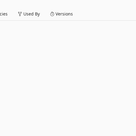
ies
Used By
Versions