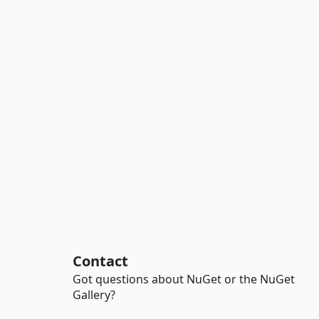
Contact
Got questions about NuGet or the NuGet
Gallery?