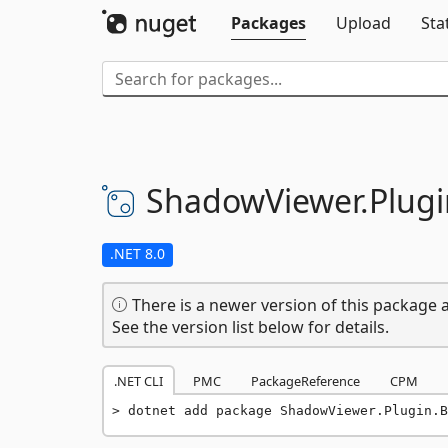
Packages
Upload
Sta
ShadowViewer.
Plugi
.NET 8.0
There is a newer version of this package a
See the version list below for details.
.NET CLI
PMC
PackageReference
CPM
dotnet add package ShadowViewer.Plugin.B