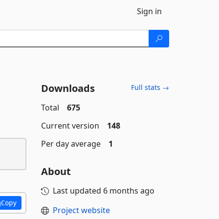
Sign in
Downloads
Full stats →
Total
675
Current version
148
Per day average
1
About
Last updated
6 months ago
Copy
Project website