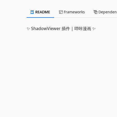
README
Frameworks
Dependenc
✨ ShadowViewer 插件 | 哔咔漫画 ✨