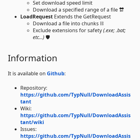
Set download speed limit
Download a specified range of a file 🔛
LoadRequest
Extends the GetRequest
Download a file into chunks ⛓️
Exclude extensions for safety
(.exe; .bat;
etc...)
🛡️
Information
It is available on
Github
:
Repository:
https://github.com/TypNull/DownloadAssis
tant
Wiki:
https://github.com/TypNull/DownloadAssis
tant/wiki
Issues:
https://github.com/TypNull/DownloadAssis