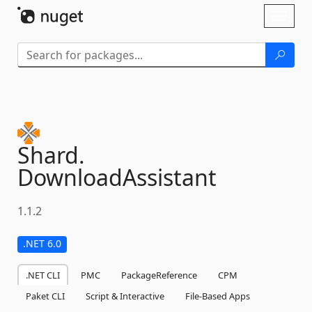
Skip To Content
Toggl
naviga
Shard.
DownloadAssistant
1.1.2
.NET 6.0
.NET CLI
PMC
PackageReference
CPM
Paket CLI
Script & Interactive
File-Based Apps