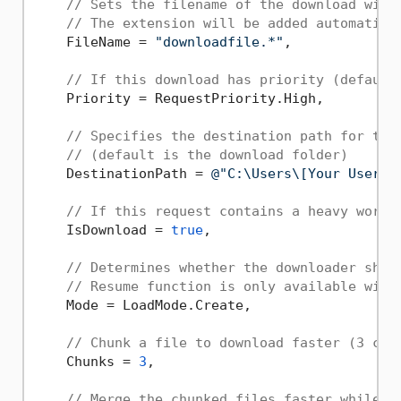
// Sets the filename of the download with
// The extension will be added automatica
    FileName = 
"downloadfile.*"
,

// If this download has priority (default
    Priority = RequestPriority.High,

// Specifies the destination path for the
// (default is the download folder)
    DestinationPath = 
@"C:\Users\[Your Userna
// If this request contains a heavy workl
    IsDownload = 
true
,

// Determines whether the downloader shou
// Resume function is only available with
    Mode = LoadMode.Create,

// Chunk a file to download faster (3 chu
    Chunks = 
3
,

// Merge the chunked files faster while m