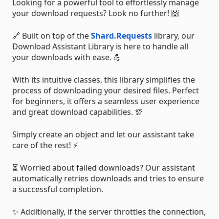
Looking for a powerful tool to effortlessly manage
your download requests? Look no further! 🙌
🔗 Built on top of the
Shard.Requests
library, our
Download Assistant Library is here to handle all
your downloads with ease. 💪
With its intuitive classes, this library simplifies the
process of downloading your desired files. Perfect
for beginners, it offers a seamless user experience
and great download capabilities. 💯
Simply create an object and let our assistant take
care of the rest! ⚡️
⏳ Worried about failed downloads? Our assistant
automatically retries downloads and tries to ensure
a successful completion.
✨ Additionally, if the server throttles the connection,