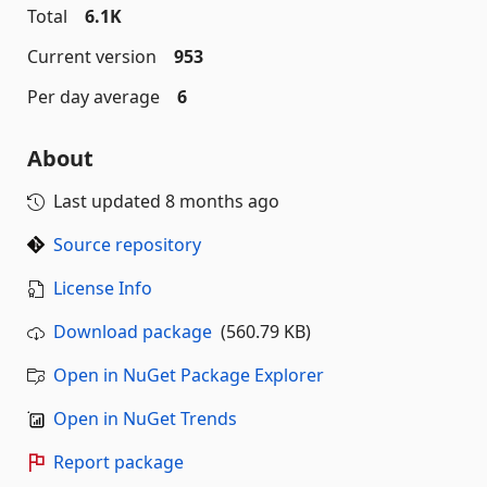
Total
6.1K
Current version
953
Per day average
6
About
Last updated
8 months ago
Source repository
License Info
Download package
(560.79 KB)
Open in NuGet Package Explorer
Open in NuGet Trends
Report package