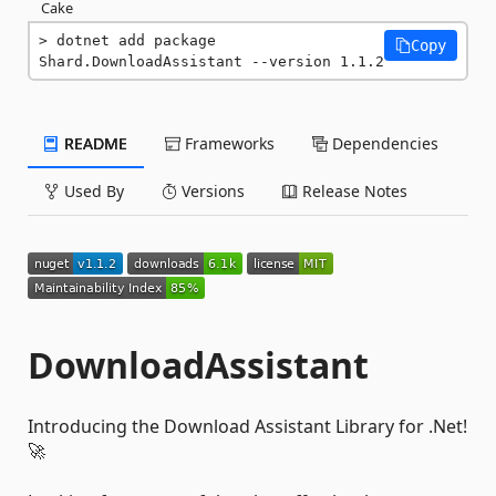
Cake
dotnet add package 
Copy
Shard.DownloadAssistant --version 1.1.2
README
Frameworks
Dependencies
Used By
Versions
Release Notes
DownloadAssistant
Introducing the Download Assistant Library for .Net!
🚀