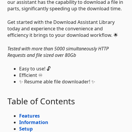
our assistant has the capability to download a file in
parts, significantly speeding up the download time.
Get started with the Download Assistant Library
today and experience the convenience and
efficiency it brings to your download workflow. 🌟
Tested with more than 5000 simultaneously HTTP
Requests and file sized over 80Gb
Easy to use! 🔓
Efficient ♾️
✨ Resume able file downloader! ✨
Table of Contents
Features
Information
Setup