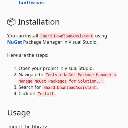
tant/issues
📦 Installation
You can install
using
Shard.DownloadAssistant
NuGet
Package Manager in Visual Studio.
Here are the steps:
Open your project in Visual Studio.
Navigate to
Tools > NuGet Package Manager >
.
Manage NuGet Packages for Solution...
Search for
.
Shard.DownloadAssistant
Click on
.
Install
Usage
Import the Library.