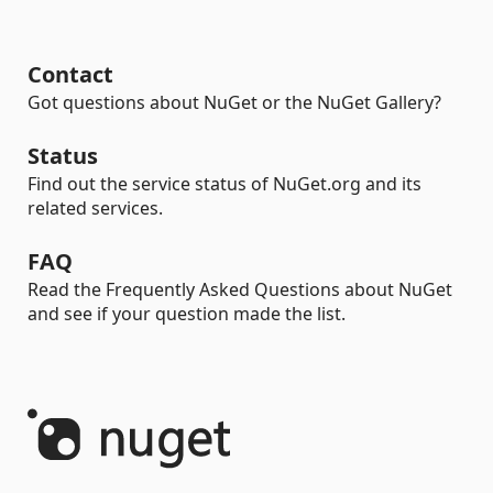
Contact
Got questions about NuGet or the NuGet Gallery?
Status
Find out the service status of NuGet.org and its
related services.
FAQ
Read the Frequently Asked Questions about NuGet
and see if your question made the list.