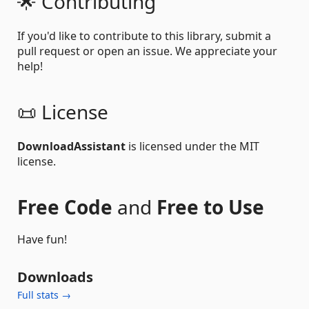
🌟 Contributing
If you'd like to contribute to this library, submit a
pull request or open an issue. We appreciate your
help!
📜 License
DownloadAssistant
is licensed under the MIT
license.
Free Code
and
Free to Use
Have fun!
Downloads
Full stats →