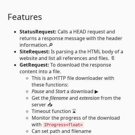
Features
StatusRequest:
Calls a HEAD request and
returns a response message with the header
information.🔎
SiteRequest:
Is parsing a the HTML body of a
website and list all references and files. 🔖
GetRequest:
To download the response
content into a file.
This is an HTTP file downloader with
these functions:
Pause
and
Start
a download ▶
Get the
filename
and
extension
from the
server 📥
Timeout function ⌛
Monitor the progress of the download
with
IProgress<float>
Can set path and filename