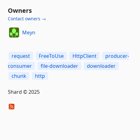
Owners
Contact owners →
Meyn
request
FreeToUse
HttpClient
producer-
consumer
file-downloader
downloader
chunk
http
Shard © 2025