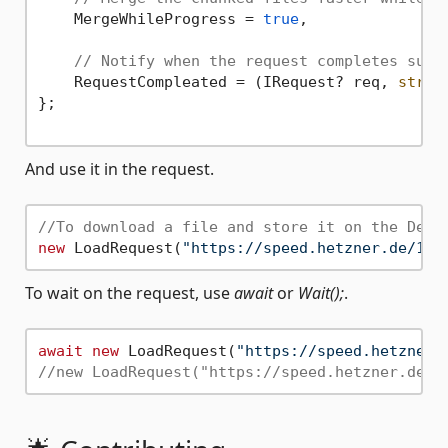
    MergeWhileProgress = 
true
,

// Notify when the request completes succ
    RequestCompleated = (IRequest? req, 
strin
};

And use it in the request.
//To download a file and store it on the Desk
new
 LoadRequest(
"https://speed.hetzner.de/100
To wait on the request, use
await
or
Wait();
.
await
new
 LoadRequest(
"https://speed.hetzner.
//new LoadRequest("https://speed.hetzner.de/1