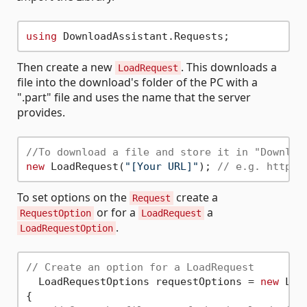
using
Then create a new
. This downloads a
LoadRequest
file into the download's folder of the PC with a
".part" file and uses the name that the server
provides.
//To download a file and store it in "Downloa
new
 LoadRequest(
"[Your URL]"
); 
// e.g. https:
To set options on the
create a
Request
or for a
a
RequestOption
LoadRequest
.
LoadRequestOption
// Create an option for a LoadRequest
  LoadRequestOptions requestOptions = 
new
 Loa
{
