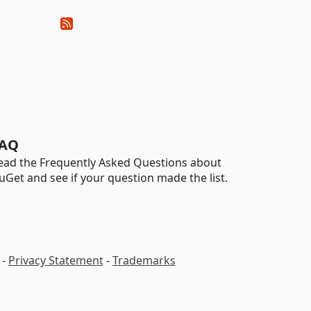
AQ
ead the Frequently Asked Questions about
uGet and see if your question made the list.
-
Privacy Statement
-
Trademarks