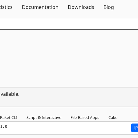
Skip To Content
tistics
Documentation
Downloads
Blog
vailable.
Paket CLI
Script & Interactive
File-Based Apps
Cake
1.0