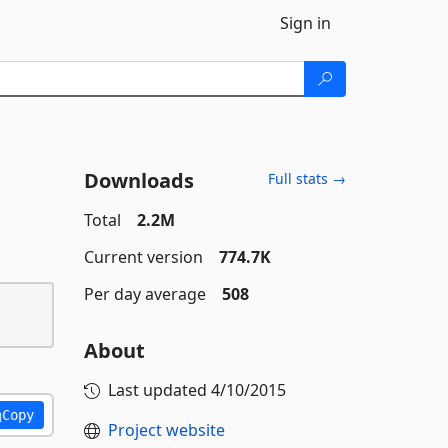
Sign in
Downloads
Full stats →
Total
2.2M
Current version
774.7K
Per day average
508
About
Last updated
4/10/2015
Copy
Project website