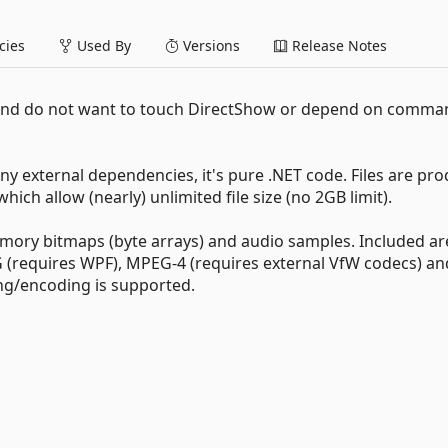
ies
Used By
Versions
Release Notes
 and do not want to touch DirectShow or depend on comman
y external dependencies, it's pure .NET code. Files are pr
ch allow (nearly) unlimited file size (no 2GB limit).
memory bitmaps (byte arrays) and audio samples. Included ar
 (requires WPF), MPEG-4 (requires external VfW codecs) a
ng/encoding is supported.