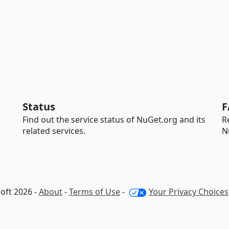
Status
F
Find out the service status of NuGet.org and its
R
related services.
N
oft 2026 -
About
-
Terms of Use
-
Your Privacy Choices