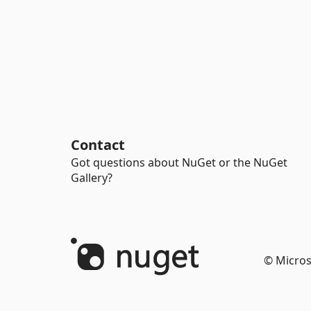
Contact
Got questions about NuGet or the NuGet
Gallery?
© Micros