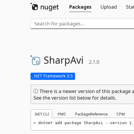
Packages
Upload
Sta
SharpAvi
2.1.0
.NET Framework 3.5
There is a newer version of this package a
See the version list below for details.
.NET CLI
PMC
PackageReference
CPM
dotnet add package SharpAvi --version 2.