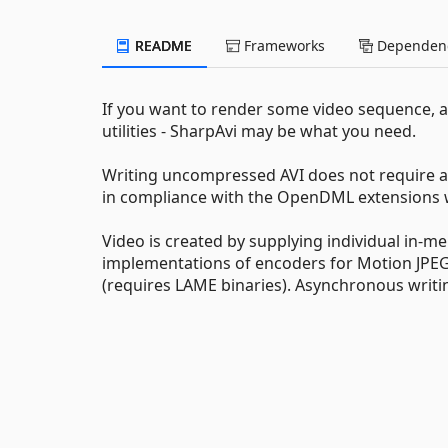
README
Frameworks
Dependenc
If you want to render some video sequence,
utilities - SharpAvi may be what you need.
Writing uncompressed AVI does not require an
in compliance with the OpenDML extensions whi
Video is created by supplying individual in-
implementations of encoders for Motion JPEG
(requires LAME binaries). Asynchronous writi