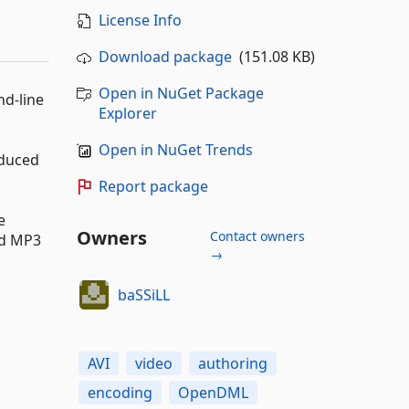
License Info
Download package
(151.08 KB)
Open in NuGet Package
d-line
Explorer
Open in NuGet Trends
oduced
Report package
e
Owners
Contact owners
nd MP3
→
baSSiLL
AVI
video
authoring
encoding
OpenDML