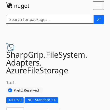
Skip To Content
Toggl
naviga
SharpGrip.
FileSystem.
Adapters.
AzureFileStorage
1.2.1
Prefix Reserved
.NET 6.0
.NET Standard 2.0