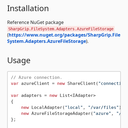
Installation
Reference NuGet package
SharpGrip.FileSystem.Adapters.AzureFileStorage
(
https://www.nuget.org/packages/SharpGrip.File
System.Adapters.AzureFileStorage
).
Usage
// Azure connection.
var
 azureClient = 
new
 ShareClient(
"connection
var
 adapters = 
new
 List<IAdapter>

{

new
 LocalAdapter(
"local"
, 
"/var/files"
),

new
 AzureFileStorageAdapter(
"azure"
, 
"/Fi
};
