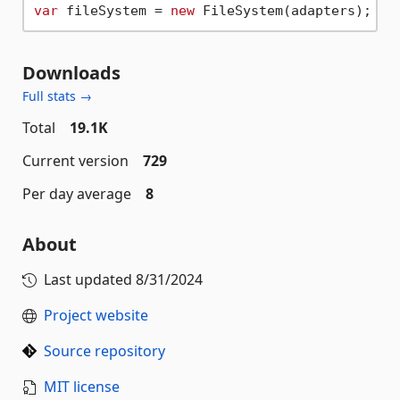
var
 fileSystem = 
new
Downloads
Full stats →
Total
19.1K
Current version
729
Per day average
8
About
Last updated
8/31/2024
Project website
Source repository
MIT license