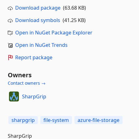
Download package
(63.68 KB)
Download symbols
(41.25 KB)
Open in NuGet Package Explorer
Open in NuGet Trends
Report package
Owners
Contact owners →
SharpGrip
sharpgrip
file-system
azure-file-storage
SharpGrip