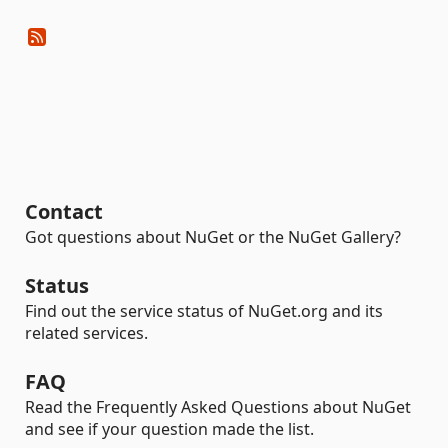
Contact
Got questions about NuGet or the NuGet Gallery?
Status
Find out the service status of NuGet.org and its
related services.
FAQ
Read the Frequently Asked Questions about NuGet
and see if your question made the list.