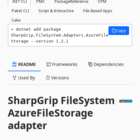
.NET CLI
PMC
PackageReference
CPM
Paket CLI
Script & Interactive
File-Based Apps
Cake
dotnet add package 
Copy
SharpGrip.FileSystem.Adapters.AzureFile
Storage --version 1.2.1
README
Frameworks
Dependencies
Used By
Versions
SharpGrip FileSystem
AzureFileStorage
adapter