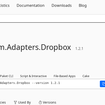
Skip To Content
tistics
Documentation
Downloads
Blog
m.
Adapters.
Dropbox
1.2.1
Paket CLI
Script & Interactive
File-Based Apps
Cake
Adapters.Dropbox --version 1.2.1
ies
Used By
Versions