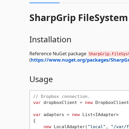
SharpGrip FileSystem
Installation
Reference NuGet package
SharpGrip.FileSys
(
https://www.nuget.org/packages/SharpGr
Usage
// Dropbox connection.
var
 dropboxClient = 
new
 DropboxClient
var
 adapters = 
new
 List<IAdapter>

{

new
 LocalAdapter(
"local"
, 
"/var/f