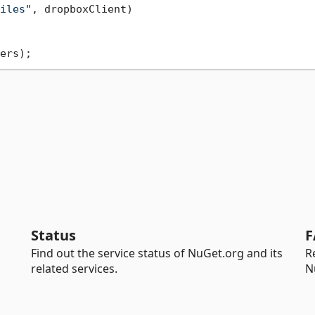
iles"
, dropboxClient)

Status
F
Find out the service status of NuGet.org and its
R
related services.
N