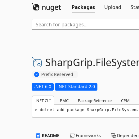
Packages
Upload
Sta
SharpGrip.
FileSyste
Prefix Reserved
.NET 6.0
.NET Standard 2.0
.NET CLI
PMC
PackageReference
CPM
dotnet add package SharpGrip.FileSystem.
README
Frameworks
Dependenc