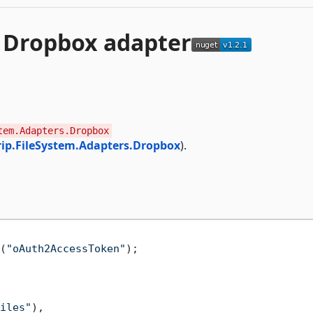
 Dropbox adapter
tem.Adapters.Dropbox
ip.FileSystem.Adapters.Dropbox
).
(
"oAuth2AccessToken"
);

iles"
),
