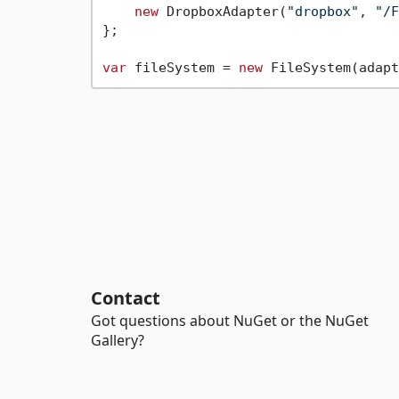
new
 DropboxAdapter(
"dropbox"
, 
"/F
};

var
 fileSystem = 
new
Contact
Got questions about NuGet or the NuGet
Gallery?