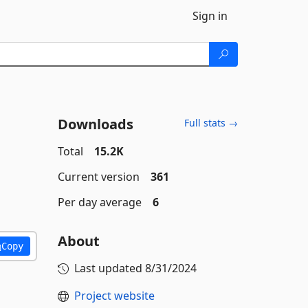
Sign in
Downloads
Full stats →
Total
15.2K
Current version
361
Per day average
6
About
Copy
Last updated
8/31/2024
Project website