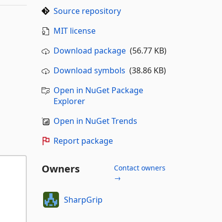
Source repository
MIT license
Download package
(56.77 KB)
Download symbols
(38.86 KB)
Open in NuGet Package
Explorer
Open in NuGet Trends
Report package
Owners
Contact owners
→
SharpGrip