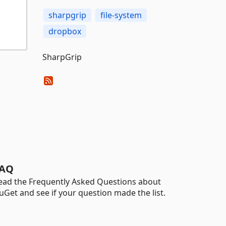
sharpgrip
file-system
dropbox
SharpGrip
AQ
ead the Frequently Asked Questions about
uGet and see if your question made the list.