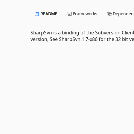
README
Frameworks
Dependenc
SharpSvn is a binding of the Subversion Client
version, See SharpSvn.1.7-x86 for the 32 bit ve