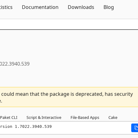
Skip To Content
tistics
Documentation
Downloads
Blog
022.3940.539
 could mean that the package is deprecated, has security
.
Paket CLI
Script & Interactive
File-Based Apps
Cake
rsion 1.7022.3940.539