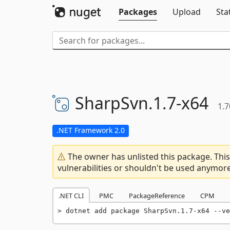
Packages
Upload
Sta
SharpSvn.
1.
7-
x64
1.7
.NET Framework 2.0
The owner has unlisted this package. This
vulnerabilities or shouldn't be used anymore
.NET CLI
PMC
PackageReference
CPM
dotnet add package SharpSvn.1.7-x64 --ve