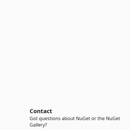
Contact
Got questions about NuGet or the NuGet
Gallery?