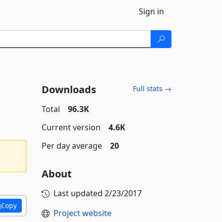
Sign in
Downloads
Full stats →
Total
96.3K
Current version
4.6K
Per day average
20
About
Last updated
2/23/2017
Copy
Project website