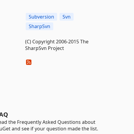
Subversion
Svn
SharpSvn
(C) Copyright 2006-2015 The
SharpSvn Project
AQ
ead the Frequently Asked Questions about
uGet and see if your question made the list.