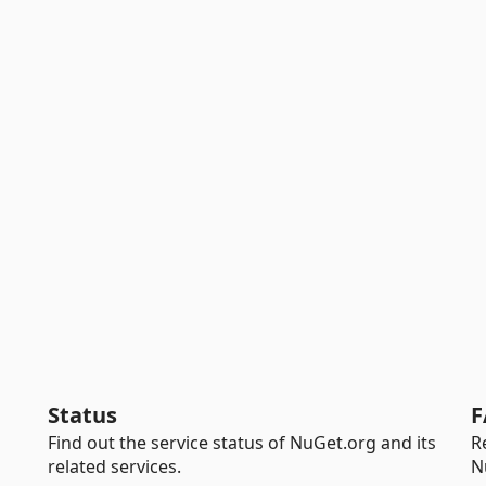
Status
F
Find out the service status of NuGet.org and its
R
related services.
N