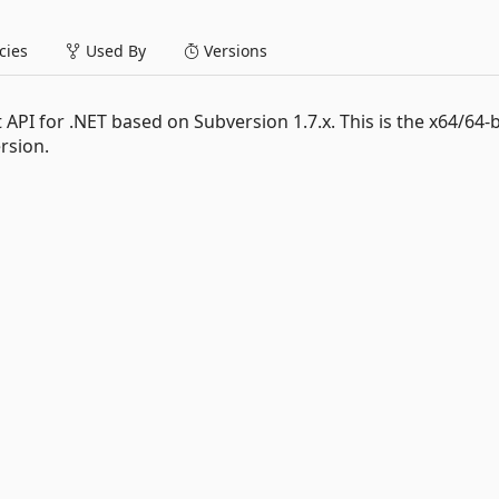
ies
Used By
Versions
 API for .NET based on Subversion 1.7.x. This is the x64/64-b
rsion.