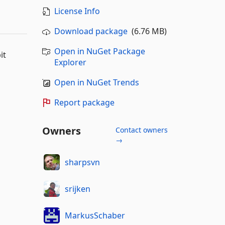
License Info
Download package
(6.76 MB)
Open in NuGet Package
it
Explorer
Open in NuGet Trends
Report package
Owners
Contact owners
→
sharpsvn
srijken
MarkusSchaber