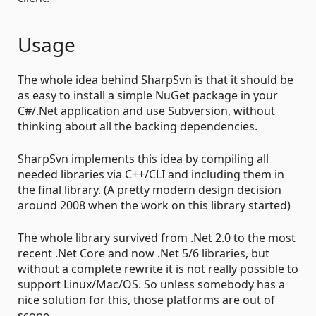
Usage
The whole idea behind SharpSvn is that it should be
as easy to install a simple NuGet package in your
C#/.Net application and use Subversion, without
thinking about all the backing dependencies.
SharpSvn implements this idea by compiling all
needed libraries via C++/CLI and including them in
the final library. (A pretty modern design decision
around 2008 when the work on this library started)
The whole library survived from .Net 2.0 to the most
recent .Net Core and now .Net 5/6 libraries, but
without a complete rewrite it is not really possible to
support Linux/Mac/OS. So unless somebody has a
nice solution for this, those platforms are out of
scope.