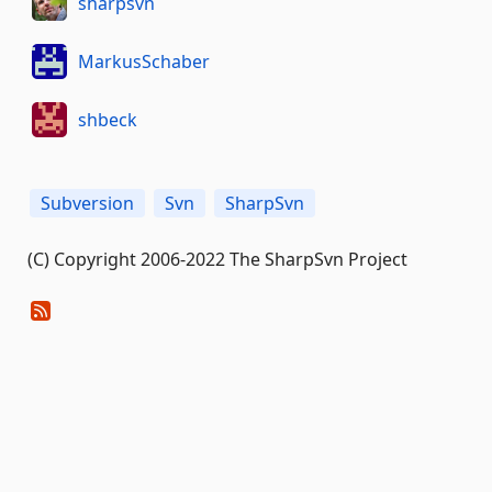
sharpsvn
MarkusSchaber
shbeck
Subversion
Svn
SharpSvn
(C) Copyright 2006-2022 The SharpSvn Project