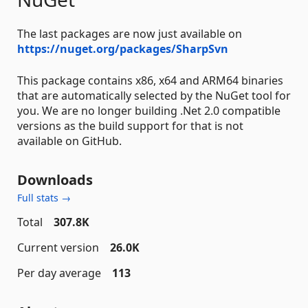
The last packages are now just available on
https://nuget.org/packages/SharpSvn
This package contains x86, x64 and ARM64 binaries
that are automatically selected by the NuGet tool for
you. We are no longer building .Net 2.0 compatible
versions as the build support for that is not
available on GitHub.
Downloads
Full stats →
Total
307.8K
Current version
26.0K
Per day average
113