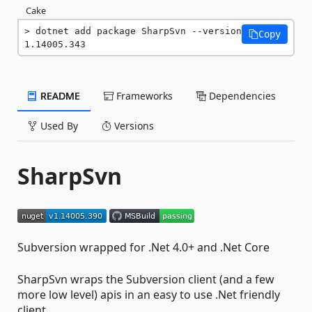
Cake
dotnet add package SharpSvn --version 
Copy
1.14005.343
README
Frameworks
Dependencies
Used By
Versions
SharpSvn
Subversion wrapped for .Net 4.0+ and .Net Core
SharpSvn wraps the Subversion client (and a few
more low level) apis in an easy to use .Net friendly
client.