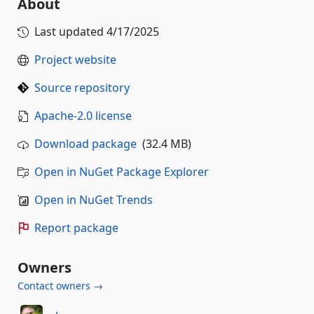
About
Last updated
4/17/2025
Project website
Source repository
Apache-2.0 license
Download package
(32.4 MB)
Open in NuGet Package Explorer
Open in NuGet Trends
Report package
Owners
Contact owners →