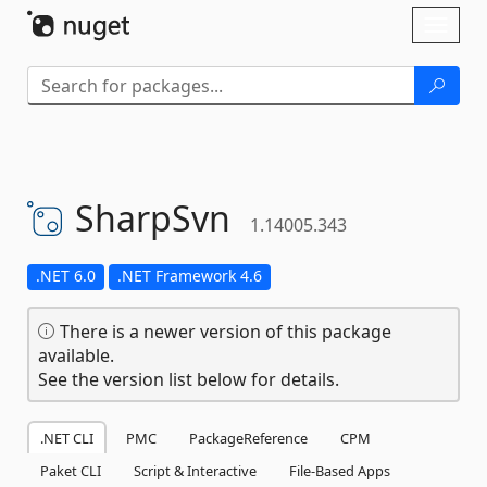
Skip To Content
Toggl
naviga
SharpSvn
1.14005.343
.NET 6.0
.NET Framework 4.6
There is a newer version of this package
available.
See the version list below for details.
.NET CLI
PMC
PackageReference
CPM
Paket CLI
Script & Interactive
File-Based Apps