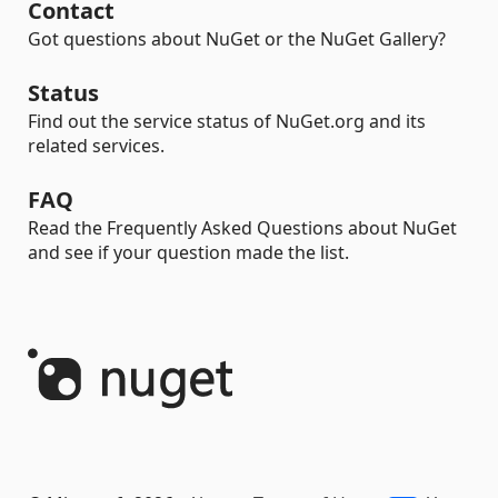
Contact
Got questions about NuGet or the NuGet Gallery?
Status
Find out the service status of NuGet.org and its
related services.
FAQ
Read the Frequently Asked Questions about NuGet
and see if your question made the list.