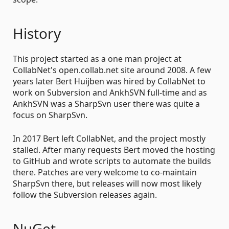
History
This project started as a one man project at
CollabNet's open.collab.net site around 2008. A few
years later Bert Huijben was hired by CollabNet to
work on Subversion and AnkhSVN full-time and as
AnkhSVN was a SharpSvn user there was quite a
focus on SharpSvn.
In 2017 Bert left CollabNet, and the project mostly
stalled. After many requests Bert moved the hosting
to GitHub and wrote scripts to automate the builds
there. Patches are very welcome to co-maintain
SharpSvn there, but releases will now most likely
follow the Subversion releases again.
NuGet