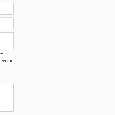
F.
Need an