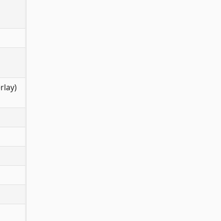
rlay)