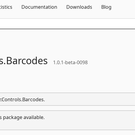
Skip To Content
tistics
Documentation
Downloads
Blog
s.
Barcodes
1.0.1-beta-0098
or.Controls.Barcodes.
s package available.