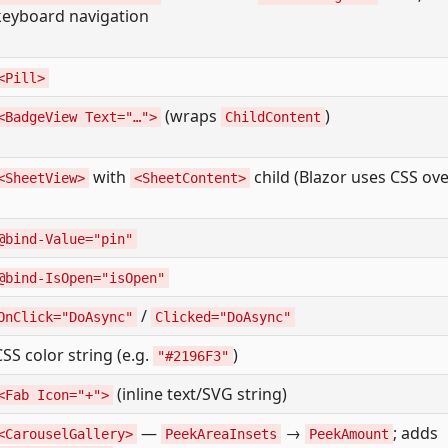
keyboard navigation
<Pill>
(wraps
)
<BadgeView Text="…">
ChildContent
with
child (Blazor uses CSS ove
<SheetView>
<SheetContent>
@bind-Value="pin"
@bind-IsOpen="isOpen"
/
OnClick="DoAsync"
Clicked="DoAsync"
CSS color string (e.g.
)
"#2196F3"
(inline text/SVG string)
<Fab Icon="+">
—
→
; adds
<CarouselGallery>
PeekAreaInsets
PeekAmount