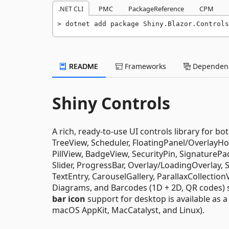
.NET CLI
PMC
PackageReference
CPM
dotnet add package Shiny.Blazor.Controls
README
Frameworks
Dependenc
Shiny Controls
A rich, ready-to-use UI controls library for bo
TreeView, Scheduler, FloatingPanel/OverlayHo
PillView, BadgeView, SecurityPin, SignaturePa
Slider, ProgressBar, Overlay/LoadingOverlay,
TextEntry, CarouselGallery, ParallaxCollecti
Diagrams, and Barcodes (1D + 2D, QR codes) 
bar icon
support for desktop is available as 
macOS AppKit, MacCatalyst, and Linux).