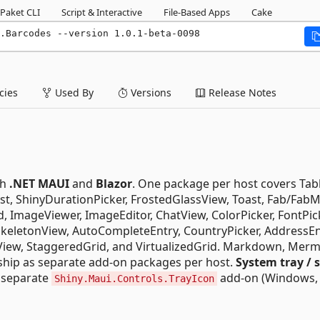
Paket CLI
Script & Interactive
File-Based Apps
Cake
.Barcodes --version 1.0.1-beta-0098
ies
Used By
Versions
Release Notes
th
.NET MAUI
and
Blazor
. One package per host covers Tab
st, ShinyDurationPicker, FrostedGlassView, Toast, Fab/Fab
d, ImageViewer, ImageEditor, ChatView, ColorPicker, FontPic
 SkeletonView, AutoCompleteEntry, CountryPicker, AddressEn
onView, StaggeredGrid, and VirtualizedGrid. Markdown, Mer
ship as separate add-on packages per host.
System tray / 
a separate
add-on (Windows,
Shiny.Maui.Controls.TrayIcon