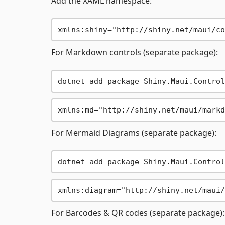
Add the XAML namespace:
For Markdown controls (separate package):
For Mermaid Diagrams (separate package):
For Barcodes & QR codes (separate package):