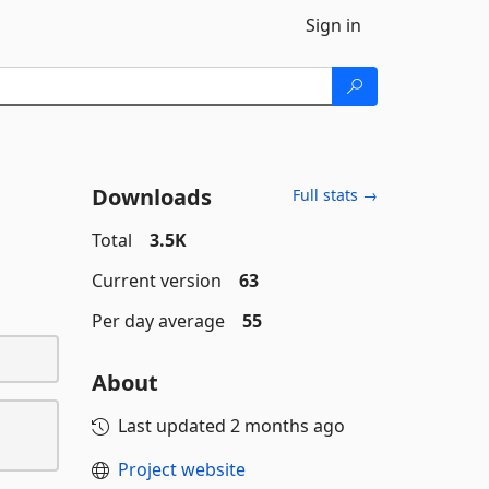
Sign in
Downloads
Full stats →
Total
3.5K
Current version
63
Per day average
55
About
Last updated
2 months ago
Project website