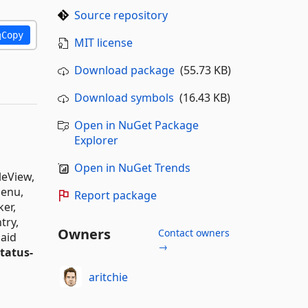
Source repository
Copy
MIT license
Download package
(55.73 KB)
Download symbols
(16.43 KB)
Open in NuGet Package
Explorer
Open in NuGet Trends
leView,
Menu,
Report package
ker,
try,
Owners
Contact owners
maid
→
status-
aritchie