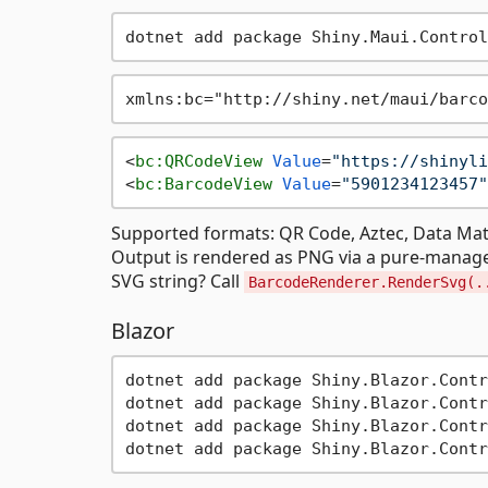
<
bc:QRCodeView
Value
=
"https://shinyli
<
bc:BarcodeView
Value
=
"5901234123457"
Supported formats: QR Code, Aztec, Data Matr
Output is rendered as PNG via a pure-manag
SVG string? Call
BarcodeRenderer.RenderSvg(.
Blazor
dotnet add package Shiny.Blazor.Contr
dotnet add package Shiny.Blazor.Contr
dotnet add package Shiny.Blazor.Contr
dotnet add package Shiny.Blazor.Contr