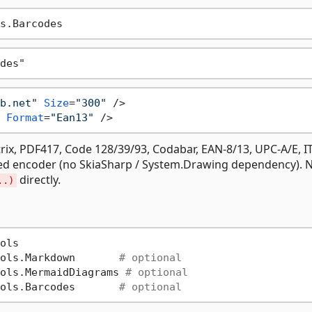
b.net"
Size
=
"300"
 />
Format
=
"Ean13"
 />
ix, PDF417, Code 128/39/93, Codabar, EAN-8/13, UPC-A/E, IT
ed encoder (no SkiaSharp / System.Drawing dependency). 
directly.
..)
ols

ols.Markdown       
# optional
ols.MermaidDiagrams 
# optional
ols.Barcodes       
# optional