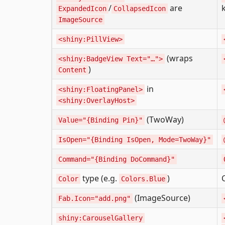
/
are
ExpandedIcon
CollapsedIcon
ImageSource
<shiny:PillView>
(wraps
<shiny:BadgeView Text="…">
)
Content
in
<shiny:FloatingPanel>
<shiny:OverlayHost>
(TwoWay)
Value="{Binding Pin}"
IsOpen="{Binding IsOpen, Mode=TwoWay}"
Command="{Binding DoCommand}"
type (e.g.
)
Color
Colors.Blue
(ImageSource)
Fab.Icon="add.png"
shiny:CarouselGallery