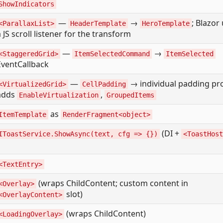
ShowIndicators
—
→
; Blazor
<ParallaxList>
HeaderTemplate
HeroTemplate
a JS scroll listener for the transform
—
→
<StaggeredGrid>
ItemSelectedCommand
ItemSelected
EventCallback
—
→ individual padding pr
<VirtualizedGrid>
CellPadding
adds
,
EnableVirtualization
GroupedItems
as
ItemTemplate
RenderFragment<object>
(DI +
IToastService.ShowAsync(text, cfg => {})
<ToastHost
<TextEntry>
(wraps ChildContent; custom content in
<Overlay>
slot)
<OverlayContent>
(wraps ChildContent)
<LoadingOverlay>