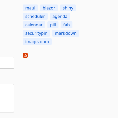
maui
blazor
shiny
scheduler
agenda
calendar
pill
fab
securitypin
markdown
imagezoom