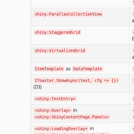
shiny:ParallaxCollectionView
shiny:StaggeredGrid
shiny:VirtualizedGrid
as
ItemTemplate
DataTemplate
IToaster.ShowAsync(text, cfg => {})
(DI)
<shiny:TextEntry>
in
<shiny:Overlay>
<shiny:ShinyContentPage.Panels>
in
<shiny:LoadingOverlay>