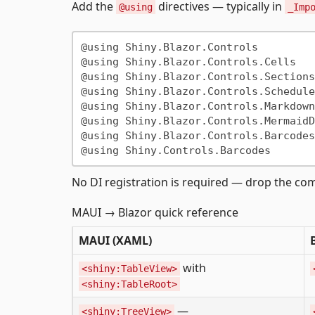
Add the
directives — typically in
@using
_Imp
@using Shiny.Blazor.Controls

@using Shiny.Blazor.Controls.Cells

@using Shiny.Blazor.Controls.Sections

@using Shiny.Blazor.Controls.Scheduler
@using Shiny.Blazor.Controls.Markdown

@using Shiny.Blazor.Controls.MermaidD
@using Shiny.Blazor.Controls.Barcodes

No DI registration is required — drop the c
MAUI → Blazor quick reference
MAUI (XAML)
with
<shiny:TableView>
<shiny:TableRoot>
—
<shiny:TreeView>