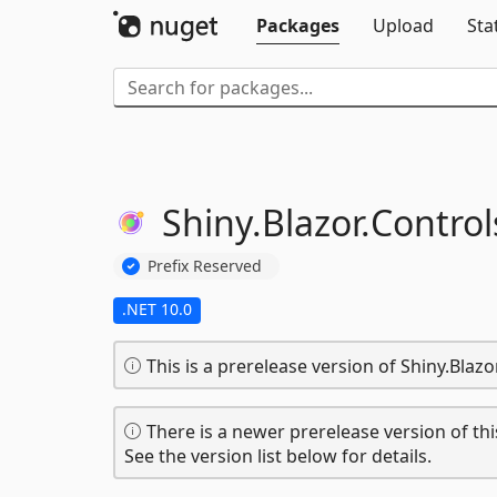
Packages
Upload
Sta
Shiny.
Blazor.
Control
Prefix Reserved
.NET 10.0
This is a prerelease version of Shiny.Blaz
There is a newer prerelease version of thi
See the version list below for details.