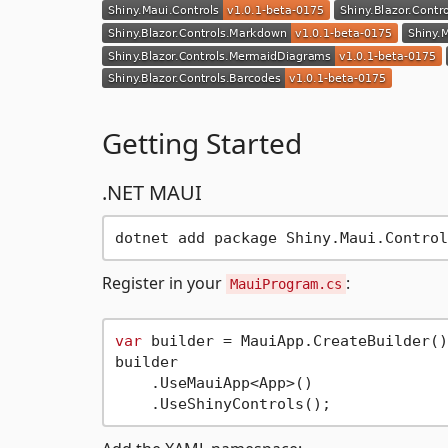
Getting Started
.NET MAUI
Register in your
:
MauiProgram.cs
var
 builder = MauiApp.CreateBuilder();
builder

    .UseMauiApp<App>()
