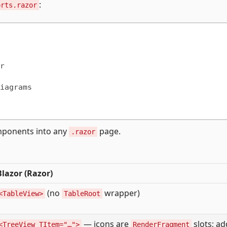
:
orts.razor


iagrams

omponents into any
page.
.razor
Blazor (Razor)
(no
wrapper)
<TableView>
TableRoot
— icons are
slots; ad
<TreeView TItem="…">
RenderFragment