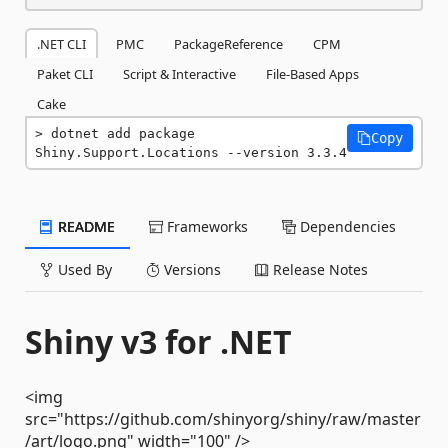
.NET CLI
PMC
PackageReference
CPM
Paket CLI
Script & Interactive
File-Based Apps
Cake
dotnet add package 
Copy
Shiny.Support.Locations --version 3.3.4
README
Frameworks
Dependencies
Used By
Versions
Release Notes
Shiny v3 for .NET
<img
src="https://github.com/shinyorg/shiny/raw/master
/art/logo.png" width="100" />