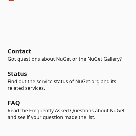
Contact
Got questions about NuGet or the NuGet Gallery?
Status
Find out the service status of NuGet.org and its
related services.
FAQ
Read the Frequently Asked Questions about NuGet
and see if your question made the list.