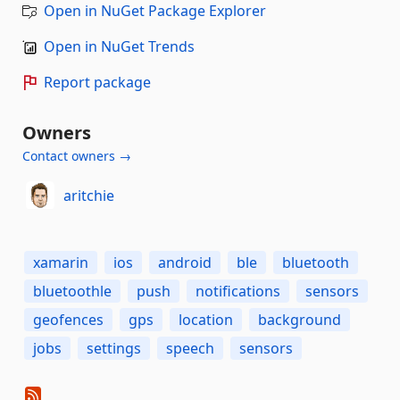
Open in NuGet Package Explorer
Open in NuGet Trends
Report package
Owners
Contact owners →
aritchie
xamarin
ios
android
ble
bluetooth
bluetoothle
push
notifications
sensors
geofences
gps
location
background
jobs
settings
speech
sensors