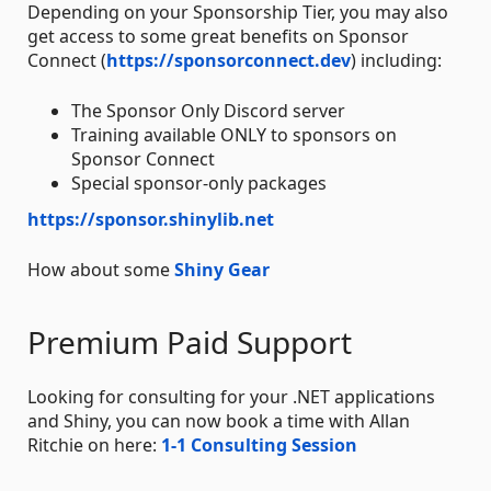
Depending on your Sponsorship Tier, you may also
get access to some great benefits on Sponsor
Connect (
https://sponsorconnect.dev
) including:
The Sponsor Only Discord server
Training available ONLY to sponsors on
Sponsor Connect
Special sponsor-only packages
https://sponsor.shinylib.net
How about some
Shiny Gear
Premium Paid Support
Looking for consulting for your .NET applications
and Shiny, you can now book a time with Allan
Ritchie on here:
1-1 Consulting Session