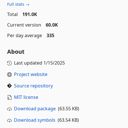
Full stats →
Total
191.0K
Current version
60.0K
Per day average
335
About
Last updated
1/15/2025
Project website
Source repository
MIT license
Download package
(63.55 KB)
Download symbols
(63.54 KB)