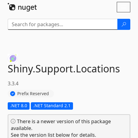
Skip To Content
Toggl
naviga
Shiny.
Support.
Locations
3.3.4
Prefix Reserved
.NET 8.0
.NET Standard 2.1
There is a newer version of this package
available.
See the version list below for details.