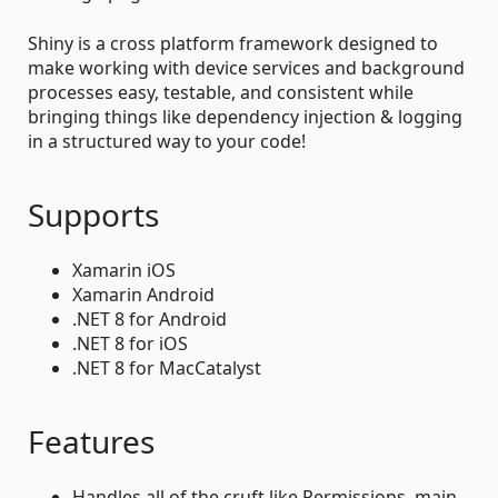
Shiny is a cross platform framework designed to
make working with device services and background
processes easy, testable, and consistent while
bringing things like dependency injection & logging
in a structured way to your code!
Supports
Xamarin iOS
Xamarin Android
.NET 8 for Android
.NET 8 for iOS
.NET 8 for MacCatalyst
Features
Handles all of the cruft like Permissions, main