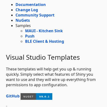
Documentation
Change Log
Community Support
NuGets
Samples
MAUI - Kitchen Sink
Push
BLE Client & Hosting
Visual Studio Templates
These templates will help get you up & running
quickly. Simply select what features of Shiny you
want to use and they will wire up everything from
permissions to app configuration.
GitHub