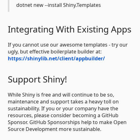
dotnet new --install Shiny.Templates
Integrating With Existing Apps
If you cannot use our awesome templates - try our
ugly, but effective boilerplate builder at:
https://shinylib.net/client/appbuilder/
Support Shiny!
While Shiny is free and will continue to be so,
maintenance and support takes a heavy toll on
sustainability. If you or your company have the
resources, please consider becoming a GitHub
Sponsor. GitHub Sponsorships help to make Open
Source Development more sustainable.