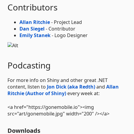
Contributors
Allan Ritchie
- Project Lead
Dan Siegel
- Contributor
Emily Stanek
- Logo Designer
Podcasting
For more info on Shiny and other great .NET
content, listen to
Jon Dick (aka Redth)
and
Allan
Ritchie (Author of Shiny)
every week at:
<a href="https://gonemobile.io"><img
src="art/gonemobile.jpg" width="200" /></a>
Downloads