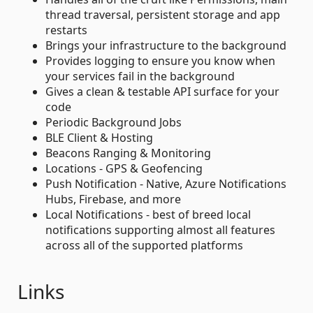
thread traversal, persistent storage and app
restarts
Brings your infrastructure to the background
Provides logging to ensure you know when
your services fail in the background
Gives a clean & testable API surface for your
code
Periodic Background Jobs
BLE Client & Hosting
Beacons Ranging & Monitoring
Locations - GPS & Geofencing
Push Notification - Native, Azure Notifications
Hubs, Firebase, and more
Local Notifications - best of breed local
notifications supporting almost all features
across all of the supported platforms
Links