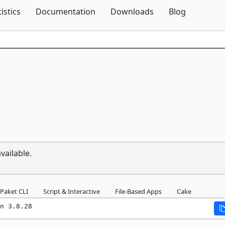
Skip To Content
tistics
Documentation
Downloads
Blog
vailable.
Paket CLI
Script & Interactive
File-Based Apps
Cake
n 3.8.28