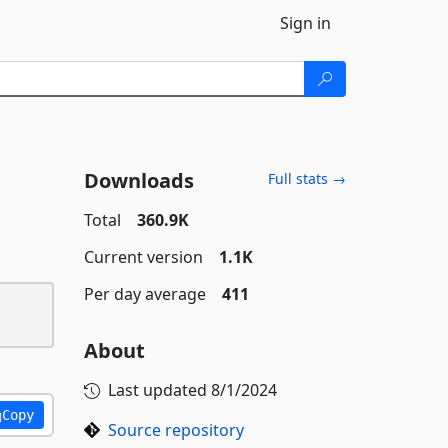
Sign in
Downloads
Full stats →
Total
360.9K
Current version
1.1K
Per day average
411
About
Last updated
8/1/2024
Copy
Source repository