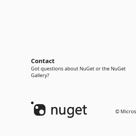
Contact
Got questions about NuGet or the NuGet
Gallery?
© Micros