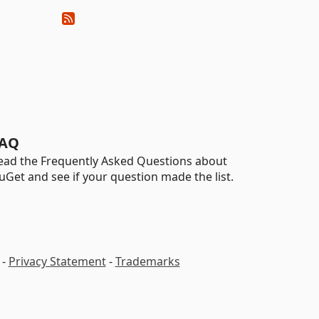
AQ
ead the Frequently Asked Questions about
uGet and see if your question made the list.
-
Privacy Statement
-
Trademarks