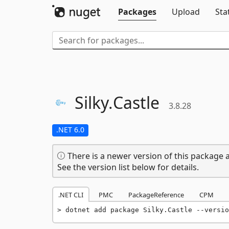
Packages
Upload
Sta
Silky.
Castle
3.8.28
.NET 6.0
There is a newer version of this package a
See the version list below for details.
.NET CLI
PMC
PackageReference
CPM
dotnet add package Silky.Castle --versio