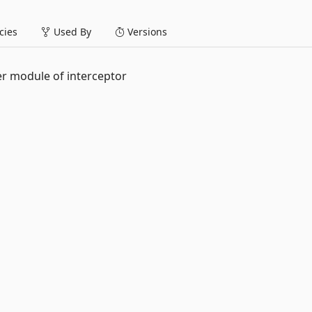
ies
Used By
Versions
er module of interceptor