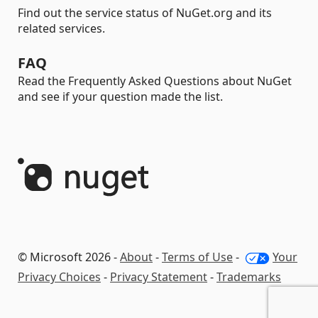
Find out the service status of NuGet.org and its
related services.
FAQ
Read the Frequently Asked Questions about NuGet
and see if your question made the list.
© Microsoft 2026 -
About
-
Terms of Use
-
Your
Privacy Choices
-
Privacy Statement
-
Trademarks