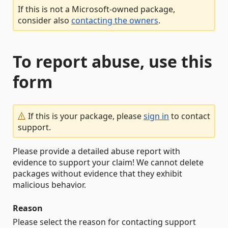
If this is not a Microsoft-owned package,
consider also
contacting the owners
.
To report abuse, use this
form
If this is your package, please
sign in
to contact
support.
Please provide a detailed abuse report with
evidence to support your claim! We cannot delete
packages without evidence that they exhibit
malicious behavior.
Reason
Please select the reason for contacting support