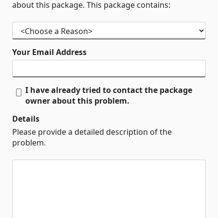
about this package. This package contains:
Your Email Address
I have already tried to contact the package
owner about this problem.
Details
Please provide a detailed description of the
problem.