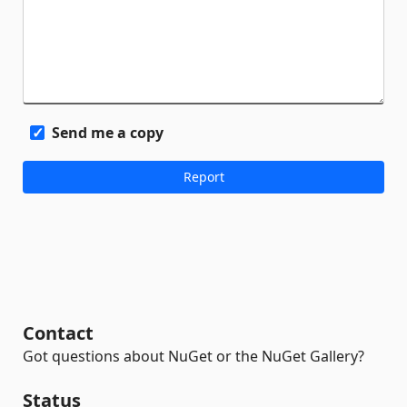
Send me a copy
Contact
Got questions about NuGet or the NuGet Gallery?
Status