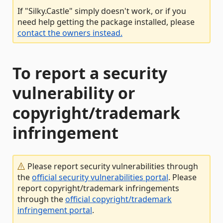
If "Silky.Castle" simply doesn't work, or if you
need help getting the package installed, please
contact the owners instead.
To report a security
vulnerability or
copyright/trademark
infringement
Please report security vulnerabilities through
the
official security vulnerabilities portal
. Please
report copyright/trademark infringements
through the
official copyright/trademark
infringement portal
.