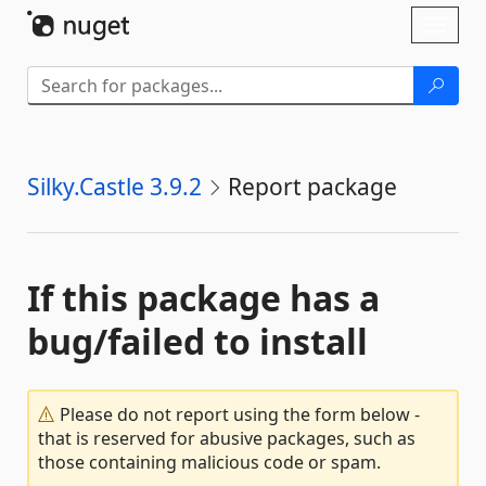
Skip To Content
Toggl
naviga
Silky.Castle 3.9.2
Report package
If this package has a
bug/failed to install
Please do not report using the form below -
that is reserved for abusive packages, such as
those containing malicious code or spam.