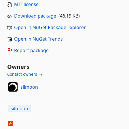
MIT license
Download package
(46.19 KB)
Open in NuGet Package Explorer
Open in NuGet Trends
Report package
Owners
Contact owners →
silmoon
silmoon