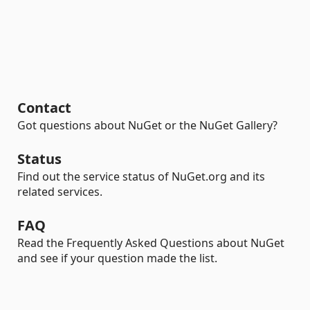
Contact
Got questions about NuGet or the NuGet Gallery?
Status
Find out the service status of NuGet.org and its
related services.
FAQ
Read the Frequently Asked Questions about NuGet
and see if your question made the list.