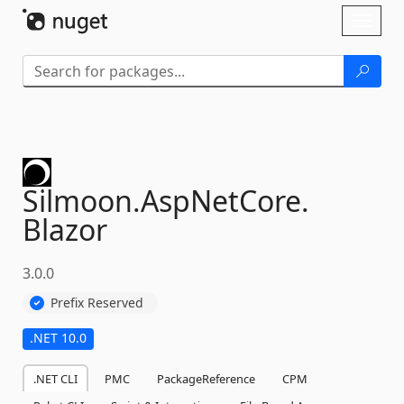
Skip To Content
Toggl
naviga
Silmoon.
AspNetCore.
Blazor
3.0.0
Prefix Reserved
.NET 10.0
.NET CLI
PMC
PackageReference
CPM