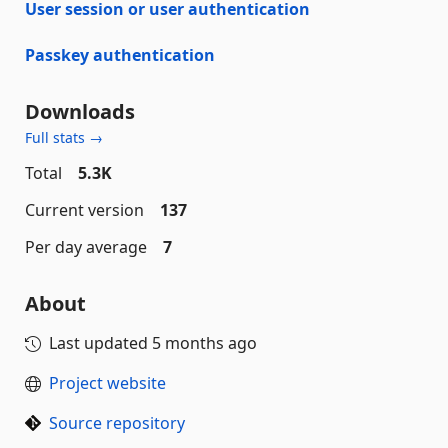
User session or user authentication
Passkey authentication
Downloads
Full stats →
Total
5.3K
Current version
137
Per day average
7
About
Last updated
5 months ago
Project website
Source repository