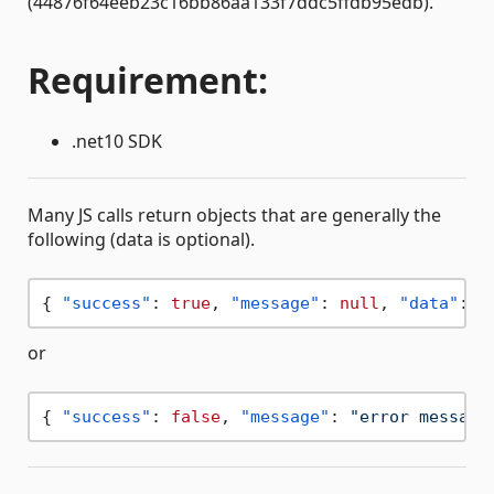
(44876f64eeb23c16bb86aa133f7ddc5ffdb95edb).
Requirement:
.net10 SDK
Many JS calls return objects that are generally the
following (data is optional).
{
"success"
:
true
,
"message"
:
null
,
"data"
:
{
or
{
"success"
:
false
,
"message"
:
"error message