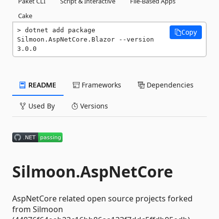
Paket CLI
Script & Interactive
File-Based Apps
Cake
dotnet add package 
Copy
Silmoon.AspNetCore.Blazor --version 
3.0.0
README
Frameworks
Dependencies
Used By
Versions
Silmoon.AspNetCore
AspNetCore related open source projects forked
from Silmoon