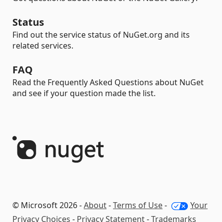
Status
Find out the service status of NuGet.org and its
related services.
FAQ
Read the Frequently Asked Questions about NuGet
and see if your question made the list.
© Microsoft 2026 -
About
-
Terms of Use
-
Your
Privacy Choices
-
Privacy Statement
-
Trademarks