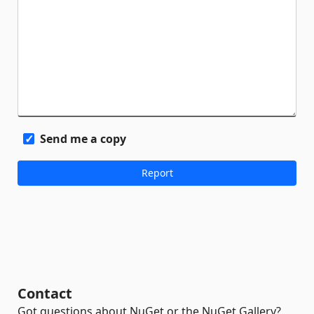
Send me a copy
Contact
Got questions about NuGet or the NuGet Gallery?