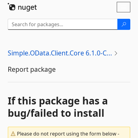
Skip To Content
Toggl
naviga
Simple.OData.Client.Core 6.1.0-C...
Report package
If this package has a
bug/failed to install
Please do not report using the form below -