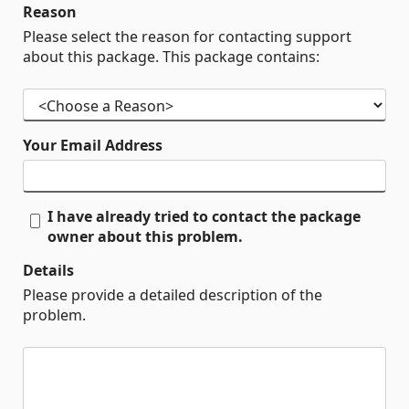
Reason
Please select the reason for contacting support
about this package. This package contains:
Your Email Address
I have already tried to contact the package
owner about this problem.
Details
Please provide a detailed description of the
problem.