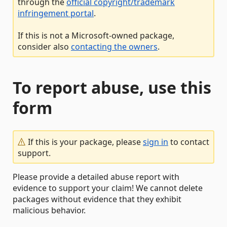
through the
official copyright/trademark
infringement portal
.
If this is not a Microsoft-owned package,
consider also
contacting the owners
.
To report abuse, use this
form
If this is your package, please
sign in
to contact
support.
Please provide a detailed abuse report with
evidence to support your claim! We cannot delete
packages without evidence that they exhibit
malicious behavior.