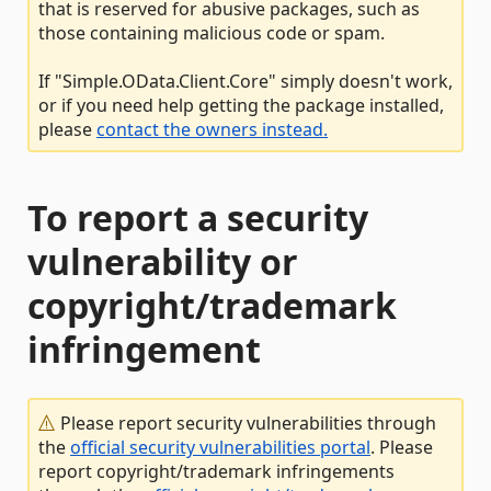
that is reserved for abusive packages, such as
those containing malicious code or spam.
If "Simple.OData.Client.Core" simply doesn't work,
or if you need help getting the package installed,
please
contact the owners instead.
To report a security
vulnerability or
copyright/trademark
infringement
Please report security vulnerabilities through
the
official security vulnerabilities portal
. Please
report copyright/trademark infringements