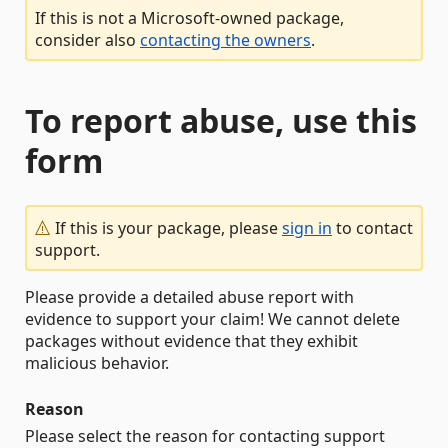
If this is not a Microsoft-owned package,
consider also
contacting the owners
.
To report abuse, use this
form
If this is your package, please
sign in
to contact
support.
Please provide a detailed abuse report with
evidence to support your claim! We cannot delete
packages without evidence that they exhibit
malicious behavior.
Reason
Please select the reason for contacting support