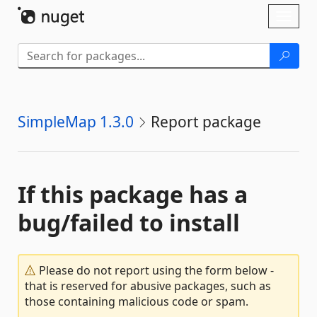
Skip To Content
Toggl
naviga
SimpleMap 1.3.0
Report package
If this package has a
bug/failed to install
Please do not report using the form below -
that is reserved for abusive packages, such as
those containing malicious code or spam.