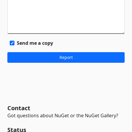
Send me a copy
Contact
Got questions about NuGet or the NuGet Gallery?
Status