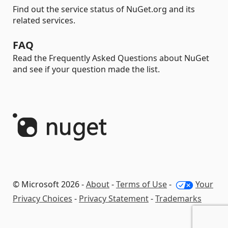
Find out the service status of NuGet.org and its
related services.
FAQ
Read the Frequently Asked Questions about NuGet
and see if your question made the list.
© Microsoft 2026 -
About
-
Terms of Use
-
Your
Privacy Choices
-
Privacy Statement
-
Trademarks