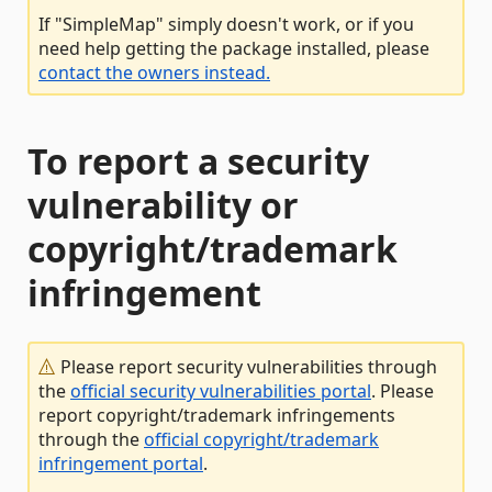
If "SimpleMap" simply doesn't work, or if you
need help getting the package installed, please
contact the owners instead.
To report a security
vulnerability or
copyright/trademark
infringement
Please report security vulnerabilities through
the
official security vulnerabilities portal
. Please
report copyright/trademark infringements
through the
official copyright/trademark
infringement portal
.