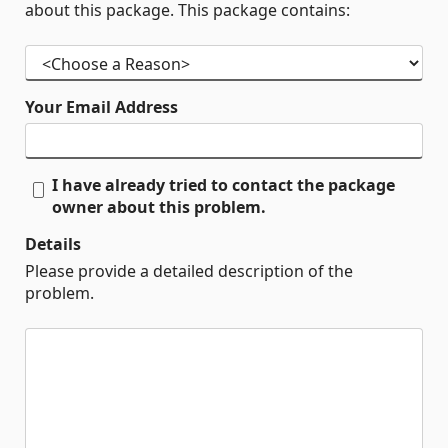
about this package. This package contains:
Your Email Address
I have already tried to contact the package
owner about this problem.
Details
Please provide a detailed description of the
problem.