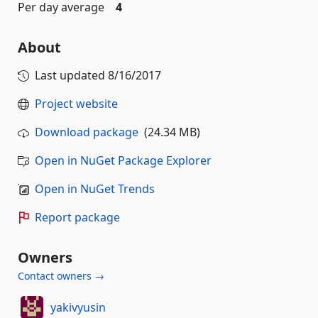
Per day average
4
About
Last updated
8/16/2017
Project website
Download package
(24.34 MB)
Open in NuGet Package Explorer
Open in NuGet Trends
Report package
Owners
Contact owners →
yakivyusin