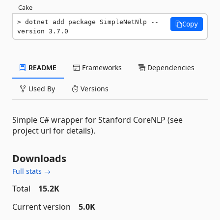
Cake
dotnet add package SimpleNetNlp --
Copy
version 3.7.0
README
Frameworks
Dependencies
Used By
Versions
Simple C# wrapper for Stanford CoreNLP (see
project url for details).
Downloads
Full stats →
Total
15.2K
Current version
5.0K