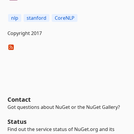
nlp
stanford
CoreNLP
Copyright 2017
Contact
Got questions about NuGet or the NuGet Gallery?
Status
Find out the service status of NuGet.org and its