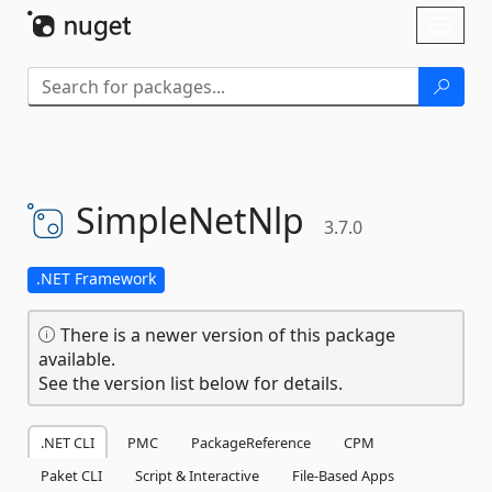
Skip To Content
Toggl
naviga
SimpleNetNlp
3.7.0
.NET Framework
There is a newer version of this package
available.
See the version list below for details.
.NET CLI
PMC
PackageReference
CPM
Paket CLI
Script & Interactive
File-Based Apps