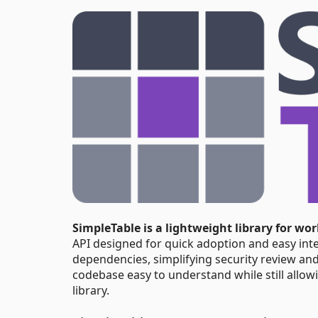
SimpleTable is a lightweight library for wo
API designed for quick adoption and easy inte
dependencies, simplifying security review and
codebase easy to understand while still allow
library.