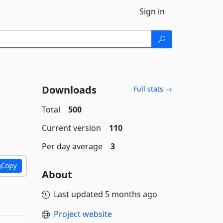
Sign in
Downloads
Full stats →
Total
500
Current version
110
Per day average
3
Copy
About
Last updated
5 months ago
Project website