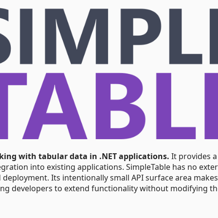
rking with tabular data in .NET applications.
It provides a
gration into existing applications. SimpleTable has no exte
 deployment. Its intentionally small API surface area makes
ing developers to extend functionality without modifying t