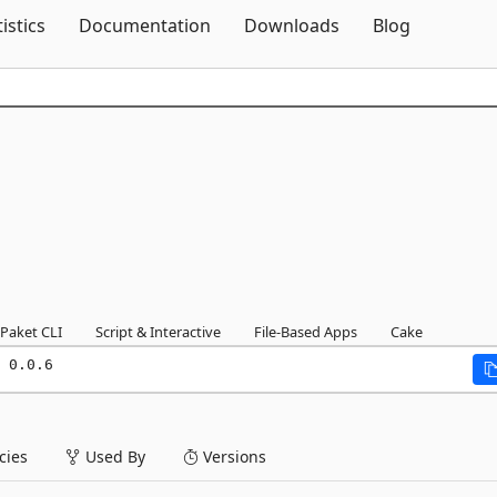
Skip To Content
tistics
Documentation
Downloads
Blog
Paket CLI
Script & Interactive
File-Based Apps
Cake
 0.0.6
ies
Used By
Versions