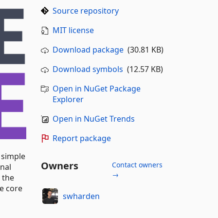
Source repository
MIT license
Download package
(30.81 KB)
Download symbols
(12.57 KB)
Open in NuGet Package
Explorer
Open in NuGet Trends
Report package
 simple
Owners
Contact owners
rnal
→
 the
he core
swharden