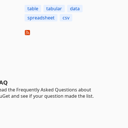
table
tabular
data
spreadsheet
csv
AQ
ead the Frequently Asked Questions about
uGet and see if your question made the list.