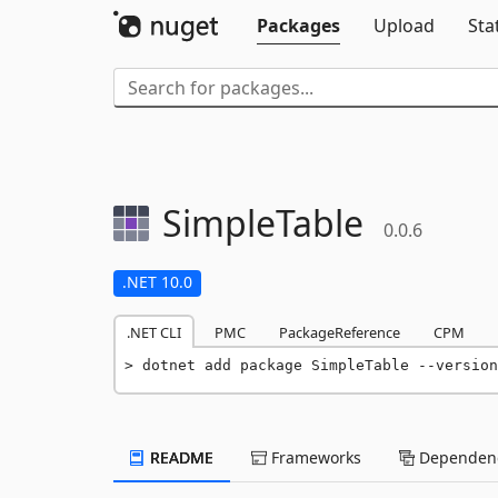
Packages
Upload
Sta
SimpleTable
0.0.6
.NET 10.0
.NET CLI
PMC
PackageReference
CPM
dotnet add package SimpleTable --version
README
Frameworks
Dependenc