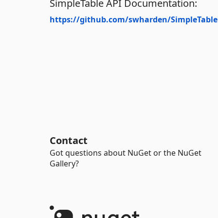
SimpleTable API Documentation:
https://github.com/swharden/SimpleTable
Contact
Got questions about NuGet or the NuGet
Gallery?