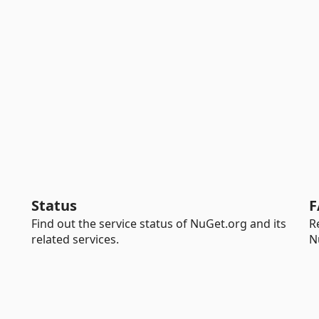
Status
F
Find out the service status of NuGet.org and its
R
related services.
N