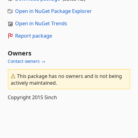
Open in NuGet Package Explorer
Open in NuGet Trends
Report package
Owners
Contact owners →
This package has no owners and is not being
actively maintained.
Copyright 2015 Sinch