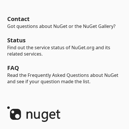
Contact
Got questions about NuGet or the NuGet Gallery?
Status
Find out the service status of NuGet.org and its
related services.
FAQ
Read the Frequently Asked Questions about NuGet
and see if your question made the list.