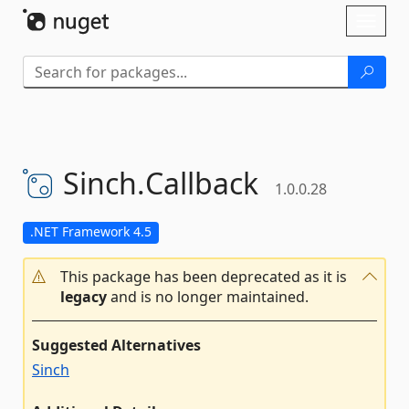
Skip To Content
Toggl
naviga
Sinch.
Callback
1.0.0.28
.NET Framework 4.5
This package has been deprecated as it is
legacy
and is no longer maintained.
Suggested Alternatives
Sinch