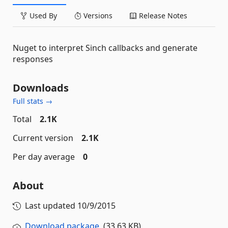
Used By
Versions
Release Notes
Nuget to interpret Sinch callbacks and generate
responses
Downloads
Full stats →
Total
2.1K
Current version
2.1K
Per day average
0
About
Last updated
10/9/2015
Download package
(33.63 KB)