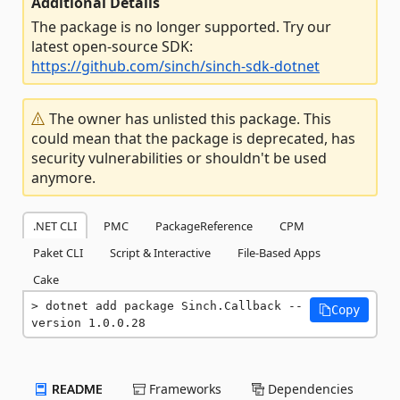
Additional Details
The package is no longer supported. Try our
latest open-source SDK:
https://github.com/sinch/sinch-sdk-dotnet
The owner has unlisted this package. This
could mean that the package is deprecated, has
security vulnerabilities or shouldn't be used
anymore.
.NET CLI
PMC
PackageReference
CPM
Paket CLI
Script & Interactive
File-Based Apps
Cake
dotnet add package Sinch.Callback --
Copy
version 1.0.0.28
README
Frameworks
Dependencies