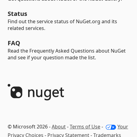
Status
Find out the service status of NuGet.org and its
related services.
FAQ
Read the Frequently Asked Questions about NuGet
and see if your question made the list.
© Microsoft 2026 -
About
-
Terms of Use
-
Your
Privacy Choices
-
Privacy Statement
-
Trademarks