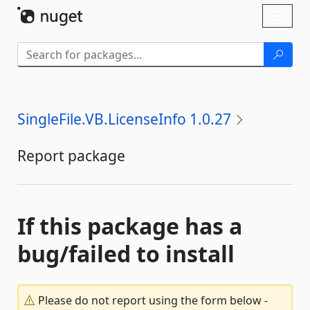
Skip To Content
Toggl
naviga
SingleFile.VB.LicenseInfo 1.0.27
Report package
If this package has a
bug/failed to install
Please do not report using the form below -