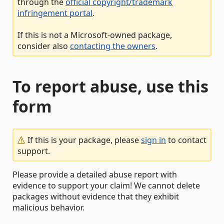
through the
official copyright/trademark
infringement portal
.
If this is not a Microsoft-owned package,
consider also
contacting the owners
.
To report abuse, use this
form
If this is your package, please
sign in
to contact
support.
Please provide a detailed abuse report with
evidence to support your claim! We cannot delete
packages without evidence that they exhibit
malicious behavior.