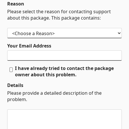
Reason
Please select the reason for contacting support
about this package. This package contains:
Your Email Address
I have already tried to contact the package
owner about this problem.
Details
Please provide a detailed description of the
problem.