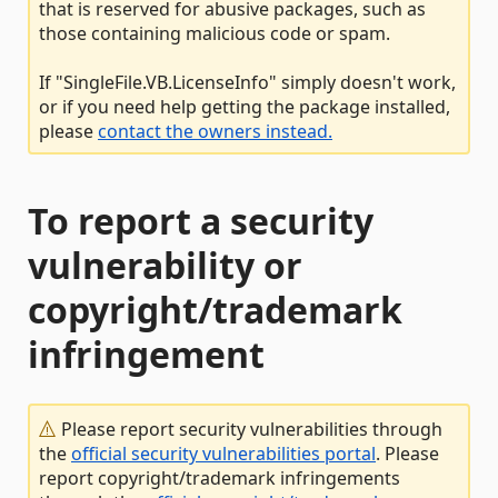
that is reserved for abusive packages, such as
those containing malicious code or spam.
If "SingleFile.VB.LicenseInfo" simply doesn't work,
or if you need help getting the package installed,
please
contact the owners instead.
To report a security
vulnerability or
copyright/trademark
infringement
Please report security vulnerabilities through
the
official security vulnerabilities portal
. Please
report copyright/trademark infringements