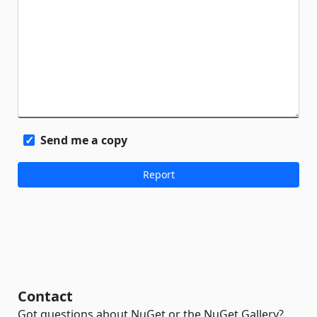
Send me a copy
Contact
Got questions about NuGet or the NuGet Gallery?