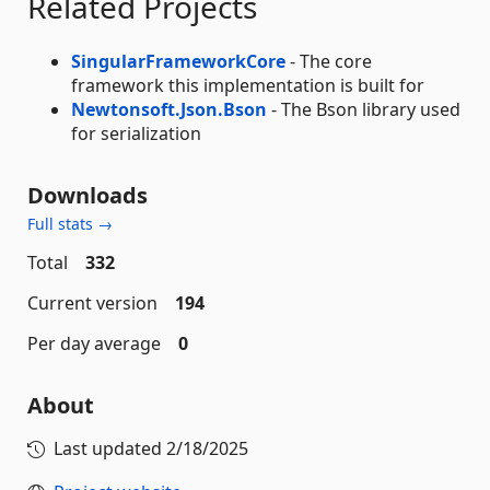
Related Projects
SingularFrameworkCore
- The core
framework this implementation is built for
Newtonsoft.Json.Bson
- The Bson library used
for serialization
Downloads
Full stats →
Total
332
Current version
194
Per day average
0
About
Last updated
2/18/2025