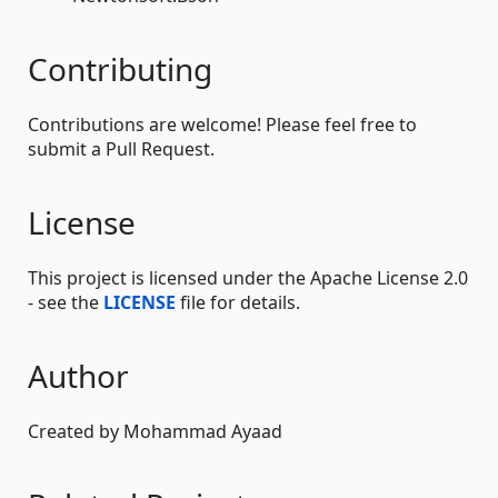
Contributing
Contributions are welcome! Please feel free to
submit a Pull Request.
License
This project is licensed under the Apache License 2.0
- see the
LICENSE
file for details.
Author
Created by Mohammad Ayaad