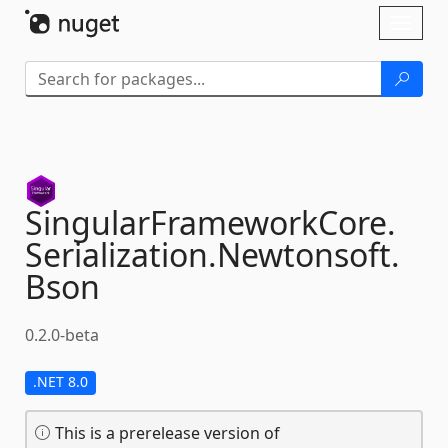
Skip To Content
Toggl
naviga
SingularFrameworkCore.
Serialization.
Newtonsoft.
Bson
0.2.0-beta
.NET 8.0
This is a prerelease version of