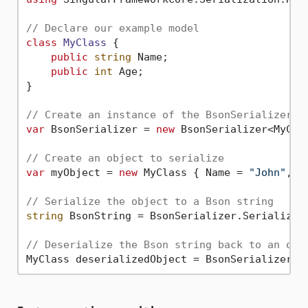
// Declare our example model
class
MyClass
 {

public
string
 Name;

public
int
 Age;

}

// Create an instance of the BsonSerializer f
var
 BsonSerializer = 
new
 BsonSerializer<MyClas
// Create an object to serialize
var
 myObject = 
new
 MyClass { Name = 
"John"
, A
// Serialize the object to a Bson string
string
 BsonString = BsonSerializer.Serialize(m
// Deserialize the Bson string back to an obj