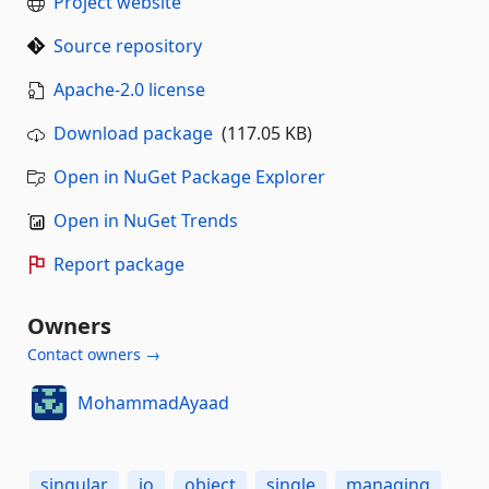
Project website
Source repository
Apache-2.0 license
Download package
(117.05 KB)
Open in NuGet Package Explorer
Open in NuGet Trends
Report package
Owners
Contact owners →
MohammadAyaad
singular
io
object
single
managing