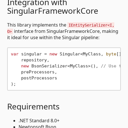
Integration with
SingularFrameworkCore
This library implements the
IEntitySerializer<I,
interface from SingularFrameworkCore, making
O>
it ideal for use within the Singular pipeline:
var
 singular = 
new
 Singular<MyClass, 
byte
[]>(

    repository,

new
 BsonSerializer<MyClass>(), 
// Use the
    preProcessors,

    postProcessors

Requirements
.NET Standard 8.0+
Newtonsoft.Bson