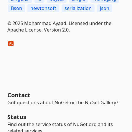
Bson
newtonsoft
serialization
Json
© 2025 Mohammad Ayaad. Licensed under the
Apache License, Version 2.0.
Contact
Got questions about NuGet or the NuGet Gallery?
Status
Find out the service status of NuGet.org and its
related services.