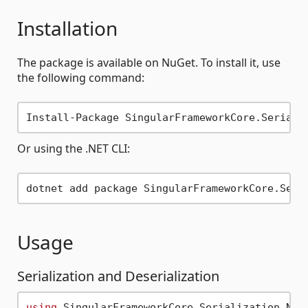
Installation
The package is available on NuGet. To install it, use
the following command:
Or using the .NET CLI:
Usage
Serialization and Deserialization
using
 SingularFrameworkCore.Serialization.Newt