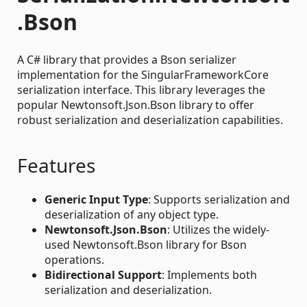
.Bson
A C# library that provides a Bson serializer
implementation for the SingularFrameworkCore
serialization interface. This library leverages the
popular Newtonsoft.Json.Bson library to offer
robust serialization and deserialization capabilities.
Features
Generic Input Type
: Supports serialization and
deserialization of any object type.
Newtonsoft.Json.Bson
: Utilizes the widely-
used Newtonsoft.Bson library for Bson
operations.
Bidirectional Support
: Implements both
serialization and deserialization.