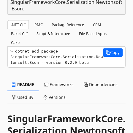
SingularFrameworkCore.Serialization.Newtonsoft
.Bson.
.NET CLI
PMC
PackageReference
CPM
Paket CLI
Script & Interactive
File-Based Apps
Cake
dotnet add package 
Copy
SingularFrameworkCore.Serialization.New
tonsoft.Bson --version 0.2.0-beta
README
Frameworks
Dependencies
Used By
Versions
SingularFrameworkCore.
Serialization.Newtonsoft