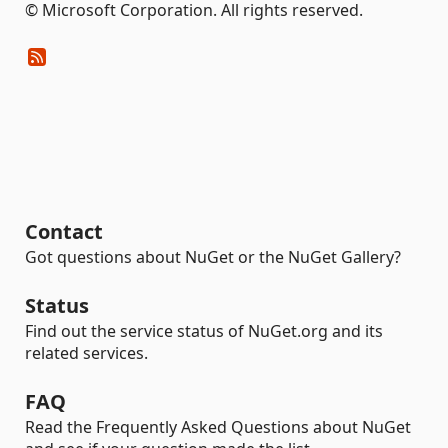
© Microsoft Corporation. All rights reserved.
Contact
Got questions about NuGet or the NuGet Gallery?
Status
Find out the service status of NuGet.org and its
related services.
FAQ
Read the Frequently Asked Questions about NuGet