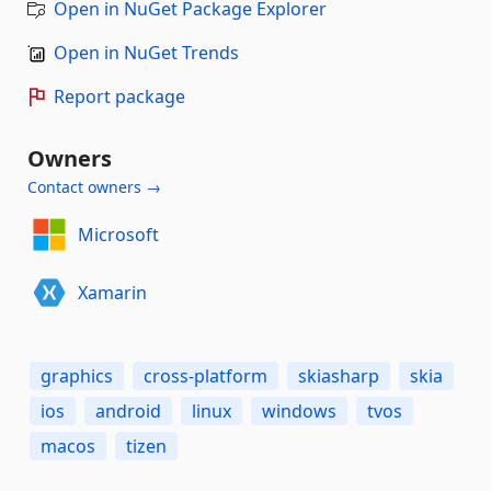
Open in NuGet Package Explorer
Open in NuGet Trends
Report package
Owners
Contact owners →
Microsoft
Xamarin
graphics
cross-platform
skiasharp
skia
ios
android
linux
windows
tvos
macos
tizen