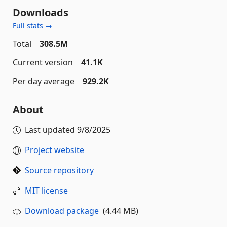
Downloads
Full stats →
Total
308.5M
Current version
41.1K
Per day average
929.2K
About
Last updated
9/8/2025
Project website
Source repository
MIT license
Download package
(4.44 MB)