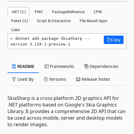
.NET CLI
PMC
PackageReference
CPM
Paket CLI
Script & Interactive
File-Based Apps
Cake
dotnet add package SkiaSharp --
Copy
version 3.119.1-preview.1
README
Frameworks
Dependencies
Used By
Versions
Release Notes
SkiaSharp is a cross-platform 2D graphics API for
.NET platforms based on Google's Skia Graphics
Library. It provides a comprehensive 2D API that can
be used across mobile, server and desktop models
to render images.