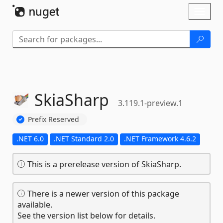
Skip To Content
Toggl
naviga
SkiaSharp
3.119.1-preview.1
Prefix Reserved
.NET 6.0
.NET Standard 2.0
.NET Framework 4.6.2
This is a prerelease version of SkiaSharp.
There is a newer version of this package
available.
See the version list below for details.