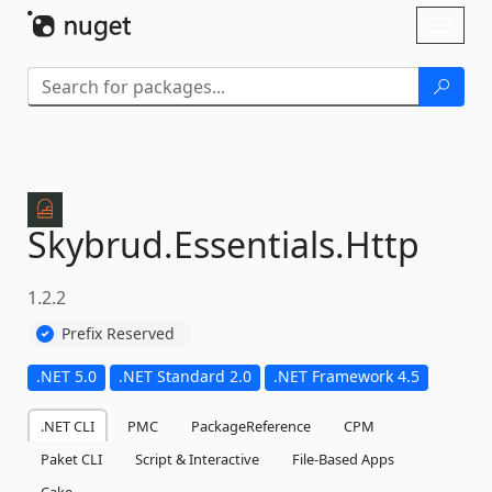
Skip To Content
Toggl
naviga
Skybrud.
Essentials.
Http
1.2.2
Prefix Reserved
.NET 5.0
.NET Standard 2.0
.NET Framework 4.5
.NET CLI
PMC
PackageReference
CPM
Paket CLI
Script & Interactive
File-Based Apps
Cake