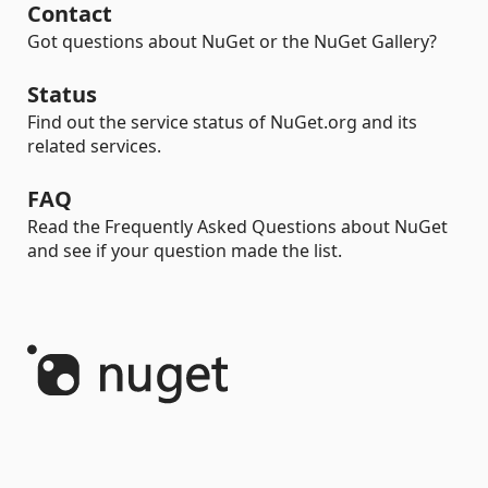
Contact
Got questions about NuGet or the NuGet Gallery?
Status
Find out the service status of NuGet.org and its
related services.
FAQ
Read the Frequently Asked Questions about NuGet
and see if your question made the list.