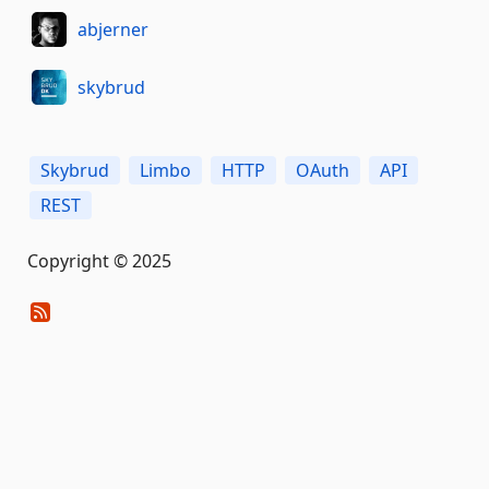
abjerner
skybrud
Skybrud
Limbo
HTTP
OAuth
API
REST
Copyright © 2025