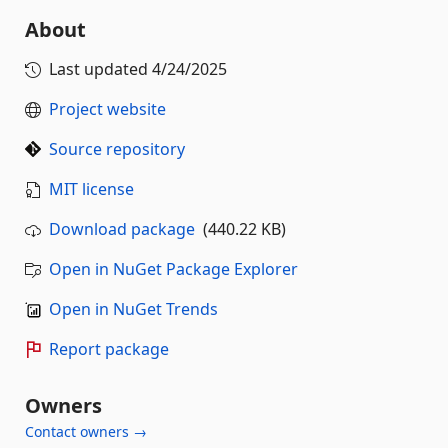
About
Last updated
4/24/2025
Project website
Source repository
MIT license
Download package
(440.22 KB)
Open in NuGet Package Explorer
Open in NuGet Trends
Report package
Owners
Contact owners →