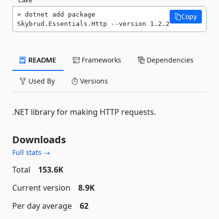
dotnet add package 
Copy
Skybrud.Essentials.Http --version 1.2.2
README
Frameworks
Dependencies
Used By
Versions
.NET library for making HTTP requests.
Downloads
Full stats →
Total
153.6K
Current version
8.9K
Per day average
62