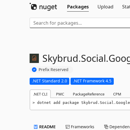
Packages
Upload
Sta
Skybrud.
Social.
Goog
Prefix Reserved
.NET Standard 2.0
.NET Framework 4.5
.NET CLI
PMC
PackageReference
CPM
dotnet add package Skybrud.Social.Google
README
Frameworks
Dependenc