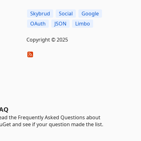
Skybrud
Social
Google
OAuth
JSON
Limbo
Copyright © 2025
AQ
ead the Frequently Asked Questions about
uGet and see if your question made the list.