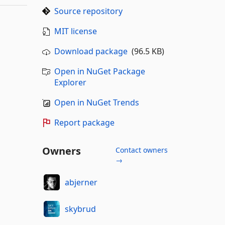
Source repository
MIT license
Download package
(96.5 KB)
Open in NuGet Package
Explorer
Open in NuGet Trends
Report package
Owners
Contact owners
→
abjerner
skybrud