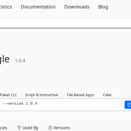
Skip To Content
tistics
Documentation
Downloads
Blog
le
1.0.4
Paket CLI
Script & Interactive
File-Based Apps
Cake
 --version 1.0.4
ies
Used By
Versions