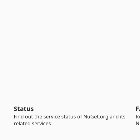
Status
F
Find out the service status of NuGet.org and its
R
related services.
N