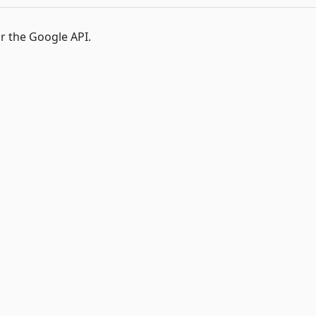
r the Google API.