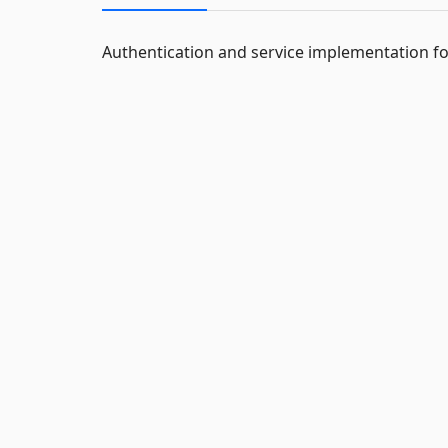
Authentication and service implementation fo