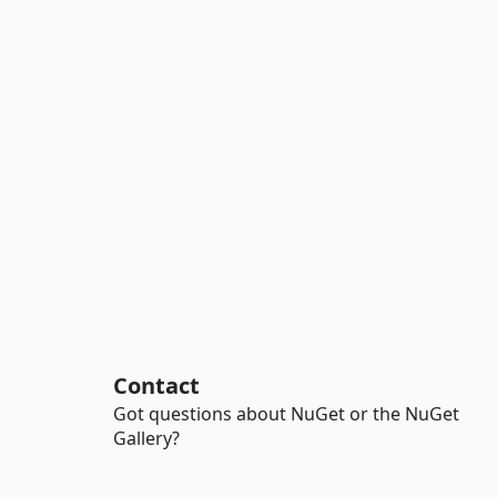
Contact
Got questions about NuGet or the NuGet
Gallery?