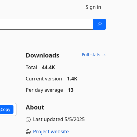
Sign in
Downloads
Full stats →
Total
44.4K
Current version
1.4K
Per day average
13
About
Copy
Last updated
5/5/2025
Project website