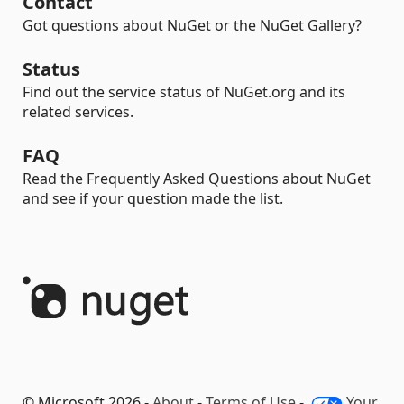
Contact
Got questions about NuGet or the NuGet Gallery?
Status
Find out the service status of NuGet.org and its
related services.
FAQ
Read the Frequently Asked Questions about NuGet
and see if your question made the list.
© Microsoft 2026 -
About
-
Terms of Use
-
Your