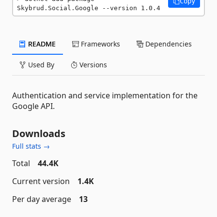
Copy
Skybrud.Social.Google --version 1.0.4
README
Frameworks
Dependencies
Used By
Versions
Authentication and service implementation for the
Google API.
Downloads
Full stats →
Total
44.4K
Current version
1.4K
Per day average
13