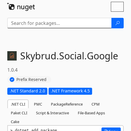
Skip To Content
Toggl
naviga
Skybrud.
Social.
Google
1.0.4
Prefix Reserved
.NET Standard 2.0
.NET Framework 4.5
.NET CLI
PMC
PackageReference
CPM
Paket CLI
Script & Interactive
File-Based Apps
Cake
dotnet add package 