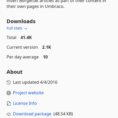
insert Borger.dk articles as part of their content in
their own pages in Umbraco.
Downloads
Full stats →
Total
41.4K
Current version
2.1K
Per day average
10
About
Last updated
4/4/2016
Project website
License Info
Download package
(48.54 KB)