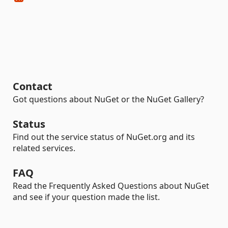
Contact
Got questions about NuGet or the NuGet Gallery?
Status
Find out the service status of NuGet.org and its
related services.
FAQ
Read the Frequently Asked Questions about NuGet
and see if your question made the list.