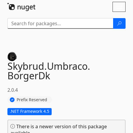
Skip To Content
Toggl
naviga
Skybrud.
Umbraco.
BorgerDk
2.0.4
Prefix Reserved
.NET Framework 4.5
There is a newer version of this package
available.