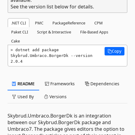
See the version list below for details.
.NET CLI
PMC
PackageReference
CPM
Paket CLI
Script & Interactive
File-Based Apps
Cake
dotnet add package 
Copy
Skybrud.Umbraco.BorgerDk --version 
2.0.4
README
Frameworks
Dependencies
Used By
Versions
Skybrud.Umbraco.BorgerDk is an integration
between our Skybrud.BorgerDk package and
Umbraco7. The package gives editors the option to