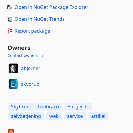
Open in NuGet Package Explorer
Open in NuGet Trends
Report package
Owners
Contact owners →
abjerner
skybrud
Skybrud
Umbraco
Borger.dk
selvbetjening
web
service
artikel