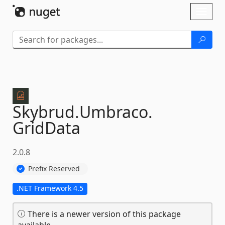
Skip To Content
Toggl
naviga
Skybrud.
Umbraco.
GridData
2.0.8
Prefix Reserved
.NET Framework 4.5
There is a newer version of this package
available.