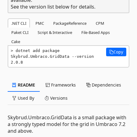
See the version list below for details.
.NET CLI
PMC
PackageReference
CPM
Paket CLI
Script & Interactive
File-Based Apps
Cake
dotnet add package 
Copy
Skybrud.Umbraco.GridData --version 
2.0.8
README
Frameworks
Dependencies
Used By
Versions
Skybrud.Umbraco.GridData is a small package with
a strongly typed model for the grid in Umbraco 7.2
and above.