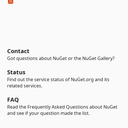
Contact
Got questions about NuGet or the NuGet Gallery?
Status
Find out the service status of NuGet.org and its
related services.
FAQ
Read the Frequently Asked Questions about NuGet
and see if your question made the list.