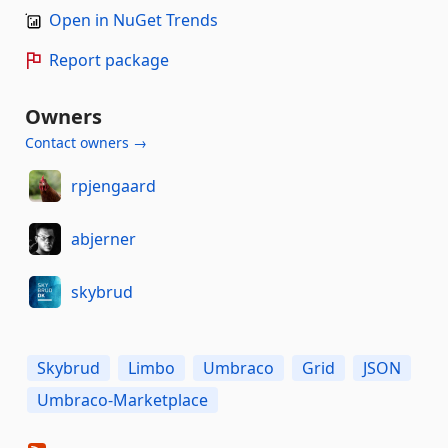
Open in NuGet Trends
Report package
Owners
Contact owners →
rpjengaard
abjerner
skybrud
Skybrud
Limbo
Umbraco
Grid
JSON
Umbraco-Marketplace