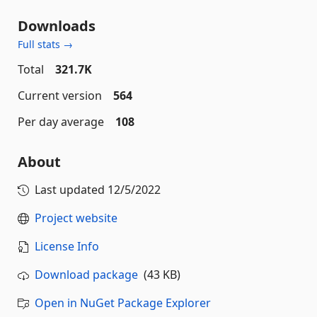
Downloads
Full stats →
Total
321.7K
Current version
564
Per day average
108
About
Last updated
12/5/2022
Project website
License Info
Download package
(43 KB)
Open in NuGet Package Explorer