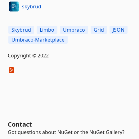
skybrud
Skybrud
Limbo
Umbraco
Grid
JSON
Umbraco-Marketplace
Copyright © 2022
Contact
Got questions about NuGet or the NuGet Gallery?