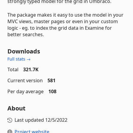
strongly typed model for the grid in Umbraco.
The package makes it easy to use the model in your
MVC views, master pages or even in your custom
logic - eg. to index the grid data in Examine for
better searches.
Downloads
Full stats →
Total
321.7K
Current version
581
Per day average
108
About
Last updated
12/5/2022
Project website