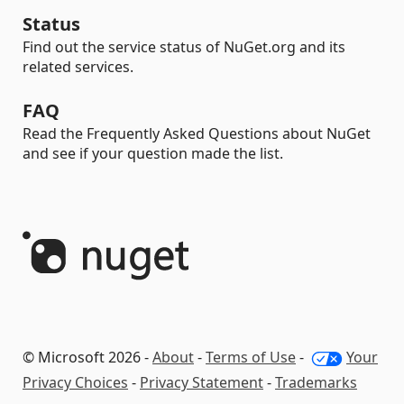
Status
Find out the service status of NuGet.org and its
related services.
FAQ
Read the Frequently Asked Questions about NuGet
and see if your question made the list.
© Microsoft 2026 -
About
-
Terms of Use
-
Your
Privacy Choices
-
Privacy Statement
-
Trademarks