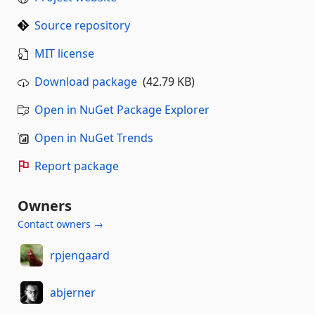
Source repository
MIT license
Download package
(42.79 KB)
Open in NuGet Package Explorer
Open in NuGet Trends
Report package
Owners
Contact owners →
rpjengaard
abjerner