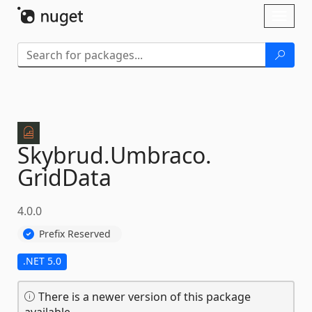
Skip To Content
Toggl
naviga
Skybrud.
Umbraco.
GridData
4.0.0
Prefix Reserved
.NET 5.0
There is a newer version of this package
available.