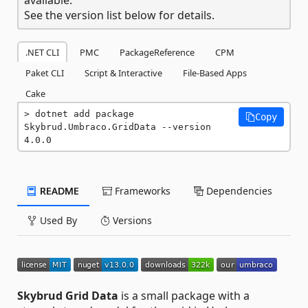
See the version list below for details.
.NET CLI
PMC
PackageReference
CPM
Paket CLI
Script & Interactive
File-Based Apps
Cake
dotnet add package 
Copy
Skybrud.Umbraco.GridData --version 
4.0.0
README
Frameworks
Dependencies
Used By
Versions
Skybrud Grid Data
is a small package with a