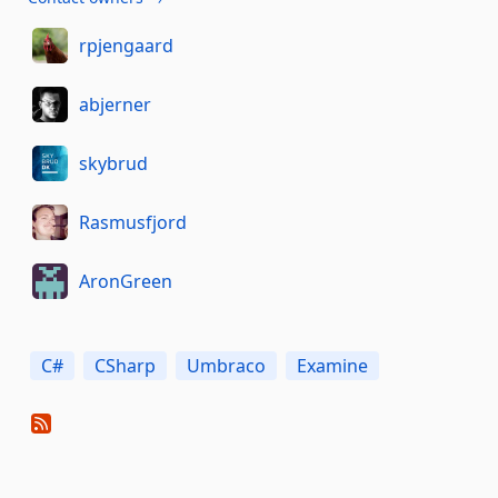
rpjengaard
abjerner
skybrud
Rasmusfjord
AronGreen
C#
CSharp
Umbraco
Examine