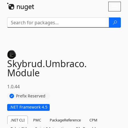
Skip To Content
Toggl
naviga
Skybrud.
Umbraco.
Module
1.0.44
Prefix Reserved
.NET Framework 4.5
.NET CLI
PMC
PackageReference
CPM