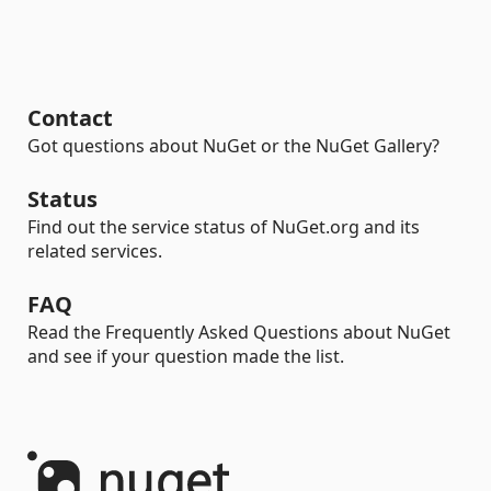
Contact
Got questions about NuGet or the NuGet Gallery?
Status
Find out the service status of NuGet.org and its
related services.
FAQ
Read the Frequently Asked Questions about NuGet
and see if your question made the list.