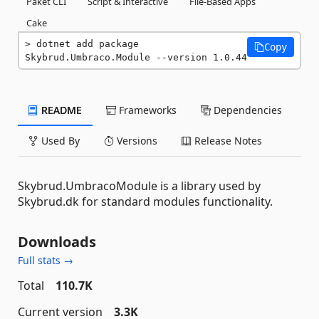
Paket CLI
Script & Interactive
File-Based Apps
Cake
dotnet add package 
Copy
Skybrud.Umbraco.Module --version 1.0.44
README
Frameworks
Dependencies
Used By
Versions
Release Notes
Skybrud.UmbracoModule is a library used by
Skybrud.dk for standard modules functionality.
Downloads
Full stats →
Total
110.7K
Current version
3.3K