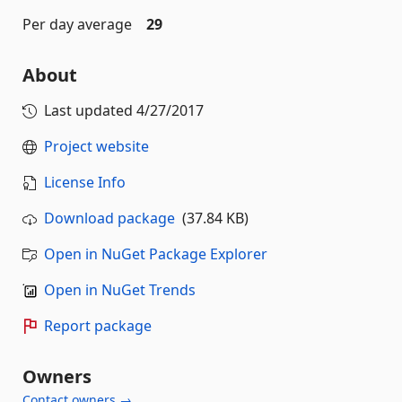
Per day average
29
About
Last updated
4/27/2017
Project website
License Info
Download package
(37.84 KB)
Open in NuGet Package Explorer
Open in NuGet Trends
Report package
Owners
Contact owners →