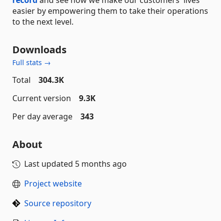
easier by empowering them to take their operations
to the next level.
Downloads
Full stats →
Total
304.3K
Current version
9.3K
Per day average
343
About
Last updated
5 months ago
Project website
Source repository