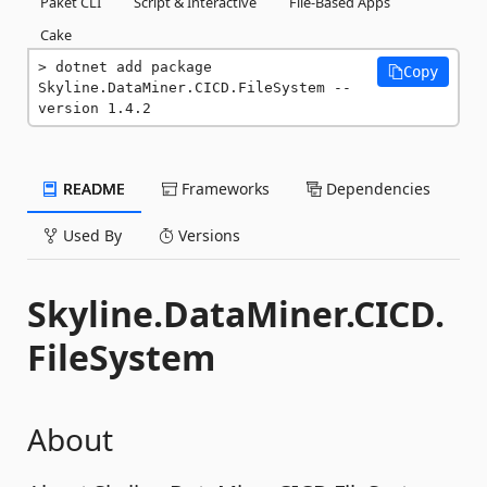
Paket CLI
Script & Interactive
File-Based Apps
Cake
dotnet add package 
Copy
Skyline.DataMiner.CICD.FileSystem --
version 1.4.2
README
Frameworks
Dependencies
Used By
Versions
Skyline.DataMiner.CICD.
FileSystem
About