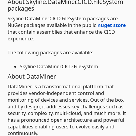
About Skyline.DataMiner.CICD.FileSystem
packages
Skyline.DataMiner.CICD.FileSystem packages are
NuGet packages available in the public
nuget store
that contain assemblies that enhance the CICD
experience.
The following packages are available:
Skyline.DataMiner.CICD.FileSystem
About DataMiner
DataMiner is a transformational platform that
provides vendor-independent control and
monitoring of devices and services. Out of the box
and by design, it addresses key challenges such as
security, complexity, multi-cloud, and much more. It
has a pronounced open architecture and powerful
capabilities enabling users to evolve easily and
continuously.