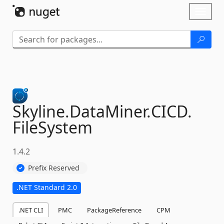
Skip To Content
Toggl
naviga
Skyline.
DataMiner.
CICD.
FileSystem
1.4.2
Prefix Reserved
.NET Standard 2.0
.NET CLI
PMC
PackageReference
CPM