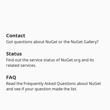
Contact
Got questions about NuGet or the NuGet Gallery?
Status
Find out the service status of NuGet.org and its
related services.
FAQ
Read the Frequently Asked Questions about NuGet
and see if your question made the list.