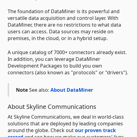
The foundation of DataMiner is its powerful and
versatile data acquisition and control layer. With
DataMiner, there are no restrictions to what data
users can access. Data sources may reside on
premises, in the cloud, or in a hybrid setup.
A unique catalog of 7000+ connectors already exist.
In addition, you can leverage DataMiner
Development Packages to build you own
connectors (also known as "protocols" or "drivers").
Note
See also:
About DataMiner
About Skyline Communications
At Skyline Communications, we deal in world-class
solutions that are deployed by leading companies
around the globe. Check out
our proven track
record
and see how we make our customers' lives