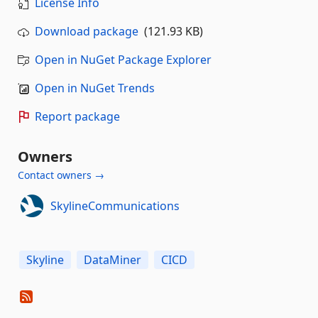
License Info
Download package
(121.93 KB)
Open in NuGet Package Explorer
Open in NuGet Trends
Report package
Owners
Contact owners →
SkylineCommunications
Skyline
DataMiner
CICD