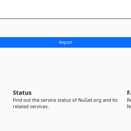
Status
F
Find out the service status of NuGet.org and its
R
related services.
N