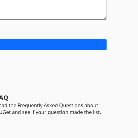
AQ
ead the Frequently Asked Questions about
uGet and see if your question made the list.