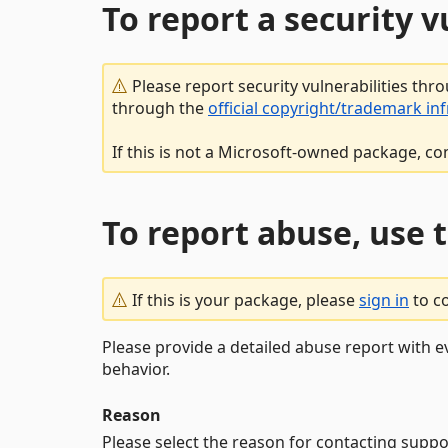
To report a security 
Please report security vulnerabilities thr
through the
official copyright/trademark in
If this is not a Microsoft-owned package, co
To report abuse, use 
If this is your package, please
sign in
to c
Please provide a detailed abuse report with e
behavior.
Reason
Please select the reason for contacting suppo