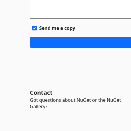
Send me a copy
Contact
Got questions about NuGet or the NuGet
Gallery?