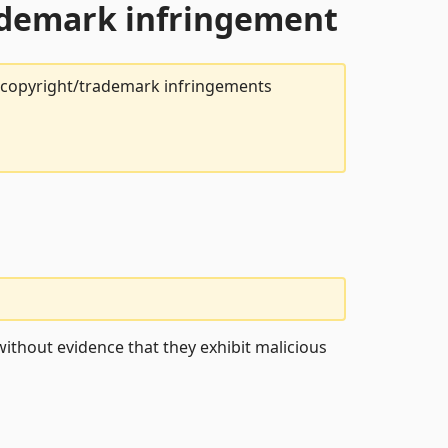
rademark infringement
t copyright/trademark infringements
ithout evidence that they exhibit malicious