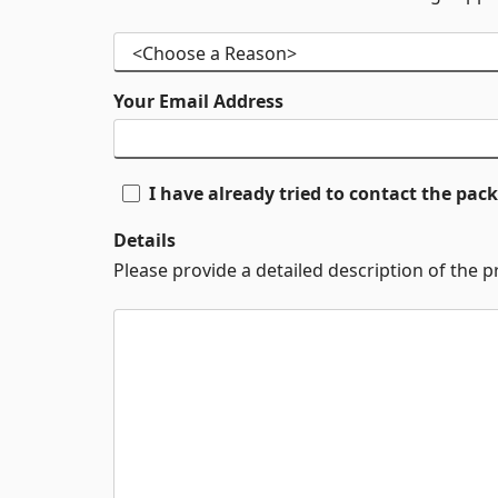
Your Email Address
I have already tried to contact the pa
Details
Please provide a detailed description of the 