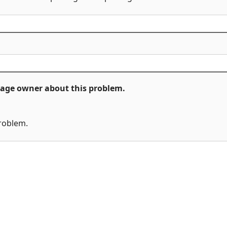
ckage owner about this problem.
problem.