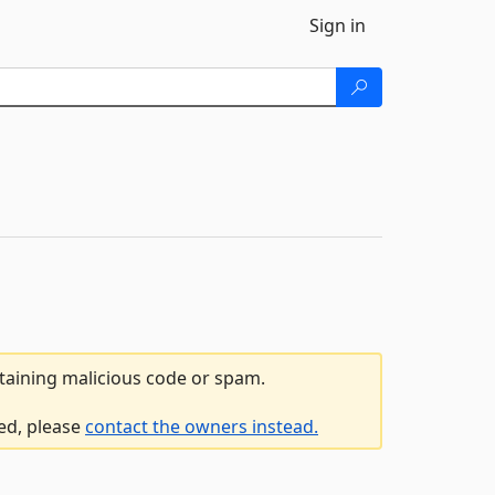
Sign in
ntaining malicious code or spam.
led, please
contact the owners instead.