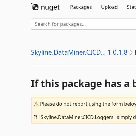
Packages
Upload
Stat
Skyline.DataMiner.CICD... 1.0.1.8
If this package has a 
Please do not report using the form below
If "Skyline.DataMiner.CICD.Loggers" simply d