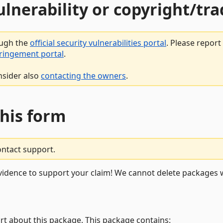
vulnerability or copyright/t
ough the
official security vulnerabilities portal
. Please repor
fringement portal
.
nsider also
contacting the owners
.
this form
ontact support.
vidence to support your claim! We cannot delete packages w
rt about this package. This package contains: