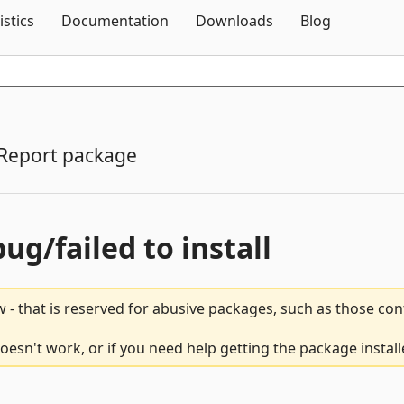
Skip To Content
istics
Documentation
Downloads
Blog
Report package
bug/failed to install
 - that is reserved for abusive packages, such as those co
oesn't work, or if you need help getting the package instal