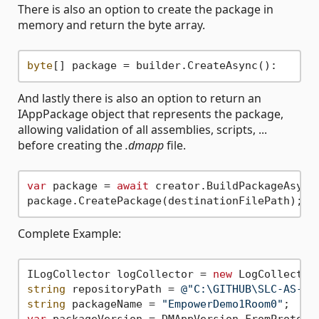
There is also an option to create the package in
memory and return the byte array.
byte
And lastly there is also an option to return an
IAppPackage object that represents the package,
allowing validation of all assemblies, scripts, ...
before creating the
.dmapp
file.
var
 package = 
await
 creator.BuildPackageAsync(
Complete Example:
ILogCollector logCollector = 
new
string
 repositoryPath = 
@"C:\GITHUB\SLC-AS-Em
string
 packageName = 
"EmpowerDemo1Room0"