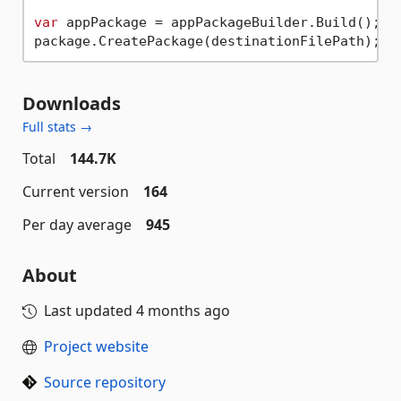
var
 appPackage = appPackageBuilder.Build();

Downloads
Full stats →
Total
144.7K
Current version
164
Per day average
945
About
Last updated
4 months ago
Project website
Source repository