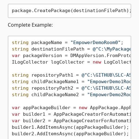
Complete Example:
string
 packageName = 
"EmpowerDemoRoom0"
string
 destinationFilePath = 
@"C:\MyPackages\
var
 packageVersion = DMAppVersion.FromProtoco
ILogCollector logCollector = 
new
 LogCollector(
string
 repositoryPath1 = 
@"C:\GITHUB\SLC-AS-E
string
 childPackageName1 = 
"EmpowerDemo1Room0
string
 repositoryPath2 = 
@"C:\GITHUB\SLC-AS-E
string
 childPackageName2 = 
"EmpowerDemo2Room0
var
 appPackageBuilder = 
new
var
var
 builder2 = AppPackageCreatorForAutomation
builder1.AddItemsAsync(appPackageBuilder);

builder2.AddItemsAsync(appPackageBuilder);
