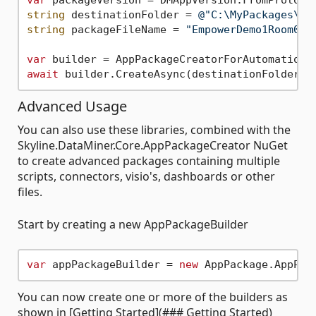
var
 packageVersion = DMAppVersion.FromProtoco
string
 destinationFolder = 
@"C:\MyPackages\"
string
 packageFileName = 
"EmpowerDemo1Room0.d
var
await
Advanced Usage
You can also use these libraries, combined with the
Skyline.DataMiner.Core.AppPackageCreator NuGet
to create advanced packages containing multiple
scripts, connectors, visio's, dashboards or other
files.
Start by creating a new AppPackageBuilder
var
 appPackageBuilder = 
new
You can now create one or more of the builders as
shown in [Getting Started](### Getting Started)