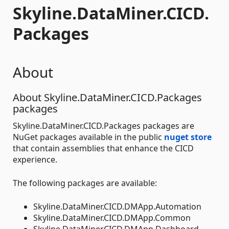
Skyline.DataMiner.CICD.
Packages
About
About Skyline.DataMiner.CICD.Packages
packages
Skyline.DataMiner.CICD.Packages packages are
NuGet packages available in the public
nuget store
that contain assemblies that enhance the CICD
experience.
The following packages are available:
Skyline.DataMiner.CICD.DMApp.Automation
Skyline.DataMiner.CICD.DMApp.Common
Skyline.DataMiner.CICD.DMApp.Dashboard