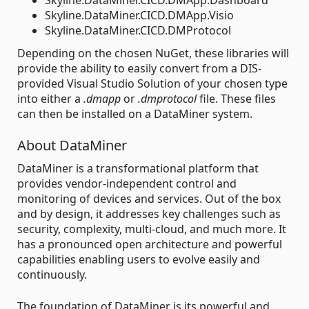
Skyline.DataMiner.CICD.DMApp.Visio
Skyline.DataMiner.CICD.DMProtocol
Depending on the chosen NuGet, these libraries will
provide the ability to easily convert from a DIS-
provided Visual Studio Solution of your chosen type
into either a
.dmapp
or
.dmprotocol
file. These files
can then be installed on a DataMiner system.
About DataMiner
DataMiner is a transformational platform that
provides vendor-independent control and
monitoring of devices and services. Out of the box
and by design, it addresses key challenges such as
security, complexity, multi-cloud, and much more. It
has a pronounced open architecture and powerful
capabilities enabling users to evolve easily and
continuously.
The foundation of DataMiner is its powerful and