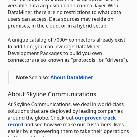
versatile data acquisition and control layer. With
DataMiner, there are no restrictions to what data
users can access. Data sources may reside on
premises, in the cloud, or in a hybrid setup.
A unique catalog of 7000+ connectors already exist.
In addition, you can leverage DataMiner
Development Packages to build you own
connectors (also known as "protocols" or "drivers").
Note
See also:
About DataMiner
About Skyline Communications
At Skyline Communications, we deal in world-class
solutions that are deployed by leading companies
around the globe. Check out
our proven track
record
and see how we make our customers' lives
easier by empowering them to take their operations