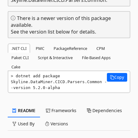
There is a newer version of this package
available.
See the version list below for details.
.NET CLI
PMC
PackageReference
CPM
Paket CLI
Script & Interactive
File-Based Apps
Cake
dotnet add package 
Copy
Skyline.DataMiner.CICD.Parsers.Common -
-version 5.2.0-alpha
README
Frameworks
Dependencies
Used By
Versions