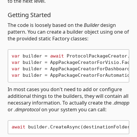
to the next level.
Getting Started
The code is loosely based on the
Builder
design
pattern. You can create a builder object using one of
the provided static Factory classes:
var
 builder = 
await
var
var
var
In most cases you don't need to add or configure
additional things to the builders, they will contain all
necessary information. To actually create the
.dmapp
or
.dmprotocol
on your system you can call:
await