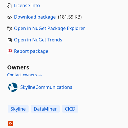
License Info
Download package
(181.59 KB)
Open in NuGet Package Explorer
Open in NuGet Trends
Report package
Owners
Contact owners →
SkylineCommunications
Skyline
DataMiner
CICD