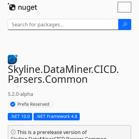
Skip To Content
Toggl
naviga
Skyline.
DataMiner.
CICD.
Parsers.
Common
5.2.0-alpha
Prefix Reserved
.NET 10.0
.NET Framework 4.8
This is a prerelease version of
Skyline.DataMiner.CICD.Parsers.Common.