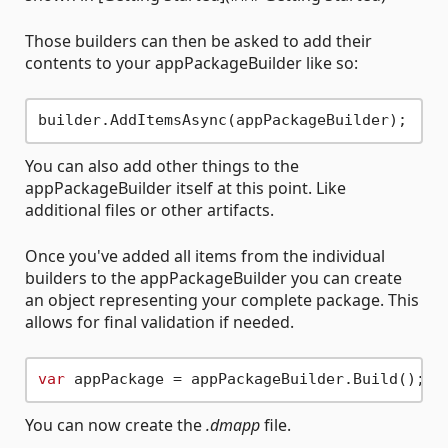
Those builders can then be asked to add their
contents to your appPackageBuilder like so:
You can also add other things to the
appPackageBuilder itself at this point. Like
additional files or other artifacts.
Once you've added all items from the individual
builders to the appPackageBuilder you can create
an object representing your complete package. This
allows for final validation if needed.
var
You can now create the
.dmapp
file.