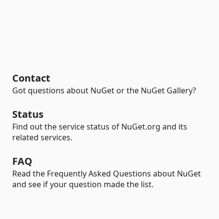
Contact
Got questions about NuGet or the NuGet Gallery?
Status
Find out the service status of NuGet.org and its
related services.
FAQ
Read the Frequently Asked Questions about NuGet
and see if your question made the list.