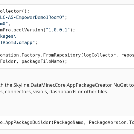
LC-AS-EmpowerDemo1Room0"
m0"
mProtocolVersion(
"1.0.0.1"
kages\"
1Room0.dmapp"
;

ith the Skyline.DataMiner.Core.AppPackageCreator NuGet to
, connectors, visio's, dashboards or other files.