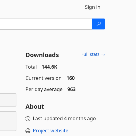
Sign in
Downloads
Full stats →
Total
144.6K
Current version
160
Per day average
963
About
Last updated
4 months ago
Project website