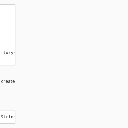
 create