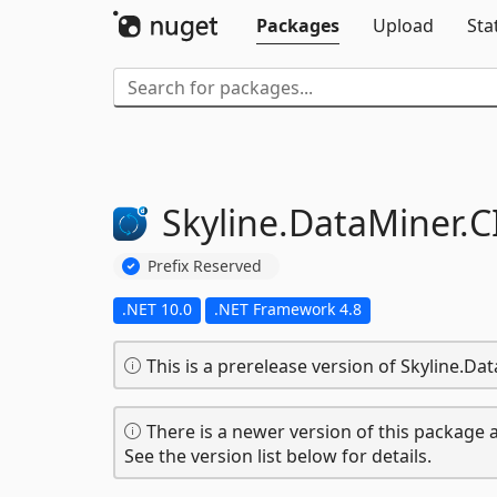
Packages
Upload
Sta
Skyline.
DataMiner.
C
Prefix Reserved
.NET 10.0
.NET Framework 4.8
This is a prerelease version of Skyline.D
There is a newer version of this package a
See the version list below for details.