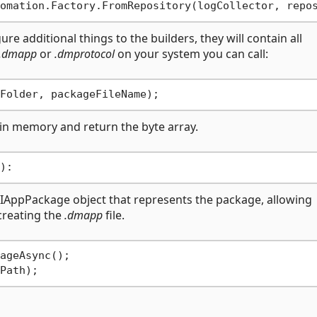
re additional things to the builders, they will contain all
.dmapp
or
.dmprotocol
on your system you can call:
 in memory and return the byte array.
an IAppPackage object that represents the package, allowing
 creating the
.dmapp
file.
ageAsync();
