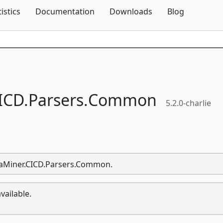
Skip To Content
tistics
Documentation
Downloads
Blog
ICD.
Parsers.
Common
5.2.0-charlie
ataMiner.CICD.Parsers.Common.
vailable.