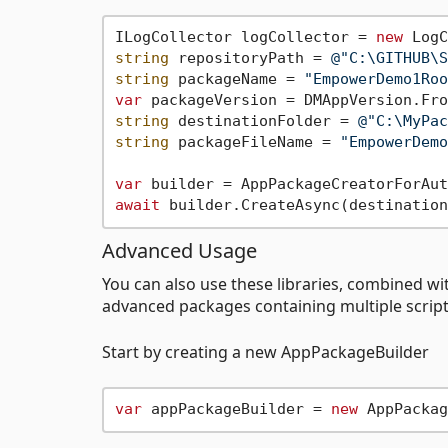
ILogCollector logCollector = 
new
string
 repositoryPath = 
@"C:\GITHUB\S
string
 packageName = 
"EmpowerDemo1Roo
var
 packageVersion = DMAppVersion.Fro
string
 destinationFolder = 
@"C:\MyPac
string
 packageFileName = 
"EmpowerDemo
var
await
Advanced Usage
You can also use these libraries, combined w
advanced packages containing multiple scripts
Start by creating a new AppPackageBuilder
var
 appPackageBuilder = 
new