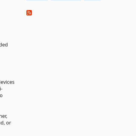
ided
devices
i-
to
ner,
d, or