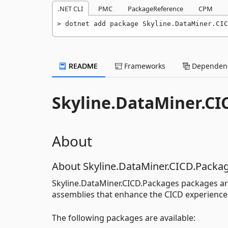
.NET CLI
PMC
PackageReference
CPM
dotnet add package Skyline.DataMiner.CIC
README
Frameworks
Dependenc
Skyline.DataMiner.CI
About
About Skyline.DataMiner.CICD.Packa
Skyline.DataMiner.CICD.Packages packages ar
assemblies that enhance the CICD experience
The following packages are available: