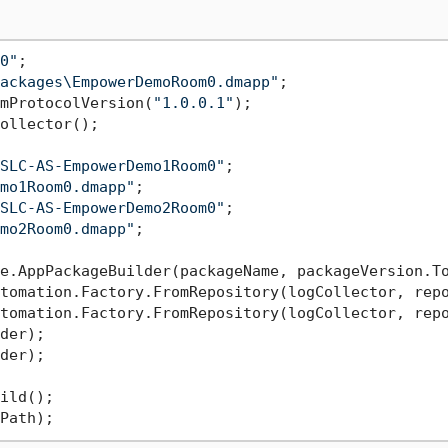
0"
ackages\EmpowerDemoRoom0.dmapp"
mProtocolVersion(
"1.0.0.1"
);

ollector();

SLC-AS-EmpowerDemo1Room0"
mo1Room0.dmapp"
SLC-AS-EmpowerDemo2Room0"
mo2Room0.dmapp"
;

tomation.Factory.FromRepository(logCollector, repo
der);

der);

ild();
