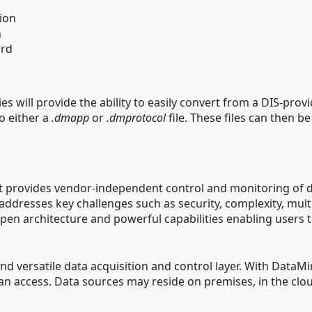
ion
n
ard
s will provide the ability to easily convert from a DIS-prov
o either a
.dmapp
or
.dmprotocol
file. These files can then be
at provides vendor-independent control and monitoring of 
 addresses key challenges such as security, complexity, mult
en architecture and powerful capabilities enabling users 
d versatile data acquisition and control layer. With DataMi
can access. Data sources may reside on premises, in the clou