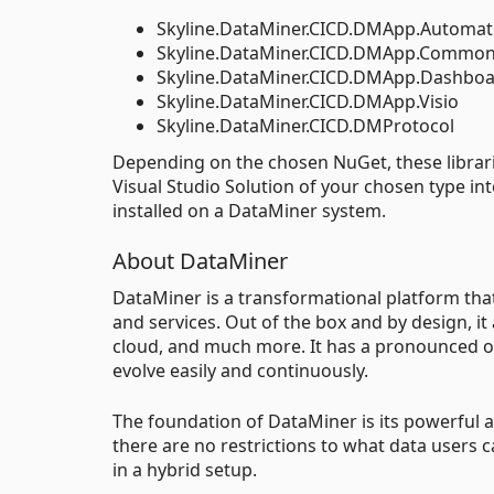
Skyline.DataMiner.CICD.DMApp.Automat
Skyline.DataMiner.CICD.DMApp.Commo
Skyline.DataMiner.CICD.DMApp.Dashbo
Skyline.DataMiner.CICD.DMApp.Visio
Skyline.DataMiner.CICD.DMProtocol
Depending on the chosen NuGet, these librarie
Visual Studio Solution of your chosen type int
installed on a DataMiner system.
About DataMiner
DataMiner is a transformational platform th
and services. Out of the box and by design, it
cloud, and much more. It has a pronounced op
evolve easily and continuously.
The foundation of DataMiner is its powerful an
there are no restrictions to what data users 
in a hybrid setup.