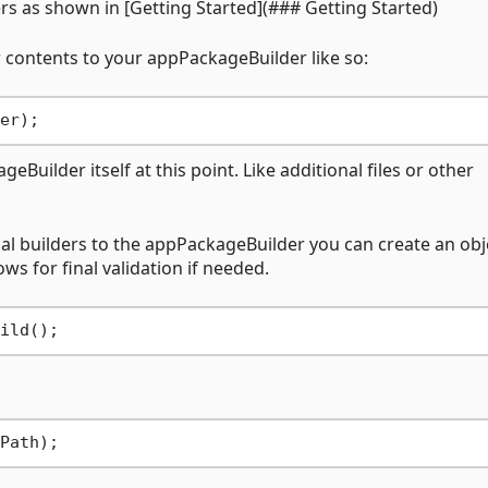
rs as shown in [Getting Started](### Getting Started)
 contents to your appPackageBuilder like so:
Builder itself at this point. Like additional files or other
al builders to the appPackageBuilder you can create an obj
s for final validation if needed.