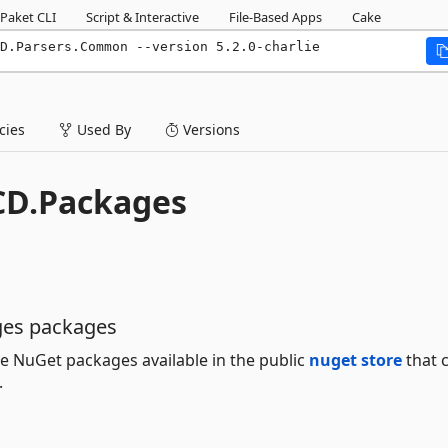
Paket CLI
Script & Interactive
File-Based Apps
Cake
D.Parsers.Common --version 5.2.0-charlie
ies
Used By
Versions
CD.Packages
ges packages
e NuGet packages available in the public
nuget store
that 
.