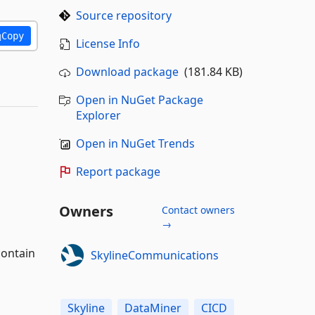
Source repository
Copy
License Info
Download package
(181.84 KB)
Open in NuGet Package
Explorer
Open in NuGet Trends
Report package
Owners
Contact owners
→
contain
SkylineCommunications
Skyline
DataMiner
CICD