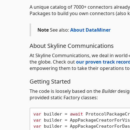
A unique catalog of 7000+ connectors already
Packages to build you own connectors (also k
Note
See also:
About DataMiner
About Skyline Communications
At Skyline Communications, we deal in world-
the globe. Check out
our proven track recor
empowering them to take their operations to t
Getting Started
The code is loosely based on the
Builder
design
provided static Factory classes:
var
 builder = 
await
var
var