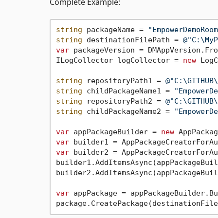
Complete Example:
string
 packageName = 
"EmpowerDemoRoom
string
 destinationFilePath = 
@"C:\MyP
var
 packageVersion = DMAppVersion.Fro
ILogCollector logCollector = 
new
 LogC
string
 repositoryPath1 = 
@"C:\GITHUB\
string
 childPackageName1 = 
"EmpowerDe
string
 repositoryPath2 = 
@"C:\GITHUB\
string
 childPackageName2 = 
"EmpowerDe
var
 appPackageBuilder = 
new
var
var
 builder2 = AppPackageCreatorForAu
builder1.AddItemsAsync(appPackageBuil
builder2.AddItemsAsync(appPackageBuil
var
 appPackage = appPackageBuilder.Bu