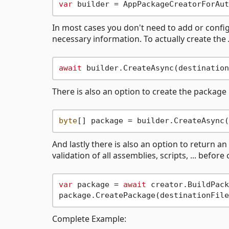
var
In most cases you don't need to add or configu
necessary information. To actually create the
await
There is also an option to create the package
byte
And lastly there is also an option to return 
validation of all assemblies, scripts, ... before
var
 package = 
await
 creator.BuildPack
Complete Example: