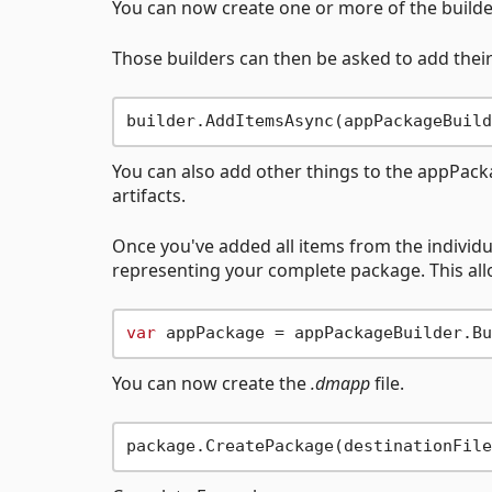
You can now create one or more of the builde
Those builders can then be asked to add their
You can also add other things to the appPackage
artifacts.
Once you've added all items from the individu
representing your complete package. This allow
var
You can now create the
.dmapp
file.