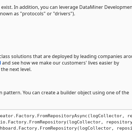
 exist. In addition, you can leverage DataMiner Developme
nown as "protocols" or "drivers").
class solutions that are deployed by leading companies ar
d
and see how we make our customers' lives easier by
he next level.
 pattern. You can create a builder object using one of the