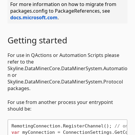
For more information on how to migrate from
packages.config to PackageReferences, see
docs.microsoft.com
.
Getting started
For use in QActions or Automation Scripts please
refer to the
Skyline.DataMiner.Core.DataMinerSystem.Automatio
n or
Skyline.DataMiner.Core.DataMinerSystem.Protocol
packages.
For use from another process your entrypoint
should be:
RemotingConnection.RegisterChannel(); 
// only
var