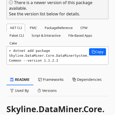
There is a newer version of this package
available.
See the version list below for details.
.NET CLI
PMC
PackageReference
CPM
Paket CLI
Script & Interactive
File-Based Apps
Cake
dotnet add package 
Copy
Skyline.DataMiner.Core.DataMinerSystem.
Common --version 1.1.2.2
README
Frameworks
Dependencies
Used By
Versions
Skyline.DataMiner.Core.