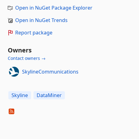
Open in NuGet Package Explorer
Open in NuGet Trends
Report package
Owners
Contact owners →
SkylineCommunications
Skyline
DataMiner