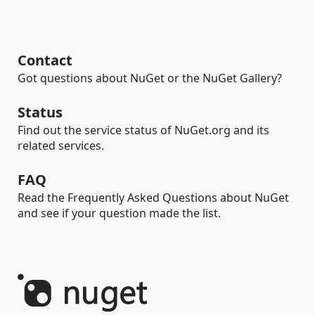
Contact
Got questions about NuGet or the NuGet Gallery?
Status
Find out the service status of NuGet.org and its
related services.
FAQ
Read the Frequently Asked Questions about NuGet
and see if your question made the list.