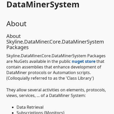
DataMinerSystem
About
About
Skyline.DataMiner.Core.DataMinerSystem
Packages
Skyline.DataMiner.Core.DataMinerSystem Packages
are NuGets available in the public
nuget store
that
contain assemblies that enhance development of
DataMiner protocols or Automation scripts.
(Colloquially referred to as the 'Class Library')
They allow several activities on elements, protocols,
views, services, ... of a DataMiner System:
Data Retrieval
Subscriptions (Monitors)