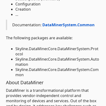
Configuration
Creation
...
Documentation:
DataMinerSystem.Common
The following packages are available:
Skyline.DataMiner.Core.DataMinerSystem.Prot
ocol
Skyline.DataMiner.Core.DataMinerSystem.Auto
mation
Skyline.DataMiner.Core.DataMinerSystem.Com
mon
About DataMiner
DataMiner is a transformational platform that
provides vendor-independent control and
monitoring of devices and services. Out of the box
and by design, it addresses key challenges such as