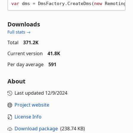
var
 dms = DmsFactory.CreateDms(
new
Downloads
Full stats →
Total
371.2K
Current version
41.8K
Per day average
591
About
Last updated
12/9/2024
Project website
License Info
Download package
(238.74 KB)