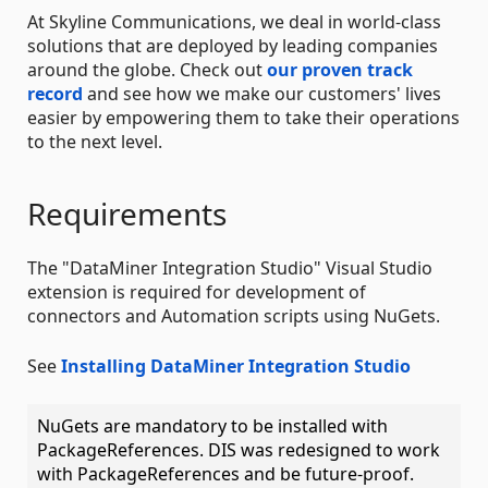
At Skyline Communications, we deal in world-class
solutions that are deployed by leading companies
around the globe. Check out
our proven track
record
and see how we make our customers' lives
easier by empowering them to take their operations
to the next level.
Requirements
The "DataMiner Integration Studio" Visual Studio
extension is required for development of
connectors and Automation scripts using NuGets.
See
Installing DataMiner Integration Studio
NuGets are mandatory to be installed with
PackageReferences. DIS was redesigned to work
with PackageReferences and be future-proof.