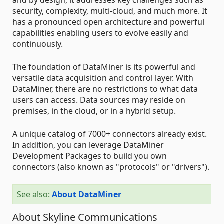
security, complexity, multi-cloud, and much more. It
has a pronounced open architecture and powerful
capabilities enabling users to evolve easily and
continuously.
The foundation of DataMiner is its powerful and
versatile data acquisition and control layer. With
DataMiner, there are no restrictions to what data
users can access. Data sources may reside on
premises, in the cloud, or in a hybrid setup.
A unique catalog of 7000+ connectors already exist.
In addition, you can leverage DataMiner
Development Packages to build you own
connectors (also known as "protocols" or "drivers").
See also:
About DataMiner
About Skyline Communications