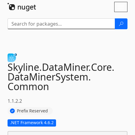
Skip To Content
Toggl
naviga
Skyline.
DataMiner.
Core.
DataMinerSystem.
Common
1.1.2.2
Prefix Reserved
.NET Framework 4.6.2