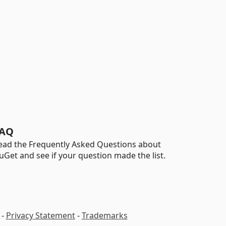
AQ
ead the Frequently Asked Questions about
uGet and see if your question made the list.
-
Privacy Statement
-
Trademarks