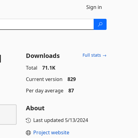
Sign in
Downloads
l
Full stats →
Total
71.1K
Current version
829
Per day average
87
About
Last updated
5/13/2024
Project website