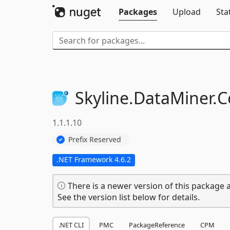
Packages
Upload
Sta
Skyline.
DataMiner.
C
1.1.1.10
Prefix Reserved
.NET Framework 4.6.2
There is a newer version of this package a
See the version list below for details.
.NET CLI
PMC
PackageReference
CPM