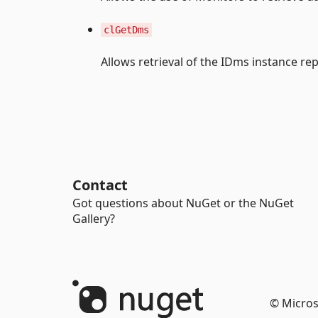
clGetDms
Allows retrieval of the IDms instance r
Contact
Got questions about NuGet or the NuGet
Gallery?
© Micros