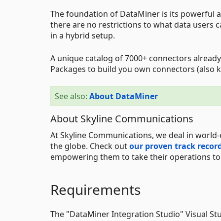
The foundation of DataMiner is its powerful an
there are no restrictions to what data users 
in a hybrid setup.
A unique catalog of 7000+ connectors already
Packages to build you own connectors (also k
See also:
About DataMiner
About Skyline Communications
At Skyline Communications, we deal in world-
the globe. Check out
our proven track recor
empowering them to take their operations to t
Requirements
The "DataMiner Integration Studio" Visual St