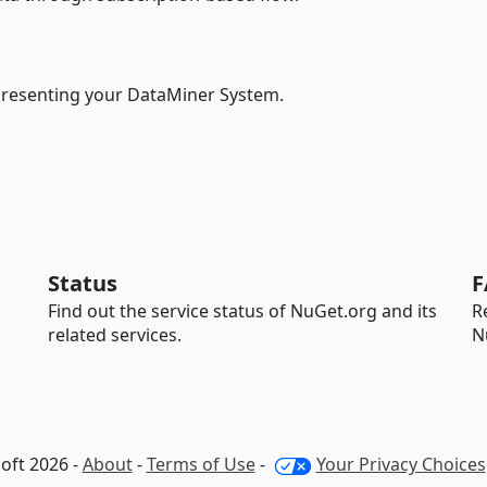
epresenting your DataMiner System.
Status
F
Find out the service status of NuGet.org and its
R
related services.
N
oft 2026 -
About
-
Terms of Use
-
Your Privacy Choices