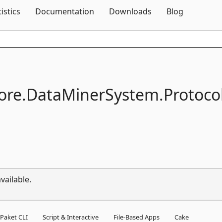
Skip To Content
tistics
Documentation
Downloads
Blog
ore.
DataMinerSystem.
Protoco
vailable.
Paket CLI
Script & Interactive
File-Based Apps
Cake