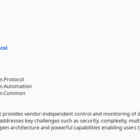
col
m.Protocol
em.Automation
tem.Common
at provides vendor-independent control and monitoring of 
 addresses key challenges such as security, complexity, mult
en architecture and powerful capabilities enabling users 