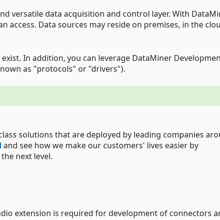
d versatile data acquisition and control layer. With DataMi
can access. Data sources may reside on premises, in the clou
 exist. In addition, you can leverage DataMiner Developme
nown as "protocols" or "drivers").
class solutions that are deployed by leading companies ar
d
and see how we make our customers' lives easier by
he next level.
udio extension is required for development of connectors 