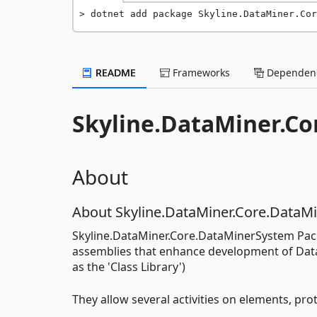
dotnet add package Skyline.DataMiner.Cor
README
Frameworks
Dependenc
Skyline.DataMiner.C
About
About Skyline.DataMiner.Core.DataM
Skyline.DataMiner.Core.DataMinerSystem Pack
assemblies that enhance development of DataM
as the 'Class Library')
They allow several activities on elements, prot