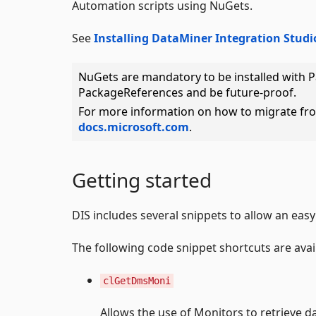
Automation scripts using NuGets.
See
Installing DataMiner Integration Studi
NuGets are mandatory to be installed with 
PackageReferences and be future-proof.
For more information on how to migrate fr
docs.microsoft.com
.
Getting started
DIS includes several snippets to allow an easy 
The following code snippet shortcuts are ava
clGetDmsMoni
Allows the use of Monitors to retrieve d