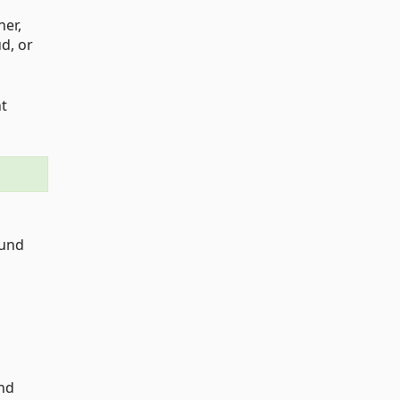
ner,
d, or
nt
ound
and