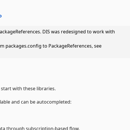
o
PackageReferences. DIS was redesigned to work with
om packages.config to PackageReferences, see
start with these libraries.
ilable and can be autocompleted:
ata through subscription-based flow.