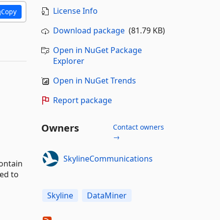
License Info
Copy
Download package
(81.79 KB)
Open in NuGet Package
Explorer
Open in NuGet Trends
Report package
Owners
Contact owners
→
SkylineCommunications
ontain
ed to
Skyline
DataMiner