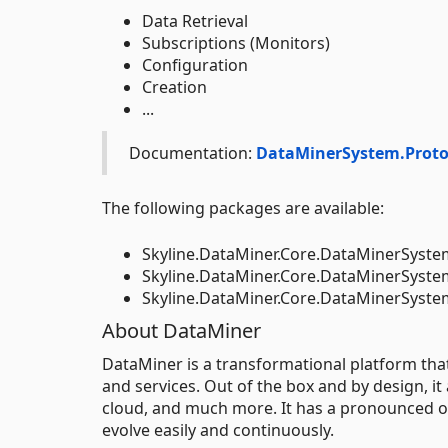
Data Retrieval
Subscriptions (Monitors)
Configuration
Creation
...
Documentation:
DataMinerSystem.Proto
The following packages are available:
Skyline.DataMiner.Core.DataMinerSyste
Skyline.DataMiner.Core.DataMinerSyst
Skyline.DataMiner.Core.DataMinerSys
About DataMiner
DataMiner is a transformational platform th
and services. Out of the box and by design, it
cloud, and much more. It has a pronounced op
evolve easily and continuously.