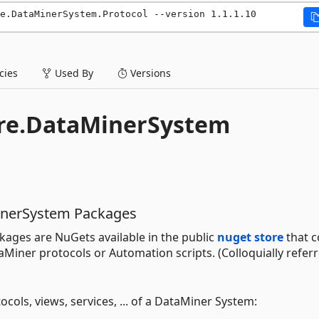
e.DataMinerSystem.Protocol --version 1.1.1.10
ies
Used By
Versions
ore.DataMinerSystem
inerSystem Packages
ages are NuGets available in the public
nuget store
that c
iner protocols or Automation scripts. (Colloquially referr
ocols, views, services, ... of a DataMiner System: