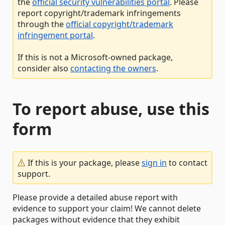
the
official security vulnerabilities portal
. Please
report copyright/trademark infringements
through the
official copyright/trademark
infringement portal
.
If this is not a Microsoft-owned package,
consider also
contacting the owners
.
To report abuse, use this
form
If this is your package, please
sign in
to contact
support.
Please provide a detailed abuse report with
evidence to support your claim! We cannot delete
packages without evidence that they exhibit