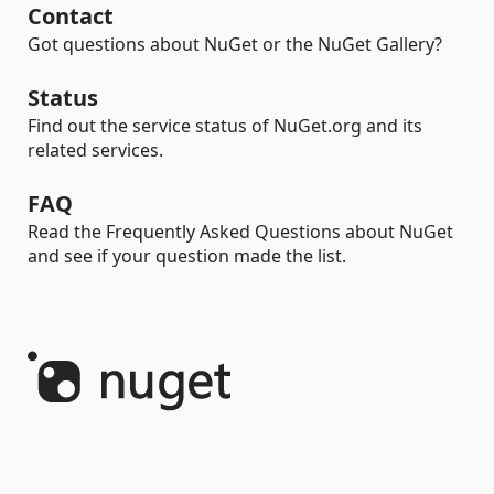
Contact
Got questions about NuGet or the NuGet Gallery?
Status
Find out the service status of NuGet.org and its
related services.
FAQ
Read the Frequently Asked Questions about NuGet
and see if your question made the list.