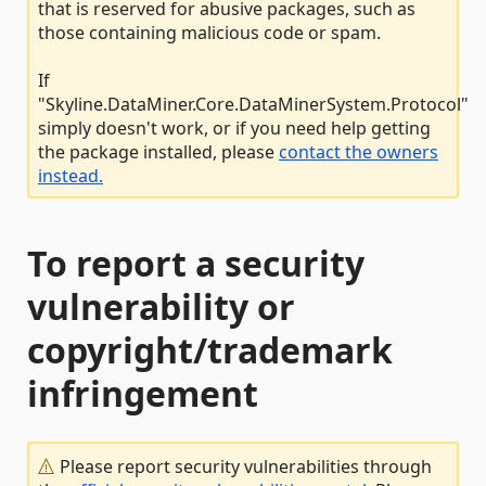
that is reserved for abusive packages, such as
those containing malicious code or spam.
If
"Skyline.DataMiner.Core.DataMinerSystem.Protocol"
simply doesn't work, or if you need help getting
the package installed, please
contact the owners
instead.
To report a security
vulnerability or
copyright/trademark
infringement
Please report security vulnerabilities through