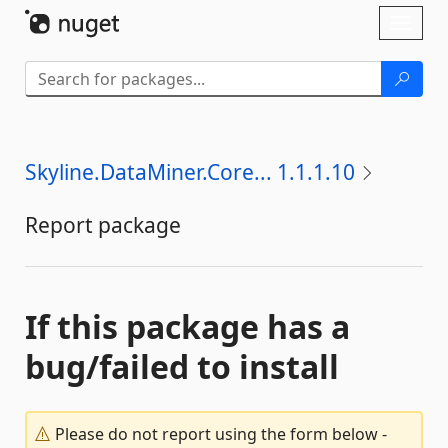
Skip To Content
Toggl
naviga
Skyline.DataMiner.Core... 1.1.1.10
Report package
If this package has a
bug/failed to install
Please do not report using the form below -