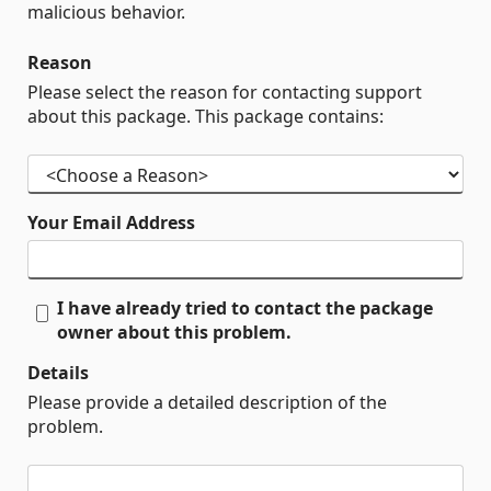
malicious behavior.
Reason
Please select the reason for contacting support
about this package. This package contains:
Your Email Address
I have already tried to contact the package
owner about this problem.
Details
Please provide a detailed description of the
problem.