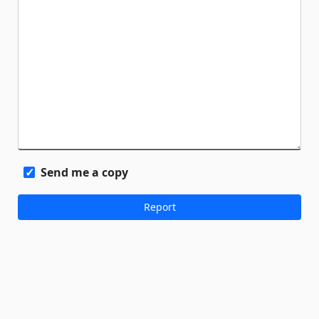
Send me a copy