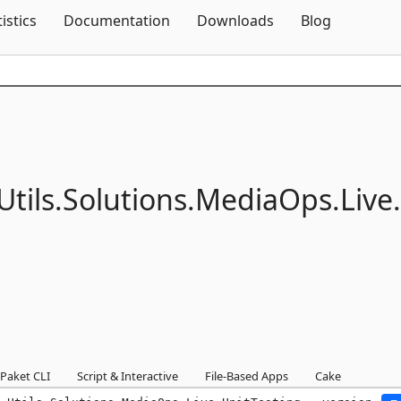
Skip To Content
tistics
Documentation
Downloads
Blog
Utils.
Solutions.
MediaOps.
Live.
Paket CLI
Script & Interactive
File-Based Apps
Cake