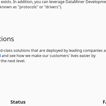
 exists. In addition, you can leverage DataMiner Developm
known as "protocols" or "drivers").
tions
d-class solutions that are deployed by leading companies 
d
and see how we make our customers' lives easier by
he next level.
Status
F