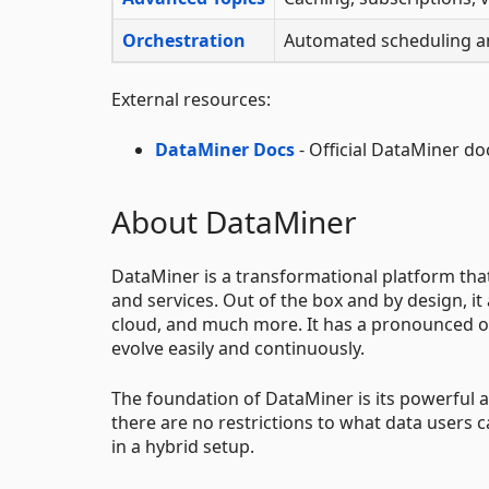
Orchestration
Automated scheduling an
External resources:
DataMiner Docs
- Official DataMiner d
About DataMiner
DataMiner is a transformational platform th
and services. Out of the box and by design, it
cloud, and much more. It has a pronounced op
evolve easily and continuously.
The foundation of DataMiner is its powerful an
there are no restrictions to what data users 
in a hybrid setup.