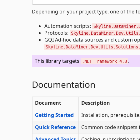
Depending on your project type, one of the fo
Automation scripts:
Skyline.DataMiner.
Protocols:
Skyline.DataMiner.Dev.Utils
GQI Ad-hoc data sources and custom op
Skyline.DataMiner.Dev.Utils.Solutions
This library targets
.
.NET Framework 4.8
Documentation
Document
Description
Getting Started
Installation, prerequisit
Quick Reference
Common code snippets fo
Advanced Topics
Caching, subscriptions, v