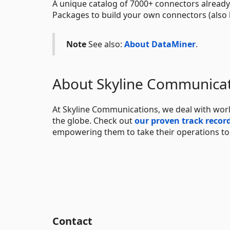
A unique catalog of 7000+ connectors already
Packages to build your own connectors (also 
Note
See also:
About DataMiner
.
About Skyline Communica
At Skyline Communications, we deal with worl
the globe. Check out
our proven track recor
empowering them to take their operations to t
Contact