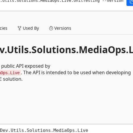
.Utils.Solutions.MediaOps.Live.UnitTesting --version 
ies
Used By
Versions
v.Utils.Solutions.MediaOps.
 public API exposed by
. The API is intended to be used when developing
aOps.Live
 solution.