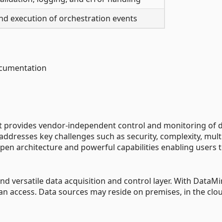
d execution of orchestration events
ocumentation
at provides vendor-independent control and monitoring of 
 addresses key challenges such as security, complexity, mult
en architecture and powerful capabilities enabling users 
d versatile data acquisition and control layer. With DataMi
can access. Data sources may reside on premises, in the clou