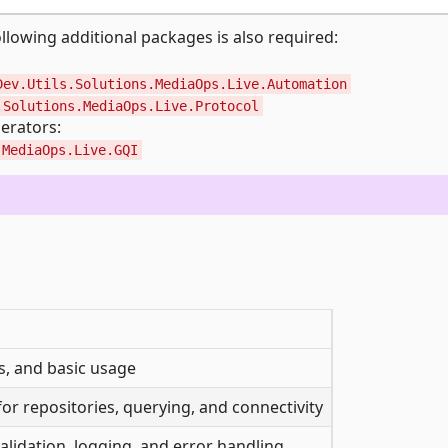
llowing additional packages is also required:
Dev.Utils.Solutions.MediaOps.Live.Automation
.Solutions.MediaOps.Live.Protocol
erators:
.MediaOps.Live.GQI
es, and basic usage
r repositories, querying, and connectivity
alidation, logging, and error handling