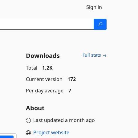
Sign in
Downloads
Full stats →
Total
1.2K
Current version
172
Per day average
7
About
Last updated
a month ago
Project website