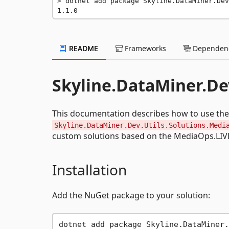
dotnet add package Skyline.DataMiner.Dev
1.1.0
README
Frameworks
Dependenc
Skyline.DataMiner.De
This documentation describes how to use the
Skyline.DataMiner.Dev.Utils.Solutions.Medi
custom solutions based on the MediaOps.LIVE
Installation
Add the NuGet package to your solution: