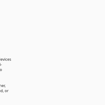
devices
i-
to
ner,
d, or