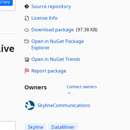
Copy
Source repository
License Info
Download package
(97.38 KB)
Open in NuGet Package
Live
Explorer
Open in NuGet Trends
Report package
Owners
Contact owners
→
SkylineCommunications
Skyline
DataMiner