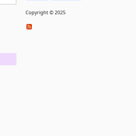
Copyright © 2025