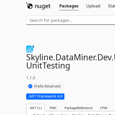
Packages
Upload
Sta
Skyline.
DataMiner.
Dev.
UnitTesting
1.1.0
Prefix Reserved
.NET Framework 4.8
.NET CLI
PMC
PackageReference
CPM