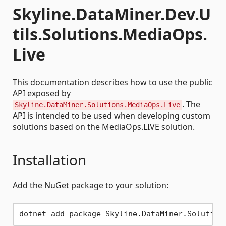
Skyline.DataMiner.Dev.U
tils.Solutions.MediaOps.
Live
This documentation describes how to use the public
API exposed by
. The
Skyline.DataMiner.Solutions.MediaOps.Live
API is intended to be used when developing custom
solutions based on the MediaOps.LIVE solution.
Installation
Add the NuGet package to your solution: