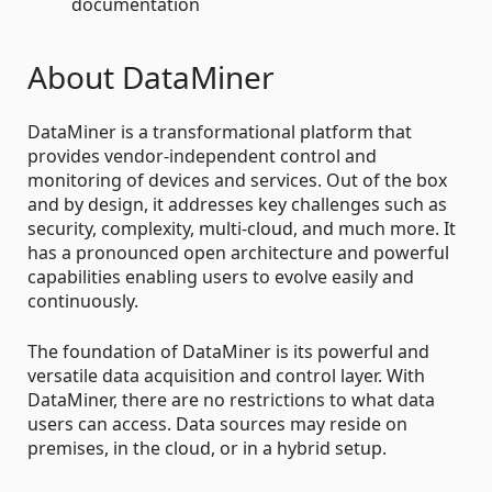
documentation
About DataMiner
DataMiner is a transformational platform that
provides vendor-independent control and
monitoring of devices and services. Out of the box
and by design, it addresses key challenges such as
security, complexity, multi-cloud, and much more. It
has a pronounced open architecture and powerful
capabilities enabling users to evolve easily and
continuously.
The foundation of DataMiner is its powerful and
versatile data acquisition and control layer. With
DataMiner, there are no restrictions to what data
users can access. Data sources may reside on
premises, in the cloud, or in a hybrid setup.