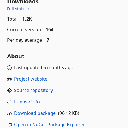
Downloads
Full stats →
Total
1.2K
Current version
164
Per day average
7
About
Last updated
5 months ago
Project website
Source repository
License Info
Download package
(96.12 KB)
Open in NuGet Package Explorer