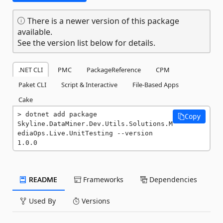
There is a newer version of this package
available.
See the version list below for details.
.NET CLI
PMC
PackageReference
CPM
Paket CLI
Script & Interactive
File-Based Apps
Cake
dotnet add package 
Copy
Skyline.DataMiner.Dev.Utils.Solutions.M
ediaOps.Live.UnitTesting --version 
1.0.0
README
Frameworks
Dependencies
Used By
Versions