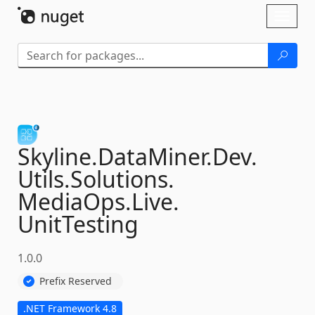
Skip To Content
Toggl
naviga
Skyline.
DataMiner.
Dev.
Utils.
Solutions.
MediaOps.
Live.
UnitTesting
1.0.0
Prefix Reserved
.NET Framework 4.8