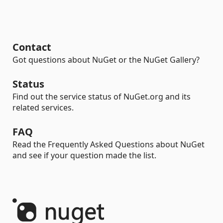
Contact
Got questions about NuGet or the NuGet Gallery?
Status
Find out the service status of NuGet.org and its
related services.
FAQ
Read the Frequently Asked Questions about NuGet
and see if your question made the list.