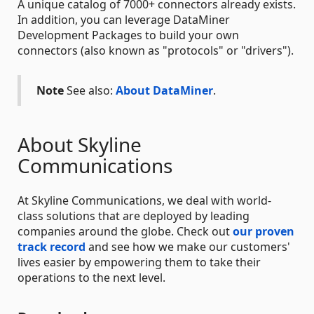
A unique catalog of 7000+ connectors already exists.
In addition, you can leverage DataMiner
Development Packages to build your own
connectors (also known as "protocols" or "drivers").
Note
See also:
About DataMiner
.
About Skyline
Communications
At Skyline Communications, we deal with world-
class solutions that are deployed by leading
companies around the globe. Check out
our proven
track record
and see how we make our customers'
lives easier by empowering them to take their
operations to the next level.