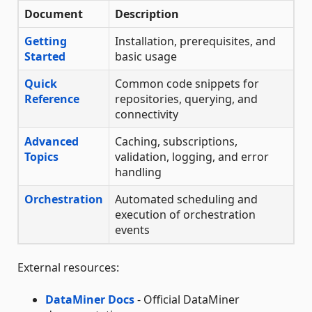
Document
Description
Getting
Installation, prerequisites, and
Started
basic usage
Quick
Common code snippets for
Reference
repositories, querying, and
connectivity
Advanced
Caching, subscriptions,
Topics
validation, logging, and error
handling
Orchestration
Automated scheduling and
execution of orchestration
events
External resources:
DataMiner Docs
- Official DataMiner