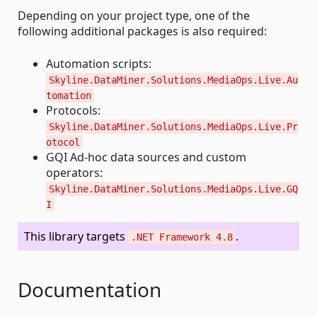
Depending on your project type, one of the
following additional packages is also required:
Automation scripts:
Skyline.DataMiner.Solutions.MediaOps.Live.Au
tomation
Protocols:
Skyline.DataMiner.Solutions.MediaOps.Live.Pr
otocol
GQI Ad-hoc data sources and custom
operators:
Skyline.DataMiner.Solutions.MediaOps.Live.GQ
I
This library targets
.
.NET Framework 4.8
Documentation