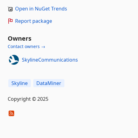
Open in NuGet Trends
Report package
Owners
Contact owners →
SkylineCommunications
Skyline
DataMiner
Copyright © 2025