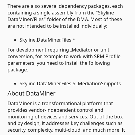
There are also several dependency packages, each
containing a single assembly from the "Skyline
DataMiner/Files" folder of the DMA. Most of these
are not intended to be installed individually:
Skyline.DataMiner.Files.*
For development requiring IMediator or unit
conversion, for example to work with SRM Profile
parameters, you need to install the following
package:
Skyline.DataMiner.Files.SLMediationSnippets
About DataMiner
DataMiner is a transformational platform that
provides vendor-independent control and
monitoring of devices and services. Out of the box
and by design, it addresses key challenges such as
security, complexity, multi-cloud, and much more. It