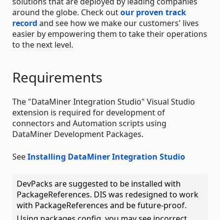
solutions that are deployed by leading companies
around the globe. Check out
our proven track
record
and see how we make our customers' lives
easier by empowering them to take their operations
to the next level.
Requirements
The "DataMiner Integration Studio" Visual Studio
extension is required for development of
connectors and Automation scripts using
DataMiner Development Packages.
See
Installing DataMiner Integration Studio
DevPacks are suggested to be installed with
PackageReferences. DIS was redesigned to work
with PackageReferences and be future-proof.
Using packages.config, you may see incorrect