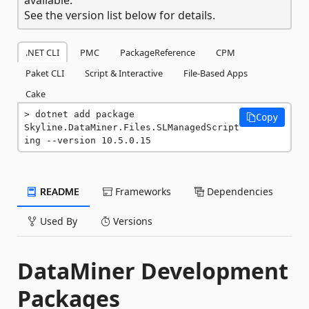
See the version list below for details.
.NET CLI
PMC
PackageReference
CPM
Paket CLI
Script & Interactive
File-Based Apps
Cake
dotnet add package 
Copy
Skyline.DataMiner.Files.SLManagedScript
ing --version 10.5.0.15
README
Frameworks
Dependencies
Used By
Versions
DataMiner Development
Packages