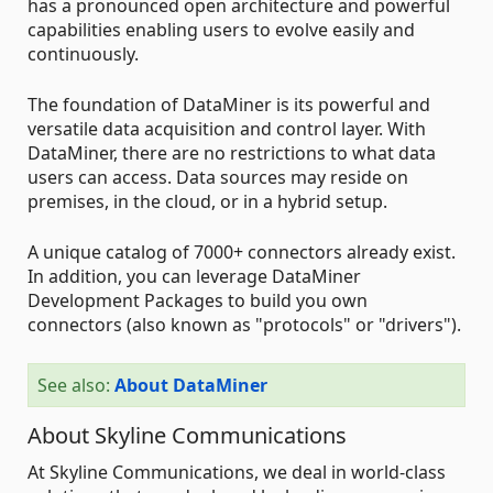
has a pronounced open architecture and powerful
capabilities enabling users to evolve easily and
continuously.
The foundation of DataMiner is its powerful and
versatile data acquisition and control layer. With
DataMiner, there are no restrictions to what data
users can access. Data sources may reside on
premises, in the cloud, or in a hybrid setup.
A unique catalog of 7000+ connectors already exist.
In addition, you can leverage DataMiner
Development Packages to build you own
connectors (also known as "protocols" or "drivers").
See also:
About DataMiner
About Skyline Communications
At Skyline Communications, we deal in world-class