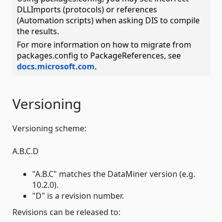
DLLImports (protocols) or references
(Automation scripts) when asking DIS to compile
the results.
For more information on how to migrate from
packages.config to PackageReferences, see
docs.microsoft.com
.
Versioning
Versioning scheme:
A.B.C.D
"A.B.C" matches the DataMiner version (e.g.
10.2.0).
"D" is a revision number.
Revisions can be released to: