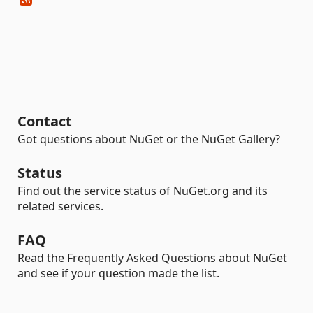
Contact
Got questions about NuGet or the NuGet Gallery?
Status
Find out the service status of NuGet.org and its
related services.
FAQ
Read the Frequently Asked Questions about NuGet
and see if your question made the list.