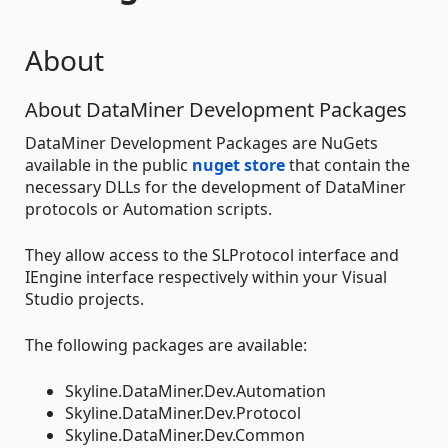
About
About DataMiner Development Packages
DataMiner Development Packages are NuGets
available in the public
nuget store
that contain the
necessary DLLs for the development of DataMiner
protocols or Automation scripts.
They allow access to the SLProtocol interface and
IEngine interface respectively within your Visual
Studio projects.
The following packages are available:
Skyline.DataMiner.Dev.Automation
Skyline.DataMiner.Dev.Protocol
Skyline.DataMiner.Dev.Common