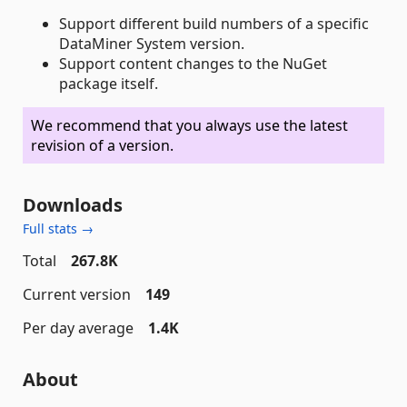
Support different build numbers of a specific
DataMiner System version.
Support content changes to the NuGet
package itself.
We recommend that you always use the latest
revision of a version.
Downloads
Full stats →
Total
267.8K
Current version
149
Per day average
1.4K
About