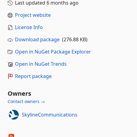
Last updated
6 months ago
Project website
License Info
Download package
(276.88 KB)
Open in NuGet Package Explorer
Open in NuGet Trends
Report package
Owners
Contact owners →
SkylineCommunications