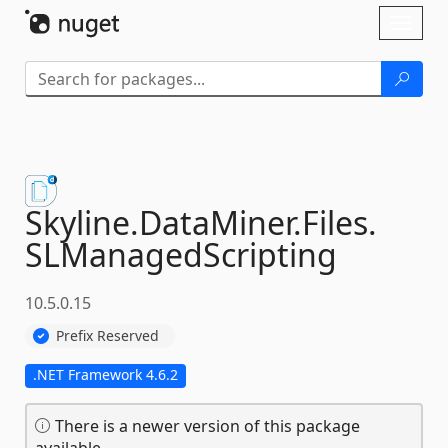
Skip To Content
Toggl
naviga
Skyline.
DataMiner.
Files.
SLManagedScripting
10.5.0.15
Prefix Reserved
.NET Framework 4.6.2
There is a newer version of this package
available.