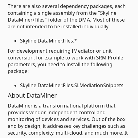
There are also several dependency packages, each
containing a single assembly from the "Skyline
DataMiner/Files" folder of the DMA. Most of these
are not intended to be installed individually:
Skyline.DataMiner.Files.*
For development requiring IMediator or unit
conversion, for example to work with SRM Profile
parameters, you need to install the following
package:
Skyline.DataMiner.Files.SLMediationSnippets
About DataMiner
DataMiner is a transformational platform that
provides vendor-independent control and
monitoring of devices and services. Out of the box
and by design, it addresses key challenges such as
security, complexity, multi-cloud, and much more. It