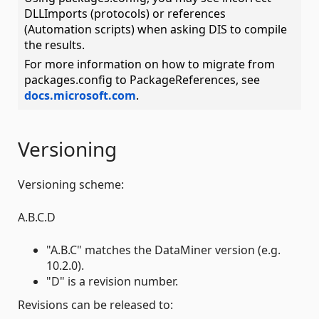
DLLImports (protocols) or references
(Automation scripts) when asking DIS to compile
the results.
For more information on how to migrate from
packages.config to PackageReferences, see
docs.microsoft.com
.
Versioning
Versioning scheme:
A.B.C.D
"A.B.C" matches the DataMiner version (e.g.
10.2.0).
"D" is a revision number.
Revisions can be released to: