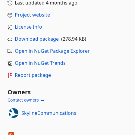
Last updated
4 months ago
Project website
License Info
Download package
(278.94 KB)
Open in NuGet Package Explorer
Open in NuGet Trends
Report package
Owners
Contact owners →
SkylineCommunications