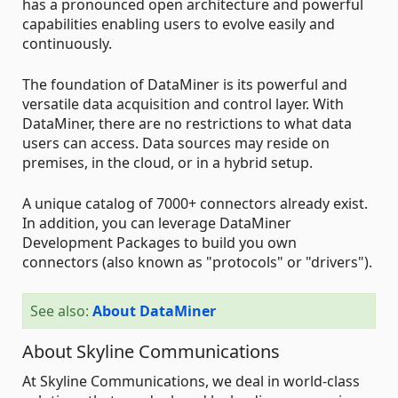
has a pronounced open architecture and powerful
capabilities enabling users to evolve easily and
continuously.
The foundation of DataMiner is its powerful and
versatile data acquisition and control layer. With
DataMiner, there are no restrictions to what data
users can access. Data sources may reside on
premises, in the cloud, or in a hybrid setup.
A unique catalog of 7000+ connectors already exist.
In addition, you can leverage DataMiner
Development Packages to build you own
connectors (also known as "protocols" or "drivers").
See also:
About DataMiner
About Skyline Communications
At Skyline Communications, we deal in world-class