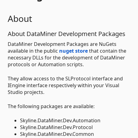
About
About DataMiner Development Packages
DataMiner Development Packages are NuGets
available in the public
nuget store
that contain the
necessary DLLs for the development of DataMiner
protocols or Automation scripts.
They allow access to the SLProtocol interface and
IEngine interface respectively within your Visual
Studio projects.
The following packages are available:
Skyline.DataMiner.Dev.Automation
Skyline.DataMiner.Dev.Protocol
Skyline.DataMiner.Dev.Common