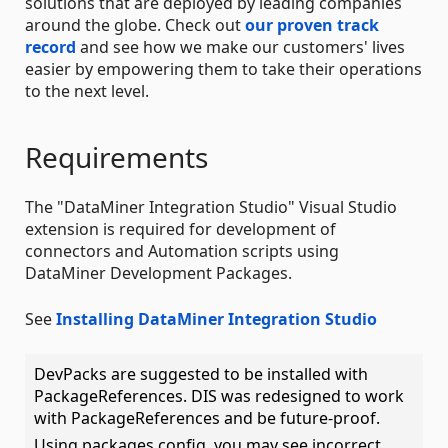
solutions that are deployed by leading companies
around the globe. Check out
our proven track
record
and see how we make our customers' lives
easier by empowering them to take their operations
to the next level.
Requirements
The "DataMiner Integration Studio" Visual Studio
extension is required for development of
connectors and Automation scripts using
DataMiner Development Packages.
See
Installing DataMiner Integration Studio
DevPacks are suggested to be installed with
PackageReferences. DIS was redesigned to work
with PackageReferences and be future-proof.
Using packages.config, you may see incorrect