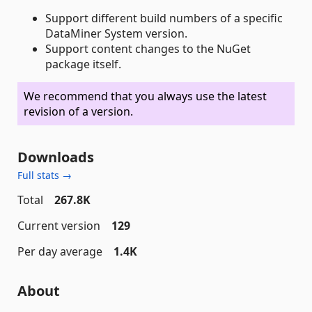
Support different build numbers of a specific
DataMiner System version.
Support content changes to the NuGet
package itself.
We recommend that you always use the latest
revision of a version.
Downloads
Full stats →
Total
267.8K
Current version
129
Per day average
1.4K
About