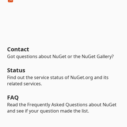
Contact
Got questions about NuGet or the NuGet Gallery?
Status
Find out the service status of NuGet.org and its
related services.
FAQ
Read the Frequently Asked Questions about NuGet
and see if your question made the list.