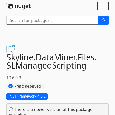
Skip To Content
Toggl
naviga
Skyline.
DataMiner.
Files.
SLManagedScripting
10.6.0.3
Prefix Reserved
.NET Framework 4.6.2
There is a newer version of this package
available.