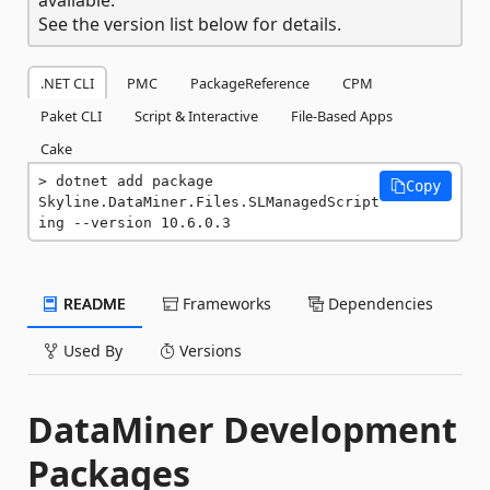
See the version list below for details.
.NET CLI
PMC
PackageReference
CPM
Paket CLI
Script & Interactive
File-Based Apps
Cake
dotnet add package 
Copy
Skyline.DataMiner.Files.SLManagedScript
ing --version 10.6.0.3
README
Frameworks
Dependencies
Used By
Versions
DataMiner Development
Packages