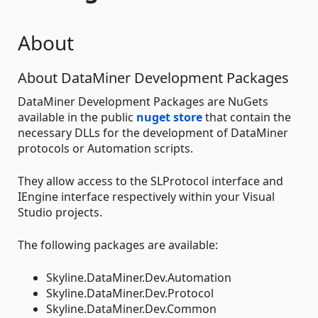
About
About DataMiner Development Packages
DataMiner Development Packages are NuGets
available in the public
nuget store
that contain the
necessary DLLs for the development of DataMiner
protocols or Automation scripts.
They allow access to the SLProtocol interface and
IEngine interface respectively within your Visual
Studio projects.
The following packages are available:
Skyline.DataMiner.Dev.Automation
Skyline.DataMiner.Dev.Protocol
Skyline.DataMiner.Dev.Common