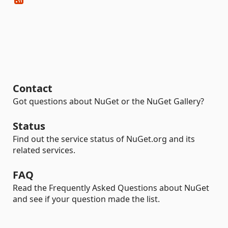
Contact
Got questions about NuGet or the NuGet Gallery?
Status
Find out the service status of NuGet.org and its
related services.
FAQ
Read the Frequently Asked Questions about NuGet
and see if your question made the list.