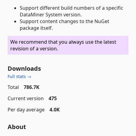
Support different build numbers of a specific
DataMiner System version.
Support content changes to the NuGet
package itself.
We recommend that you always use the latest
revision of a version.
Downloads
Full stats →
Total
786.7K
Current version
475
Per day average
4.0K
About