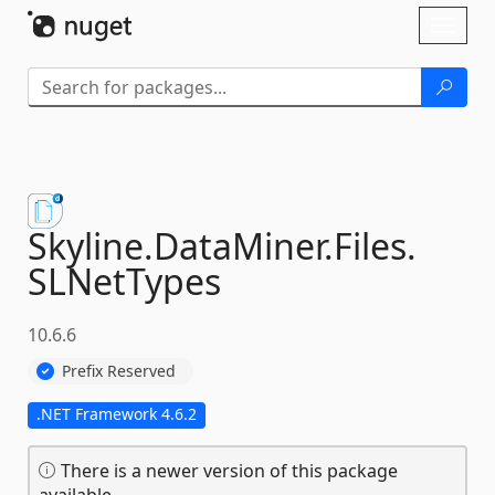
Skip To Content
Toggl
naviga
Skyline.
DataMiner.
Files.
SLNetTypes
10.6.6
Prefix Reserved
.NET Framework 4.6.2
There is a newer version of this package
available.