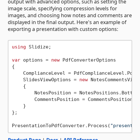
output with advanced options, such as setting the
image scale, specifying compression levels for
images, and choosing how notes and comments are
displayed in the final output. Here's an example of
exporting a presentation with custom options:
using
 Slidize;

var
 options = 
new
 PdfConverterOptions

{

    ComplianceLevel = PdfComplianceLevel.PdfA1
    SlidesViewOptions = 
new
 NotesCommentsViewO
    {

        NotesPosition = NotesPositions.BottomF
        CommentsPosition = CommentsPositions.R
    }

};

PresentationToPdfConverter.Process(
"presentat
Product Page
|
Docs
|
API Reference