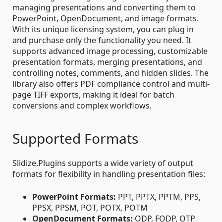
managing presentations and converting them to
PowerPoint, OpenDocument, and image formats.
With its unique licensing system, you can plug in
and purchase only the functionality you need. It
supports advanced image processing, customizable
presentation formats, merging presentations, and
controlling notes, comments, and hidden slides. The
library also offers PDF compliance control and multi-
page TIFF exports, making it ideal for batch
conversions and complex workflows.
Supported Formats
Slidize.Plugins supports a wide variety of output
formats for flexibility in handling presentation files:
PowerPoint Formats:
PPT, PPTX, PPTM, PPS,
PPSX, PPSM, POT, POTX, POTM
OpenDocument Formats:
ODP, FODP, OTP