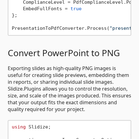
    ComplianceLevel = PdfComplianceLevel.PdfA1
    EmbedFullFonts = 
true
};

PresentationToPdfConverter.Process(
"presentat
Convert PowerPoint to PNG
Exporting slides as high-quality PNG images is
useful for creating slide previews, embedding them
in reports, or sharing individual slide images.
Slidize.Plugins allows you to control the resolution,
size, and scale of the images produced. This ensures
that your output fits the exact dimensions and
quality required for your project.
using
 Slidize;
