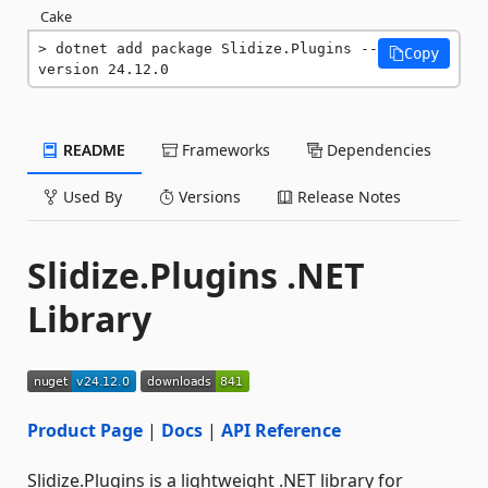
Cake
dotnet add package Slidize.Plugins --
Copy
version 24.12.0
README
Frameworks
Dependencies
Used By
Versions
Release Notes
Slidize.Plugins .NET
Library
Product Page
|
Docs
|
API Reference
Slidize.Plugins is a lightweight .NET library for