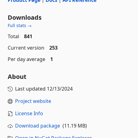
Downloads
Full stats →
Total
841
Current version
253
Per day average
1
About
Last updated
12/13/2024
Project website
License Info
Download package
(11.19 MB)
Open in NuGet Package Explorer