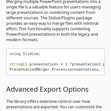
Merging multiple PowerPoint presentations into a
single file is a valuable feature for users managing
large presentations or combining content from
different sources. The Slidize.Plugins package
provides an easy way to merge files with minimal
effort. This functionality supports combining
PowerPoint presentations in both the legacy and
modern formats.
using
 Slidize;

string
[] presentations = { 
"presentation1.ppt
PresentationMerger.Process(presentations, 
"me
Advanced Export Options
The library offers extensive control over how
presentations are exported. You can customize the