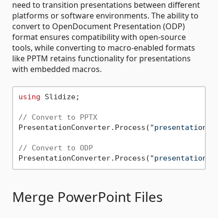
need to transition presentations between different
platforms or software environments. The ability to
convert to OpenDocument Presentation (ODP)
format ensures compatibility with open-source
tools, while converting to macro-enabled formats
like PPTM retains functionality for presentations
with embedded macros.
using
 Slidize;

// Convert to PPTX
PresentationConverter.Process(
"presentation.p
// Convert to ODP
PresentationConverter.Process(
"presentation.p
Merge PowerPoint Files