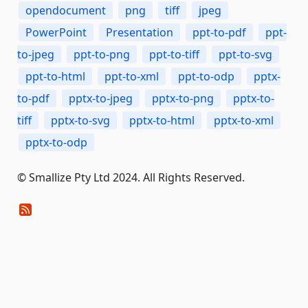
opendocument
png
tiff
jpeg
PowerPoint
Presentation
ppt-to-pdf
ppt-
to-jpeg
ppt-to-png
ppt-to-tiff
ppt-to-svg
ppt-to-html
ppt-to-xml
ppt-to-odp
pptx-
to-pdf
pptx-to-jpeg
pptx-to-png
pptx-to-
tiff
pptx-to-svg
pptx-to-html
pptx-to-xml
pptx-to-odp
© Smallize Pty Ltd 2024. All Rights Reserved.