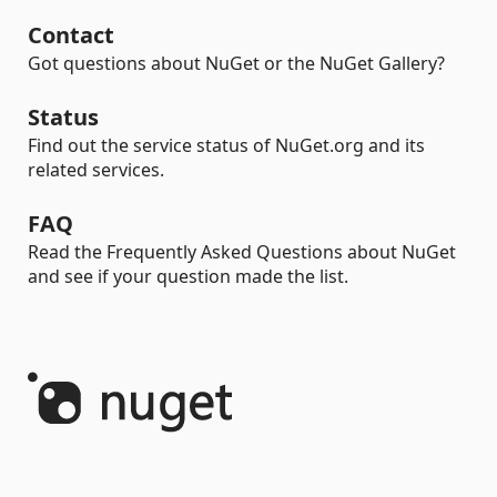
Contact
Got questions about NuGet or the NuGet Gallery?
Status
Find out the service status of NuGet.org and its
related services.
FAQ
Read the Frequently Asked Questions about NuGet
and see if your question made the list.