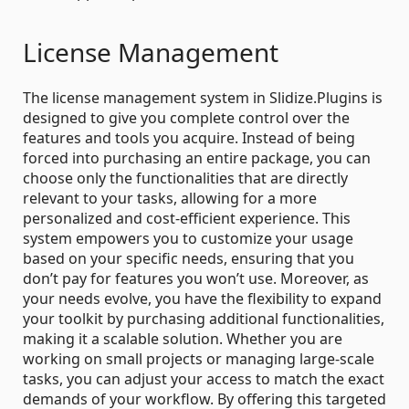
License Management
The license management system in Slidize.Plugins is
designed to give you complete control over the
features and tools you acquire. Instead of being
forced into purchasing an entire package, you can
choose only the functionalities that are directly
relevant to your tasks, allowing for a more
personalized and cost-efficient experience. This
system empowers you to customize your usage
based on your specific needs, ensuring that you
don’t pay for features you won’t use. Moreover, as
your needs evolve, you have the flexibility to expand
your toolkit by purchasing additional functionalities,
making it a scalable solution. Whether you are
working on small projects or managing large-scale
tasks, you can adjust your access to match the exact
demands of your workflow. By offering this targeted