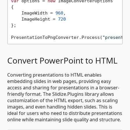
var
 options = 
new
 ImageConverterOptions

{

    ImageWidth = 
960
,

    ImageHeight = 
720
};

PresentationToPngConverter.Process(
"presentat
Convert PowerPoint to HTML
Converting presentations to HTML enables
embedding slides in web pages, providing easy
access and sharing for presentations in a browser-
friendly format. The Slidize.Plugins library allows
customization of the HTML export, such as scaling
images, and even handling hidden slides. This is
ideal for users who need to distribute presentations
online while maintaining slide quality and structure.