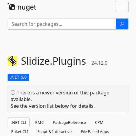
Skip To Content
Toggl
naviga
Slidize.
Plugins
24.12.0
.NET 6.0
There is a newer version of this package
available.
See the version list below for details.
.NET CLI
PMC
PackageReference
CPM
Paket CLI
Script & Interactive
File-Based Apps