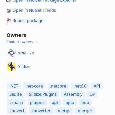
Open in NuGet Trends
Report package
Owners
Contact owners →
smallize
Slidize
.NET
.net-core
.netcore
.net6.0
API
Slidize
Slidize.Plugins
Assembly
C#
csharp
plugins
ppt
pptx
odp
convert
converter
merge
merger