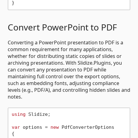
Convert PowerPoint to PDF
Converting a PowerPoint presentation to PDF is a
common requirement for many applications,
whether for distributing static copies of slides or
archiving presentations. With Slidize.Plugins, you
can convert any presentation to PDF while
maintaining full control over the export options,
such as embedding fonts, adjusting compliance
levels (e.g., PDF/A), and controlling hidden slides and
notes.
using
 Slidize;

var
 options = 
new
 PdfConverterOptions

{
