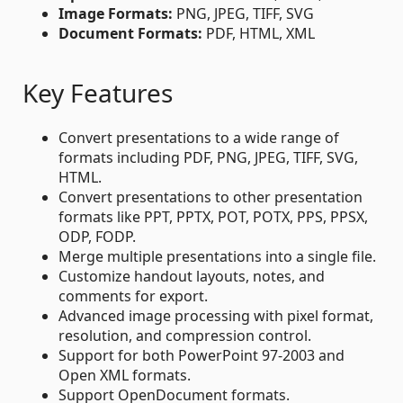
Image Formats:
PNG, JPEG, TIFF, SVG
Document Formats:
PDF, HTML, XML
Key Features
Convert presentations to a wide range of
formats including PDF, PNG, JPEG, TIFF, SVG,
HTML.
Convert presentations to other presentation
formats like PPT, PPTX, POT, POTX, PPS, PPSX,
ODP, FODP.
Merge multiple presentations into a single file.
Customize handout layouts, notes, and
comments for export.
Advanced image processing with pixel format,
resolution, and compression control.
Support for both PowerPoint 97-2003 and
Open XML formats.
Support OpenDocument formats.