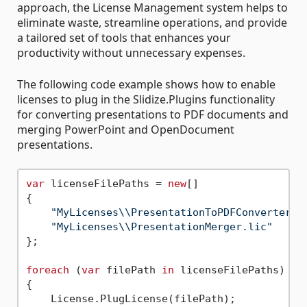
approach, the License Management system helps to
eliminate waste, streamline operations, and provide
a tailored set of tools that enhances your
productivity without unnecessary expenses.
The following code example shows how to enable
licenses to plug in the Slidize.Plugins functionality
for converting presentations to PDF documents and
merging PowerPoint and OpenDocument
presentations.
var
 licenseFilePaths = 
new
[]

{

"MyLicenses\\PresentationToPDFConverter.l
"MyLicenses\\PresentationMerger.lic"
};

foreach
 (
var
 filePath 
in
 licenseFilePaths)

{

    License.PlugLicense(filePath);
