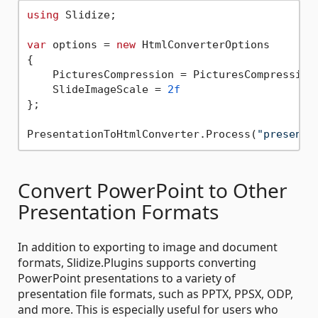
using
 Slidize;

var
 options = 
new
 HtmlConverterOptions

{

    PicturesCompression = PicturesCompressionL
    SlideImageScale = 
2f
};

PresentationToHtmlConverter.Process(
"presenta
Convert PowerPoint to Other
Presentation Formats
In addition to exporting to image and document
formats, Slidize.Plugins supports converting
PowerPoint presentations to a variety of
presentation file formats, such as PPTX, PPSX, ODP,
and more. This is especially useful for users who