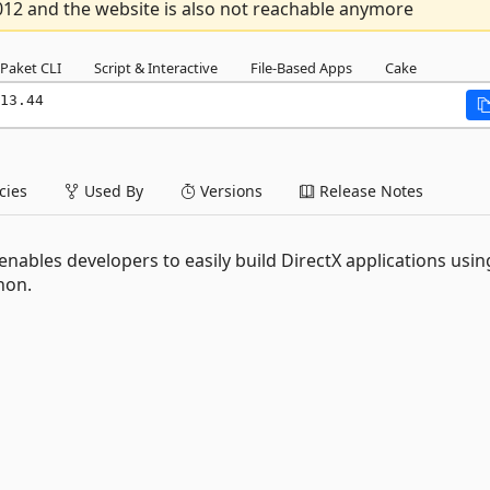
012 and the website is also not reachable anymore
Paket CLI
Script & Interactive
File-Based Apps
Cake
13.44
ies
Used By
Versions
Release Notes
nables developers to easily build DirectX applications usin
hon.