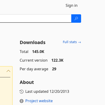
Sign in
Downloads
Full stats →
Total
145.0K
Current version
122.3K
Per day average
29
About
Last updated
12/20/2013
Project website