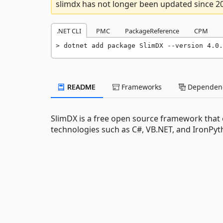
slimdx has not longer been updated since 2
.NET CLI
PMC
PackageReference
CPM
dotnet add package SlimDX --version 4.0.
README
Frameworks
Dependenc
SlimDX is a free open source framework that e
technologies such as C#, VB.NET, and IronPyt