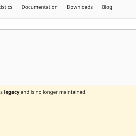
Skip To Content
tistics
Documentation
Downloads
Blog
is
legacy
and is no longer maintained.