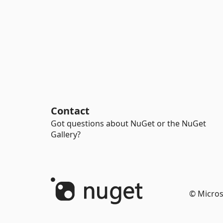
Contact
Got questions about NuGet or the NuGet
Gallery?
© Micros