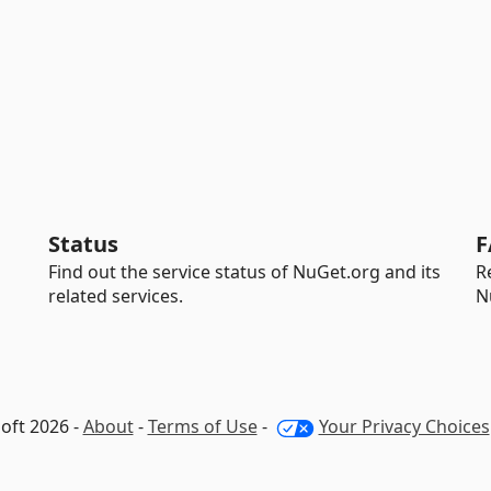
Status
F
Find out the service status of NuGet.org and its
R
related services.
N
oft 2026 -
About
-
Terms of Use
-
Your Privacy Choices