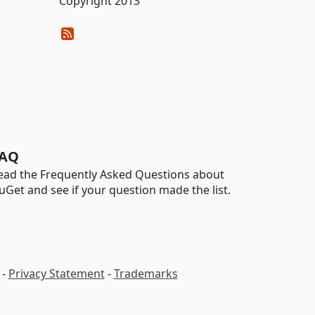
Copyright 2013
AQ
ead the Frequently Asked Questions about
uGet and see if your question made the list.
-
Privacy Statement
-
Trademarks