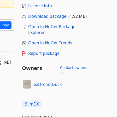
License Info
Download package
(1.92 MB)
Copy
Open in NuGet Package
Explorer
Open in NuGet Trends
Report package
g .NET
Owners
Contact owners
→
exDreamDuck
SlimDX