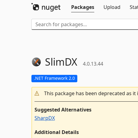
Packages
Upload
Sta
SlimDX
4.0.13.44
.NET Framework 2.0
This package has been deprecated as it 
Suggested Alternatives
SharpDX
Additional Details