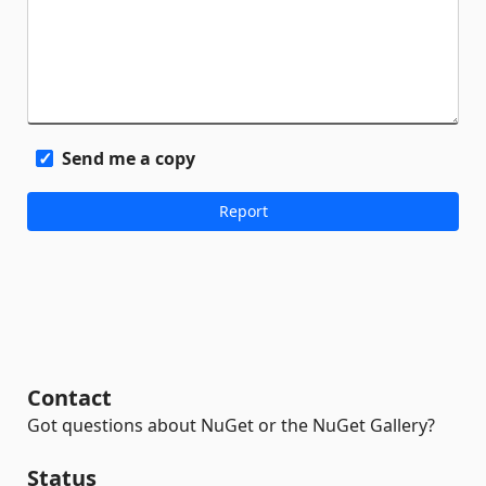
Send me a copy
Contact
Got questions about NuGet or the NuGet Gallery?
Status