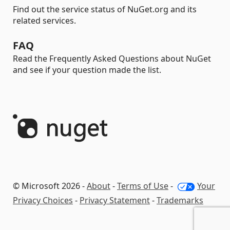
Find out the service status of NuGet.org and its
related services.
FAQ
Read the Frequently Asked Questions about NuGet
and see if your question made the list.
© Microsoft 2026 -
About
-
Terms of Use
-
Your
Privacy Choices
-
Privacy Statement
-
Trademarks