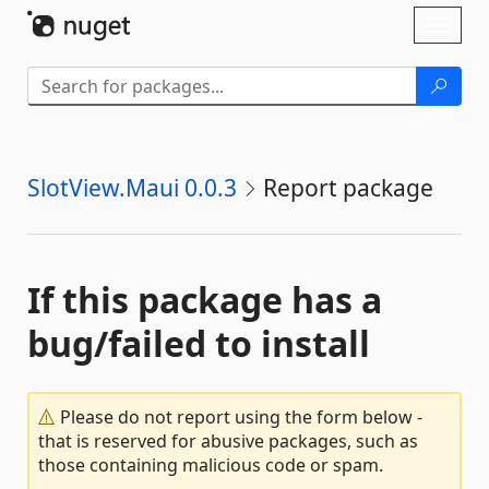
Skip To Content
Toggl
naviga
SlotView.Maui 0.0.3
Report package
If this package has a
bug/failed to install
Please do not report using the form below -
that is reserved for abusive packages, such as
those containing malicious code or spam.