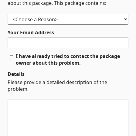
about this package. This package contains:
Your Email Address
I have already tried to contact the package
owner about this problem.
Details
Please provide a detailed description of the
problem.