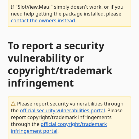
If "SlotView.Maui" simply doesn't work, or if you
need help getting the package installed, please
contact the owners instead.
To report a security
vulnerability or
copyright/trademark
infringement
Please report security vulnerabilities through
the
official security vulnerabilities portal
. Please
report copyright/trademark infringements
through the
official copyright/trademark
infringement portal
.