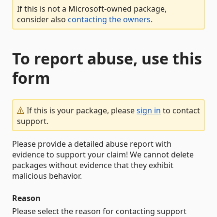
If this is not a Microsoft-owned package,
consider also
contacting the owners
.
To report abuse, use this
form
If this is your package, please
sign in
to contact
support.
Please provide a detailed abuse report with
evidence to support your claim! We cannot delete
packages without evidence that they exhibit
malicious behavior.
Reason
Please select the reason for contacting support