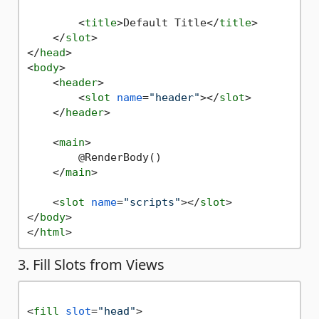
<
title
>
Default Title
</
title
>
</
slot
>
</
head
>
<
body
>
<
header
>
<
slot
name
=
"header"
>
</
slot
>
</
header
>
<
main
>
        @RenderBody()

</
main
>
<
slot
name
=
"scripts"
>
</
slot
>
</
body
>
</
html
>
3. Fill Slots from Views
<
fill
slot
=
"head"
>