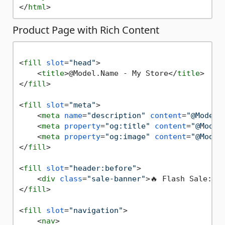
</
html
>
Product Page with Rich Content
<
fill
slot
=
"head"
>
<
title
>
@Model.Name - My Store
</
title
>
</
fill
>
<
fill
slot
=
"meta"
>
<
meta
name
=
"description"
content
=
"@Model.
<
meta
property
=
"og:title"
content
=
"@Model
<
meta
property
=
"og:image"
content
=
"@Model
</
fill
>
<
fill
slot
=
"header:before"
>
<
div
class
=
"sale-banner"
>
🔥 Flash Sale: 5
</
fill
>
<
fill
slot
=
"navigation"
>
<
nav
>