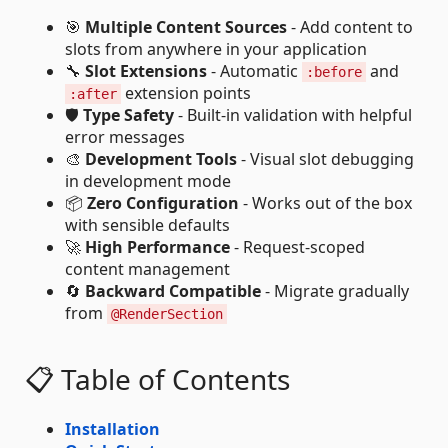
🎯
Multiple Content Sources
- Add content to
slots from anywhere in your application
🔧
Slot Extensions
- Automatic
and
:before
extension points
:after
🛡️
Type Safety
- Built-in validation with helpful
error messages
🎨
Development Tools
- Visual slot debugging
in development mode
📦
Zero Configuration
- Works out of the box
with sensible defaults
🚀
High Performance
- Request-scoped
content management
🔄
Backward Compatible
- Migrate gradually
from
@RenderSection
📋 Table of Contents
Installation