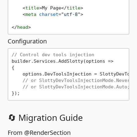
<
title
>
My Page
</
title
>
<
meta
charset
=
"utf-8"
>
</
head
>
Configuration
// Control dev tools injection
builder.Services.AddSlotty(options =>

{

    options.DevToolsInjection = SlottyDevTool
// or SlottyDevToolsInjectionMode.Never; 
// or SlottyDevToolsInjectionMode.Auto;  
🔄 Migration Guide
From @RenderSection