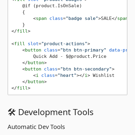
    @if (product.IsOnSale)

    {

<
span
class
=
"badge sale"
>
SALE
</
span
>
</
fill
>
<
fill
slot
=
"product-actions"
>
<
button
class
=
"btn btn-primary"
data-prod
        Quick Add - $@product.Price

</
button
>
<
button
class
=
"btn btn-secondary"
>
<
i
class
=
"heart"
>
</
i
>
 Wishlist

</
button
>
</
fill
>
🛠️ Development Tools
Automatic Dev Tools