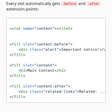
Every slot automatically gets
and
:before
:after
extension points:
<
slot
name
=
"content"
>
</
slot
>
<
fill
slot
=
"content:before"
>
<
div
class
=
"alert"
>
Important notice!
</
div
</
fill
>
<
fill
slot
=
"content"
>
<
h1
>
Main Content
</
h1
>
</
fill
>
<
fill
slot
=
"content:after"
>
<
div
class
=
"related-links"
>
Related: ...
</
</
fill
>