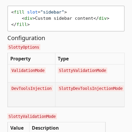
<
fill
slot
=
"sidebar"
>
<
div
>
Custom sidebar content
</
div
>
</
fill
>
Configuration
SlottyOptions
Property
Type
D
ValidationMode
SlottyValidationMode
DevToolsInjection
SlottyDevToolsInjectionMode
SlottyValidationMode
Value
Description