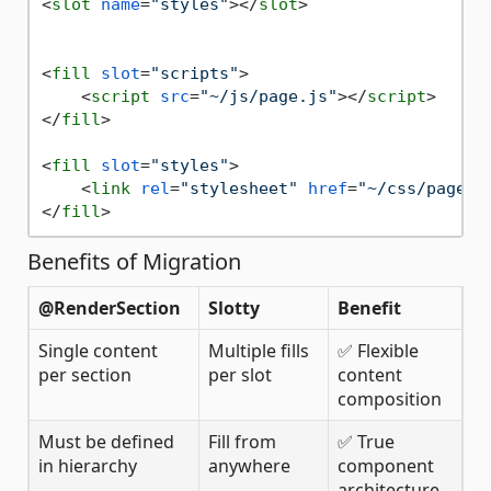
<
slot
name
=
"styles"
>
</
slot
>
<
fill
slot
=
"scripts"
>
<
script
src
=
"~/js/page.js"
>
</
script
>
</
fill
>
<
fill
slot
=
"styles"
>
<
link
rel
=
"stylesheet"
href
=
"~/css/page.c
</
fill
>
Benefits of Migration
@RenderSection
Slotty
Benefit
Single content
Multiple fills
✅ Flexible
per section
per slot
content
composition
Must be defined
Fill from
✅ True
in hierarchy
anywhere
component
architecture