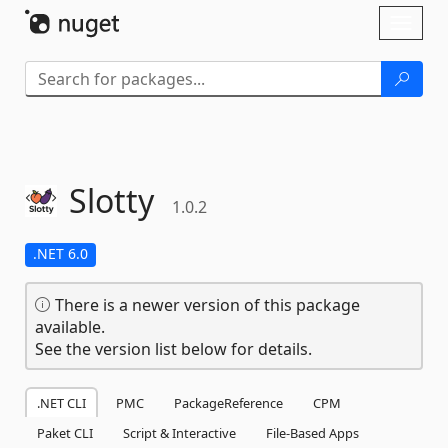
Skip To Content
Toggl
naviga
Slotty
1.0.2
.NET 6.0
There is a newer version of this package
available.
See the version list below for details.
.NET CLI
PMC
PackageReference
CPM
Paket CLI
Script & Interactive
File-Based Apps