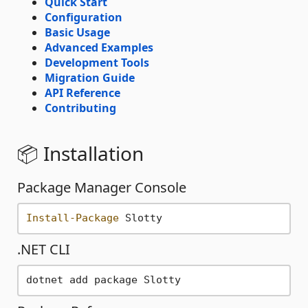
Quick Start
Configuration
Basic Usage
Advanced Examples
Development Tools
Migration Guide
API Reference
Contributing
📦 Installation
Package Manager Console
Install-Package
.NET CLI