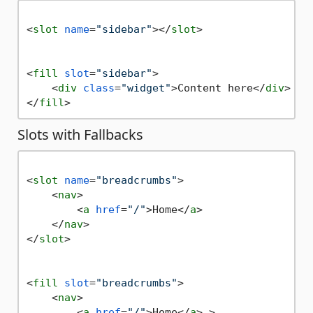
<
slot
name
=
"sidebar"
>
</
slot
>
<
fill
slot
=
"sidebar"
>
<
div
class
=
"widget"
>
Content here
</
div
>
</
fill
>
Slots with Fallbacks
<
slot
name
=
"breadcrumbs"
>
<
nav
>
<
a
href
=
"/"
>
Home
</
a
>
</
nav
>
</
slot
>
<
fill
slot
=
"breadcrumbs"
>
<
nav
>
<
a
href
=
"/"
>
Home
</
a
>
 > 
