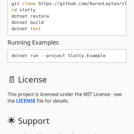
git 
clone
cd
 slotty

dotnet restore

dotnet build

dotnet 
test
Running Examples
📄 License
This project is licensed under the MIT License - see
the
LICENSE
file for details.
🌟 Support