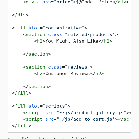
<
div
class
=
"price"
>
$@Model.Price
</
div
>
</
div
>
<
fill
slot
=
"content:after"
>
<
section
class
=
"related-products"
>
<
h2
>
You Might Also Like
</
h2
>
</
section
>
<
section
class
=
"reviews"
>
<
h2
>
Customer Reviews
</
h2
>
</
section
>
</
fill
>
<
fill
slot
=
"scripts"
>
<
script
src
=
"~/js/product-gallery.js"
>
</
s
<
script
src
=
"~/js/add-to-cart.js"
>
</
scrip
</
fill
>