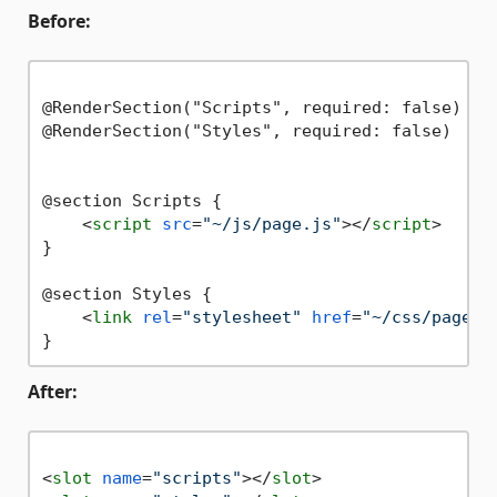
Before:
@RenderSection("Scripts", required: false)

@RenderSection("Styles", required: false)

@section Scripts {

<
script
src
=
"~/js/page.js"
>
</
script
>
}

@section Styles {

<
link
rel
=
"stylesheet"
href
=
"~/css/page.c
After:
<
slot
name
=
"scripts"
>
</
slot
>