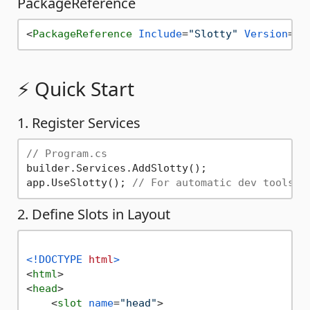
PackageReference
<
PackageReference
Include
=
"Slotty"
Version
=
"1
⚡ Quick Start
1. Register Services
// Program.cs
builder.Services.AddSlotty();

app.UseSlotty(); 
// For automatic dev tools i
2. Define Slots in Layout
<!DOCTYPE 
html
>
<
html
>
<
head
>
<
slot
name
=
"head"
>