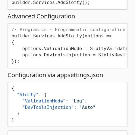
Advanced Configuration
// Program.cs - Programmatic configuration
builder.Services.AddSlotty(options =>

{

    options.ValidationMode = SlottyValidation
    options.DevToolsInjection = SlottyDevTool
Configuration via appsettings.json
{
"Slotty"
:
{
"ValidationMode"
:
"Log"
,
"DevToolsInjection"
:
"Auto"
}
}