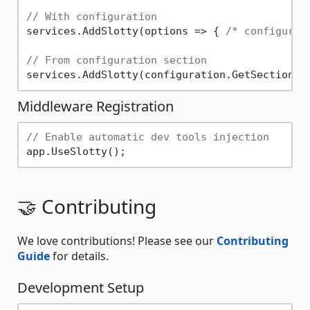
// With configuration
services.AddSlotty(options => { 
/* configure 
// From configuration section
services.AddSlotty(configuration.GetSection(
"
Middleware Registration
// Enable automatic dev tools injection
🤝 Contributing
We love contributions! Please see our
Contributing
Guide
for details.
Development Setup