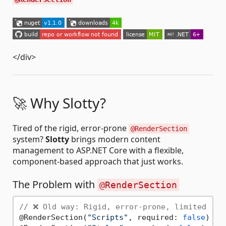
</div>
🚀 Why Slotty?
Tired of the rigid, error-prone
@RenderSection
system?
Slotty
brings modern content
management to ASP.NET Core with a flexible,
component-based approach that just works.
The Problem with
@RenderSection
// ❌ Old way: Rigid, error-prone, limited
@RenderSection(
"Scripts"
, required: 
false
)
