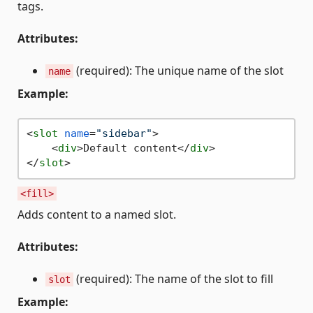
tags.
Attributes:
(required): The unique name of the slot
name
Example:
<
slot
name
=
"sidebar"
>
<
div
>
Default content
</
div
>
</
slot
>
<fill>
Adds content to a named slot.
Attributes:
(required): The name of the slot to fill
slot
Example: