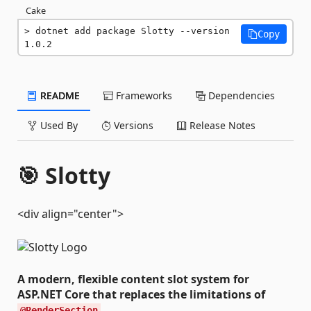
Cake
dotnet add package Slotty --version 
Copy
1.0.2
README
Frameworks
Dependencies
Used By
Versions
Release Notes
🎯 Slotty
<div align="center">
A modern, flexible content slot system for
ASP.NET Core that replaces the limitations of
@RenderSection