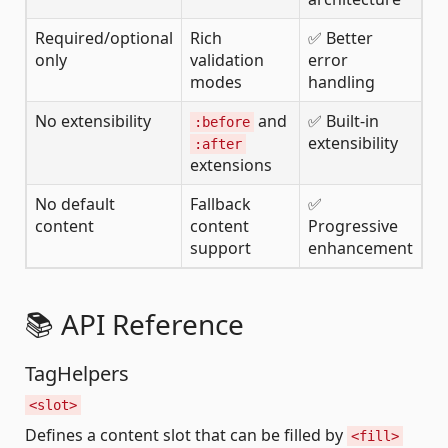
Required/optional
Rich
✅ Better
only
validation
error
modes
handling
No extensibility
and
✅ Built-in
:before
extensibility
:after
extensions
No default
Fallback
✅
content
content
Progressive
support
enhancement
📚 API Reference
TagHelpers
<slot>
Defines a content slot that can be filled by
<fill>