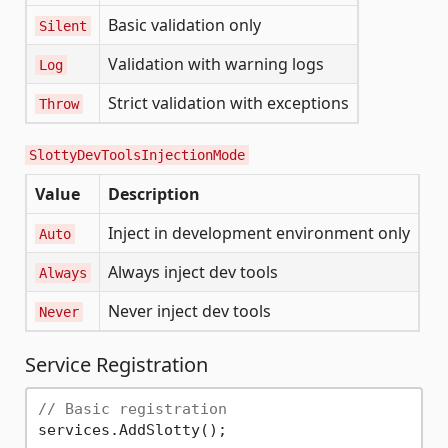
Basic validation only
Silent
Validation with warning logs
Log
Strict validation with exceptions
Throw
SlottyDevToolsInjectionMode
Value
Description
Inject in development environment only
Auto
Always inject dev tools
Always
Never inject dev tools
Never
Service Registration
// Basic registration
services.AddSlotty();
