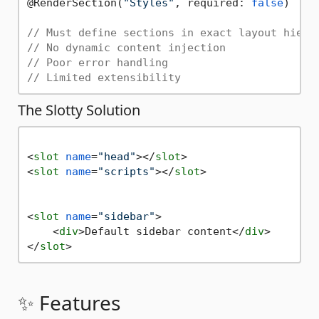
@RenderSection(
"Styles"
, required: 
false
)

// Must define sections in exact layout hiera
// No dynamic content injection
// Poor error handling
// Limited extensibility
The Slotty Solution
<
slot
name
=
"head"
>
</
slot
>
<
slot
name
=
"scripts"
>
</
slot
>
<
slot
name
=
"sidebar"
>
<
div
>
Default sidebar content
</
div
>
</
slot
>
✨ Features