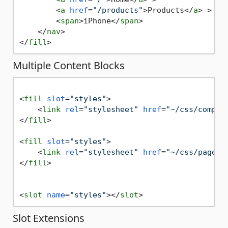
<
a
href
=
"/products"
>
Products
</
a
>
 > 

<
span
>
iPhone
</
span
>
</
nav
>
</
fill
>
Multiple Content Blocks
<
fill
slot
=
"styles"
>
<
link
rel
=
"stylesheet"
href
=
"~/css/compon
</
fill
>
<
fill
slot
=
"styles"
>
<
link
rel
=
"stylesheet"
href
=
"~/css/page-s
</
fill
>
<
slot
name
=
"styles"
>
</
slot
>
Slot Extensions