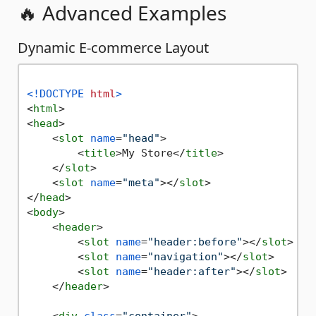
🔥 Advanced Examples
Dynamic E-commerce Layout
<!DOCTYPE 
html
>
<
html
>
<
head
>
<
slot
name
=
"head"
>
<
title
>
My Store
</
title
>
</
slot
>
<
slot
name
=
"meta"
>
</
slot
>
</
head
>
<
body
>
<
header
>
<
slot
name
=
"header:before"
>
</
slot
>
<
slot
name
=
"navigation"
>
</
slot
>
<
slot
name
=
"header:after"
>
</
slot
>
</
header
>