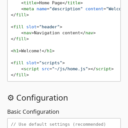
<
title
>
Home Page
</
title
>
<
meta
name
=
"description"
content
=
"Welcome
</
fill
>
<
fill
slot
=
"header"
>
<
nav
>
Navigation content
</
nav
>
</
fill
>
<
h1
>
Welcome!
</
h1
>
<
fill
slot
=
"scripts"
>
<
script
src
=
"~/js/home.js"
>
</
script
>
</
fill
>
⚙️ Configuration
Basic Configuration
// Use default settings (recommended)