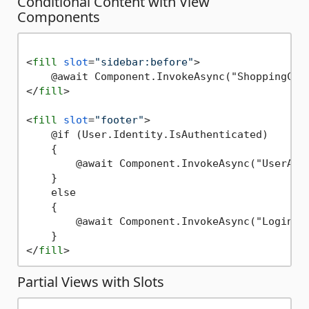
Conditional Content with View
Components
<
fill
slot
=
"sidebar:before"
>
</
fill
>
<
fill
slot
=
"footer"
>
    @if (User.Identity.IsAuthenticated)

    {

        @await Component.InvokeAsync("UserAcco
    }

    else

    {

        @await Component.InvokeAsync("LoginPro
</
fill
>
Partial Views with Slots