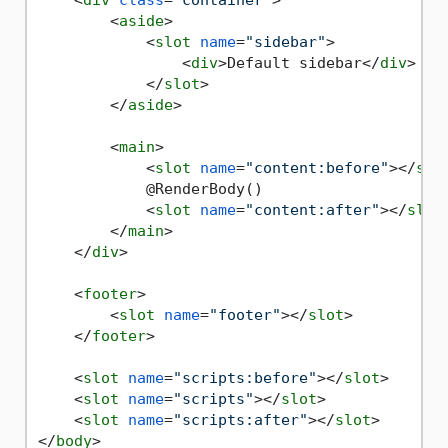
<
div
class
=
"container"
>
<
aside
>
<
slot
name
=
"sidebar"
>
<
div
>
Default sidebar
</
div
>
</
slot
>
</
aside
>
<
main
>
<
slot
name
=
"content:before"
>
</
slo
            @RenderBody()

<
slot
name
=
"content:after"
>
</
slot
</
main
>
</
div
>
<
footer
>
<
slot
name
=
"footer"
>
</
slot
>
</
footer
>
<
slot
name
=
"scripts:before"
>
</
slot
>
<
slot
name
=
"scripts"
>
</
slot
>
<
slot
name
=
"scripts:after"
>
</
slot
>
</
body
>