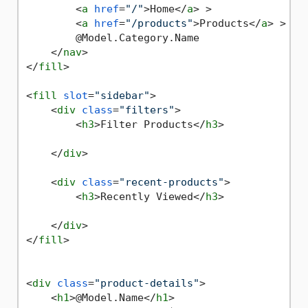
<
a
href
=
"/"
>
Home
</
a
>
 > 

<
a
href
=
"/products"
>
Products
</
a
>
 > 

        @Model.Category.Name

</
nav
>
</
fill
>
<
fill
slot
=
"sidebar"
>
<
div
class
=
"filters"
>
<
h3
>
Filter Products
</
h3
>
</
div
>
<
div
class
=
"recent-products"
>
<
h3
>
Recently Viewed
</
h3
>
</
div
>
</
fill
>
<
div
class
=
"product-details"
>
<
h1
>
@Model.Name
</
h1
>