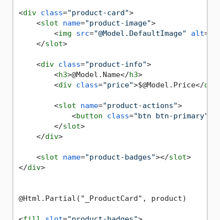
<
div
class
=
"product-card"
>
<
slot
name
=
"product-image"
>
<
img
src
=
"@Model.DefaultImage"
alt
=
"@
</
slot
>
<
div
class
=
"product-info"
>
<
h3
>
@Model.Name
</
h3
>
<
div
class
=
"price"
>
$@Model.Price
</
div
<
slot
name
=
"product-actions"
>
<
button
class
=
"btn btn-primary"
>
A
</
slot
>
</
div
>
<
slot
name
=
"product-badges"
>
</
slot
>
</
div
>
@Html.Partial("_ProductCard", product)

<
fill
slot
=
"product-badges"
>