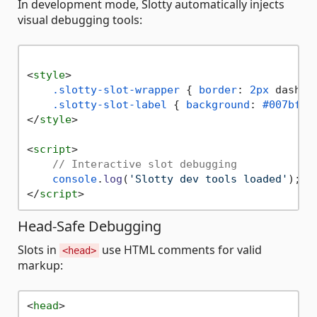
In development mode, Slotty automatically injects
visual debugging tools:
<
style
>
.slotty-slot-wrapper
 { 
border
: 
2px
 dashed
.slotty-slot-label
 { 
background
: 
#007bff
;
</
style
>
<
script
>
// Interactive slot debugging
console
.
log
(
'Slotty dev tools loaded'
</
script
>
Head-Safe Debugging
Slots in
use HTML comments for valid
<head>
markup:
<
head
>