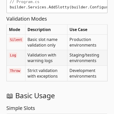
// Program.cs
builder.Services.AddSlotty(builder.Configurat
Validation Modes
Mode
Description
Use Case
Basic slot name
Production
Silent
validation only
environments
Validation with
Staging/testing
Log
warning logs
environments
Strict validation
Development
Throw
with exceptions
environments
📖 Basic Usage
Simple Slots